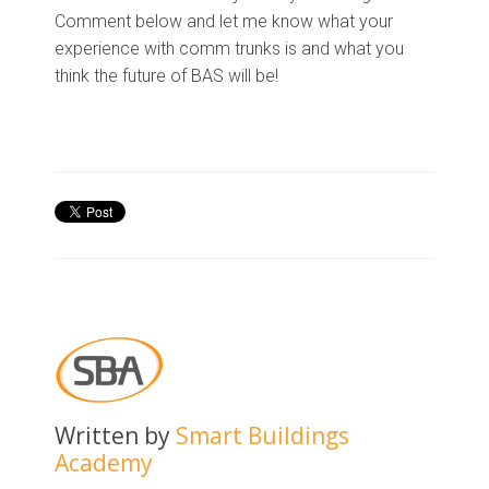
Comment below and let me know what your
experience with comm trunks is and what you
think the future of BAS will be!
Written by
Smart Buildings
Academy