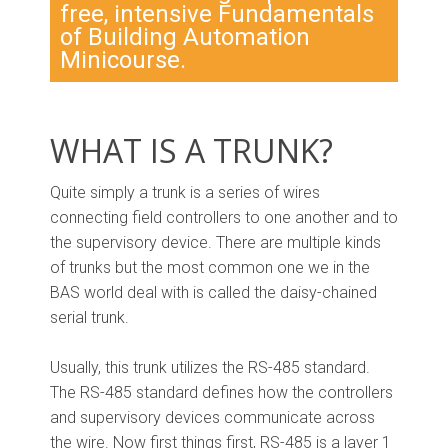
free, intensive Fundamentals
of Building Automation
Minicourse.
WHAT IS A TRUNK?
Quite simply a trunk is a series of wires
connecting field controllers to one another and to
the supervisory device. There are multiple kinds
of trunks but the most common one we in the
BAS world deal with is called the daisy-chained
serial trunk.
Usually, this trunk utilizes the RS-485 standard.
The RS-485 standard defines how the controllers
and supervisory devices communicate across
the wire. Now first things first, RS-485 is a layer 1