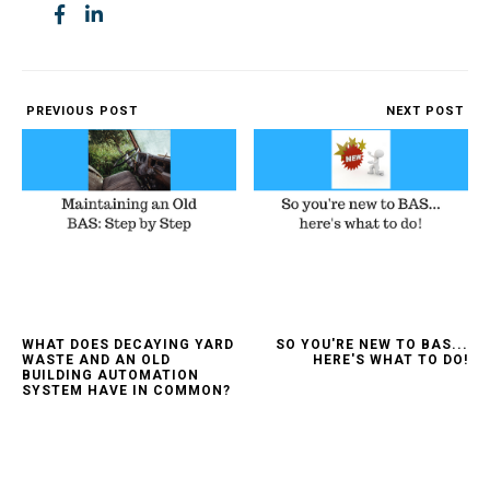
PREVIOUS POST
NEXT POST
WHAT DOES DECAYING YARD
SO YOU'RE NEW TO BAS...
WASTE AND AN OLD
HERE'S WHAT TO DO!
BUILDING AUTOMATION
SYSTEM HAVE IN COMMON?