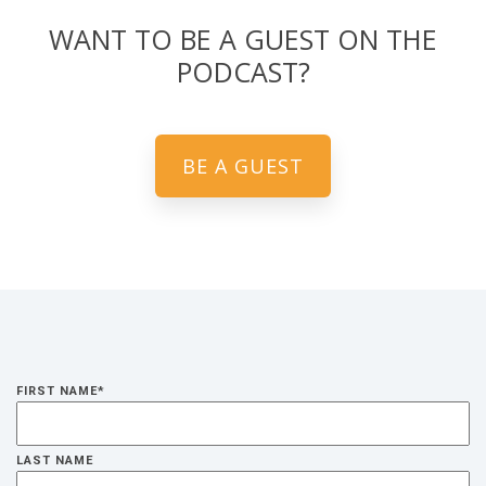
WANT TO BE A GUEST ON THE
PODCAST?
BE A GUEST
FIRST NAME
*
LAST NAME