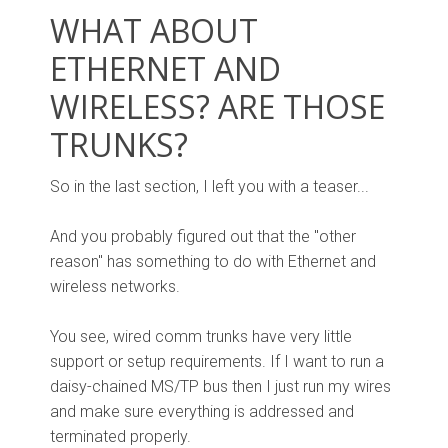
WHAT ABOUT
ETHERNET AND
WIRELESS? ARE THOSE
TRUNKS?
So in the last section, I left you with a teaser...
And you probably figured out that the "other
reason" has something to do with Ethernet and
wireless networks.
You see, wired comm trunks have very little
support or setup requirements. If I want to run a
daisy-chained MS/TP bus then I just run my wires
and make sure everything is addressed and
terminated properly.