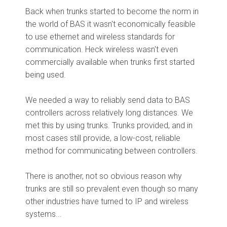
Back when trunks started to become the norm in
the world of BAS it wasn't economically feasible
to use ethernet and wireless standards for
communication. Heck wireless wasn't even
commercially available when trunks first started
being used.
We needed a way to reliably send data to BAS
controllers across relatively long distances. We
met this by using trunks. Trunks provided, and in
most cases still provide, a low-cost, reliable
method for communicating between controllers.
There is another, not so obvious reason why
trunks are still so prevalent even though so many
other industries have turned to IP and wireless
systems...