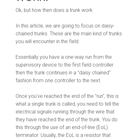
Ok, but how then does a trunk work.
In this article, we are going to focus on daisy-
chained trunks. These are the main kind of trunks
you will encounter in the field.
Essentially you have a one-way run from the
supervisory device to the first field controller.
then the trunk continues in a "daisy chained"
fashion from one controller to the next.
Once you've reached the end of the "run", this is
what a single trunk is called, you need to tell the
electrical signals running through the wire that
they have reached the end of the trunk. You do
this through the use of an end-of-line (EoL)
terminator. Usually, the EoL is a resistor that