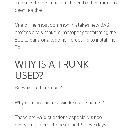
indicates to the trunk that the end of the trunk has
been reached.
One of the most common mistakes new BAS
professionals make is improperly terminating the
EoL to early or altogether forgetting to install the
EoL.
WHY IS A TRUNK
USED?
So why is a trunk used?
Why don't we just use wireless or ethernet?
These are valid questions especially since
everything seems to be going IP these days...