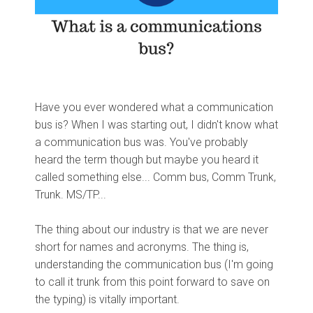
Have you ever wondered what a communication
bus is? When I was starting out, I didn't know what
a communication bus was. You've probably
heard the term though but maybe you heard it
called something else... Comm bus, Comm Trunk,
Trunk. MS/TP...
The thing about our industry is that we are never
short for names and acronyms. The thing is,
understanding the communication bus (I'm going
to call it trunk from this point forward to save on
the typing) is vitally important.