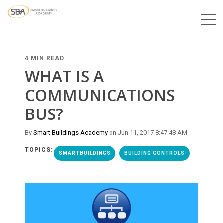
4 MIN READ
WHAT IS A
COMMUNICATIONS
BUS?
By
Smart Buildings Academy
on Jun 11, 2017 8:47:48 AM
TOPICS:
SMARTBUILDINGS
BUILDING CONTROLS