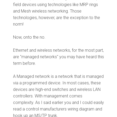
field devices using technologies like MRP rings
and Mesh wireless networking. Those
technologies, however, are the exception to the
norm!
Now, onto the no.
Ethernet and wireless networks, for the most part,
are "managed networks" you may have heard this
term before.
A Managed network is a network that is managed
via a programmed device. In most cases, these
devices are high-end switches and wireless LAN
controllers. With management comes
complexity. As I said earlier you and I could easily
read a control manufacturers wiring diagram and
hook up an MS/TP trunk.