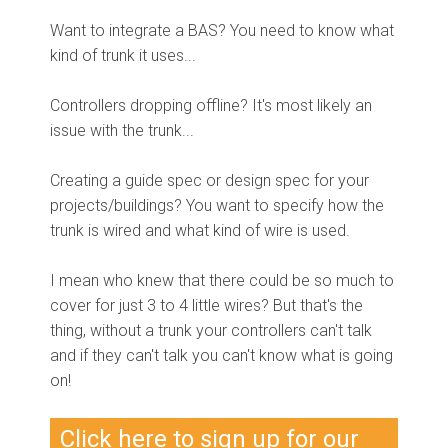
Want to integrate a BAS? You need to know what
kind of trunk it uses...
Controllers dropping offline? It's most likely an
issue with the trunk...
Creating a guide spec or design spec for your
projects/buildings? You want to specify how the
trunk is wired and what kind of wire is used.
I mean who knew that there could be so much to
cover for just 3 to 4 little wires? But that's the
thing, without a trunk your controllers can't talk
and if they can't talk you can't know what is going
on!
Click here to sign up for our