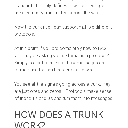
standard. It simply defines how the messages
are electrically transmitted across the wire.
Now the trunk itself can support multiple different
protocols.
At this point, if you are completely new to BAS
you may be asking yourself what is a protocol?
Simply is a set of rules for how messages are
formed and transmitted across the wire.
You see all the signals going across a trunk, they
are just ones and zeros... Protocols make sense
of those 1's and 0's and turn them into messages.
HOW DOES A TRUNK
WORK?