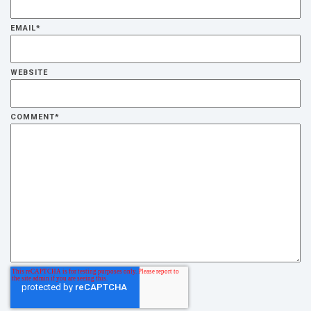
EMAIL
*
WEBSITE
COMMENT
*