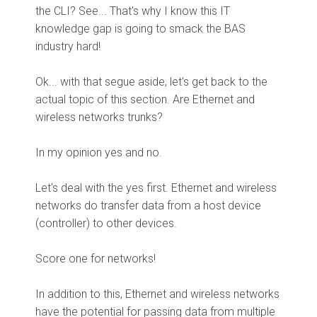
the CLI? See... That's why I know this IT
knowledge gap is going to smack the BAS
industry hard!
Ok... with that segue aside, let's get back to the
actual topic of this section. Are Ethernet and
wireless networks trunks?
In my opinion yes and no.
Let's deal with the yes first. Ethernet and wireless
networks do transfer data from a host device
(controller) to other devices.
Score one for networks!
In addition to this, Ethernet and wireless networks
have the potential for passing data from multiple