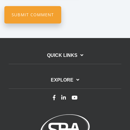
QUICK LINKS
EXPLORE