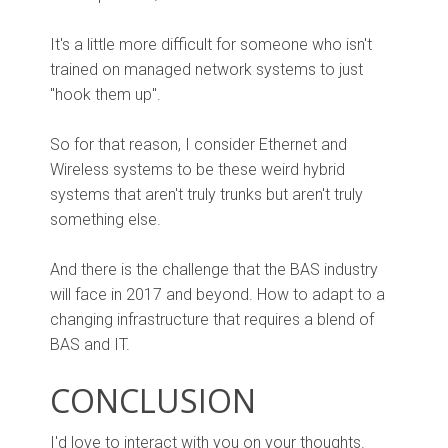
It's a little more difficult for someone who isn't
trained on managed network systems to just
"hook them up".
So for that reason, I consider Ethernet and
Wireless systems to be these weird hybrid
systems that aren't truly trunks but aren't truly
something else.
And there is the challenge that the BAS industry
will face in 2017 and beyond. How to adapt to a
changing infrastructure that requires a blend of
BAS and IT.
CONCLUSION
I'd love to interact with you on your thoughts.