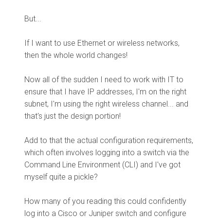
But...
If I want to use Ethernet or wireless networks,
then the whole world changes!
Now all of the sudden I need to work with IT to
ensure that I have IP addresses, I'm on the right
subnet, I'm using the right wireless channel... and
that's just the design portion!
Add to that the actual configuration requirements,
which often involves logging into a switch via the
Command Line Environment (CLI) and I've got
myself quite a pickle?
How many of you reading this could confidently
log into a Cisco or Juniper switch and configure