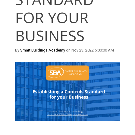
FOR YOUR
BUSINESS
By
Smart Buildings Academy
on Nov 23, 2022 5:00:00 AM