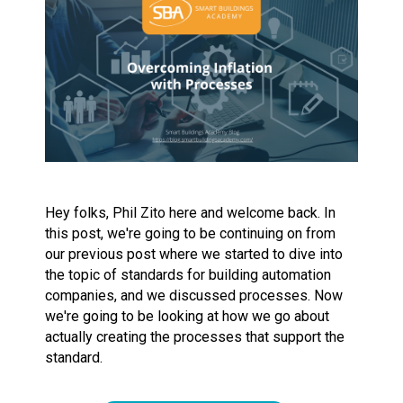
Hey folks, Phil Zito here and welcome back. In
this post, we're going to be continuing on from
our previous post where we started to dive into
the topic of standards for building automation
companies, and we discussed processes. Now
we're going to be looking at how we go about
actually creating the processes that support the
standard.