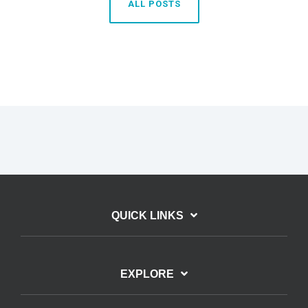
ALL POSTS
QUICK LINKS
EXPLORE