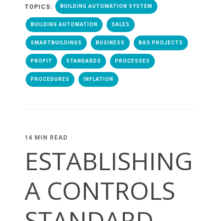
TOPICS:
BUILDING AUTOMATION SYSTEM
BUILDING AUTOMATION
SALES
SMARTBUILDINGS
BUSINESS
BAS PROJECTS
PROFIT
STANDARDS
PROCESSES
PROCEDURES
INFLATION
14 MIN READ
ESTABLISHING
A CONTROLS
STANDARD