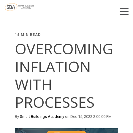
14 MIN READ
OVERCOMING
INFLATION
WITH
PROCESSES
By
Smart Buildings Academy
on Dec 15, 2022 2:00:00 PM