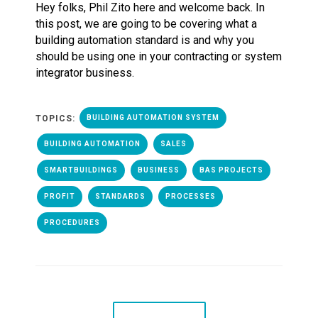
Hey folks, Phil Zito here and welcome back. In
this post, we are going to be covering what a
building automation standard is and why you
should be using one in your contracting or system
integrator business.
TOPICS:
BUILDING AUTOMATION SYSTEM
BUILDING AUTOMATION
SALES
SMARTBUILDINGS
BUSINESS
BAS PROJECTS
PROFIT
STANDARDS
PROCESSES
PROCEDURES