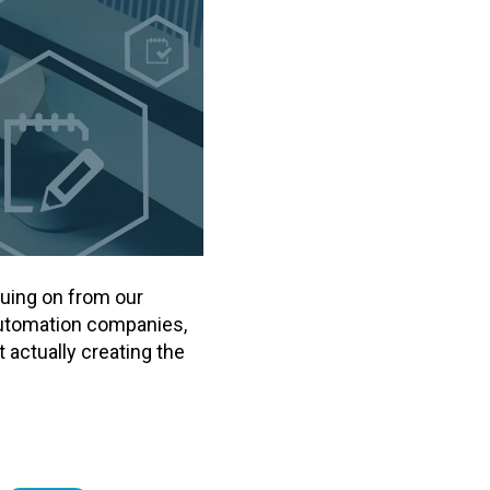
nuing on from our
 automation companies,
actually creating the