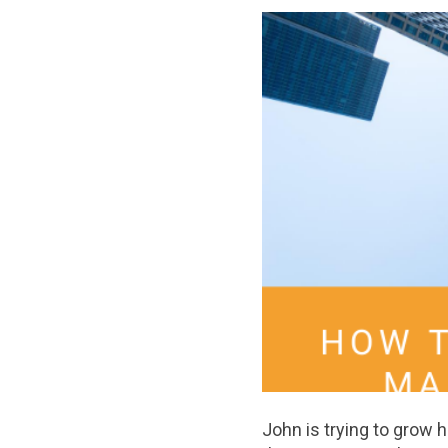
John is trying to grow