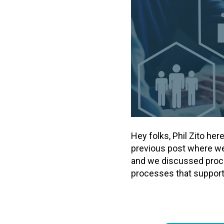
Hey folks, Phil Zito he
previous post where we 
and we discussed proce
processes that support