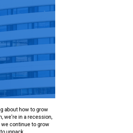
ing about how to grow
, we're in a recession,
o we continue to grow
 to unpack.