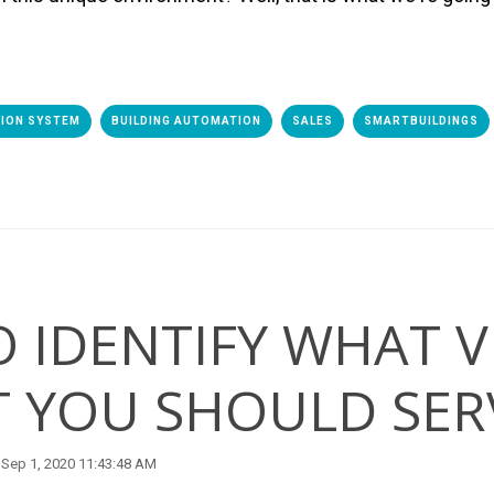
TION SYSTEM
BUILDING AUTOMATION
SALES
SMARTBUILDINGS
 IDENTIFY WHAT V
 YOU SHOULD SER
Sep 1, 2020 11:43:48 AM