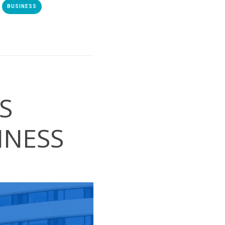
BUSINESS
S
INESS