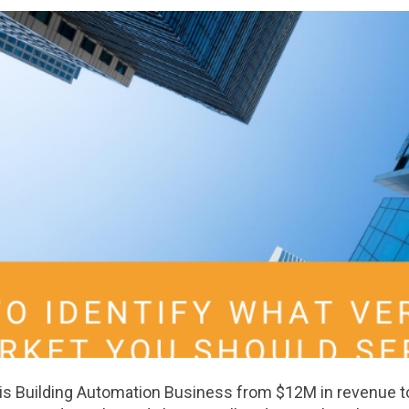
 his Building Automation Business from $12M in revenue 