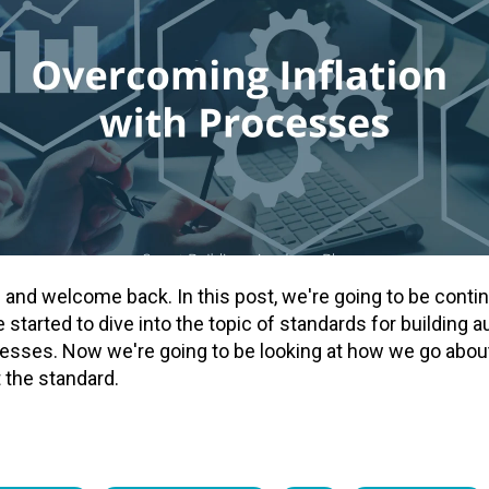
re and welcome back. In this post, we're going to be conti
started to dive into the topic of standards for building
sses. Now we're going to be looking at how we go about 
 the standard.