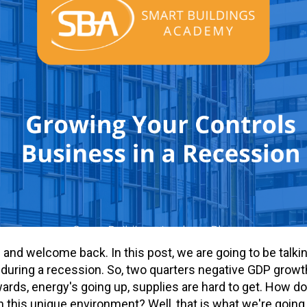
re and welcome back. In this post, we are going to be talk
during a recession. So, two quarters negative GDP growth
ards, energy's going up, supplies are hard to get. How d
n this unique environment? Well, that is what we're going