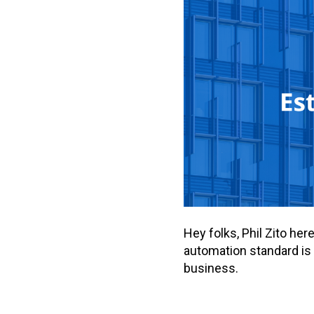
Hey folks, Phil Zito he
automation standard is 
business.