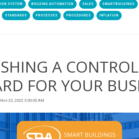
TION SYSTEM
BUILDING AUTOMATION
SALES
SMARTBUILDINGS
STANDARDS
PROCESSES
PROCEDURES
INFLATION
ISHING A CONTROL
RD FOR YOUR BUS
Nov 23, 2022 5:00:00 AM