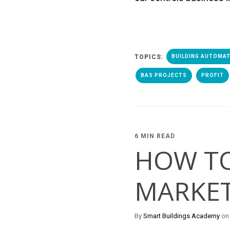
TOPICS:
BUILDING AUTOMA
BAS PROJECTS
PROFIT
6 MIN READ
HOW TO
MARKET
By
Smart Buildings Academy
on 