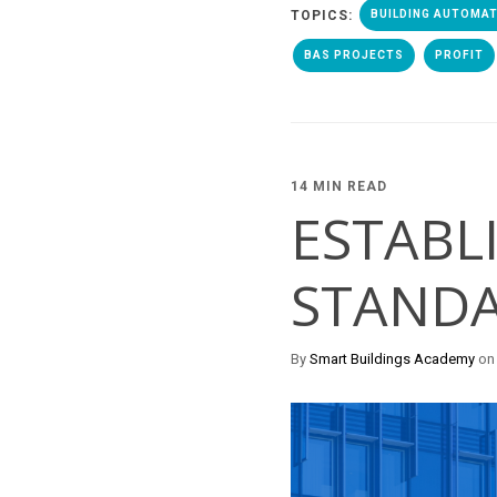
TOPICS:
BUILDING AUTOMA
BAS PROJECTS
PROFIT
14 MIN READ
ESTABL
STANDA
By
Smart Buildings Academy
on 