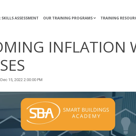
 SKILLS ASSESSMENT
OUR TRAINING PROGRAMS
TRAINING RESOUR
MING INFLATION 
SES
Dec 15, 2022 2:00:00 PM