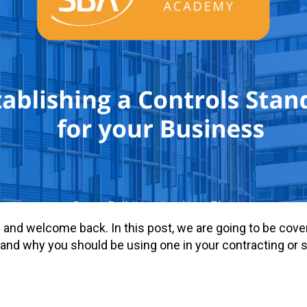
re and welcome back. In this post, we are going to be cove
and why you should be using one in your contracting or 