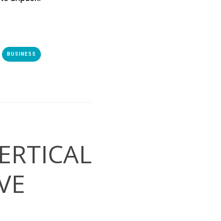
BUSINESS
ERTICAL
VE