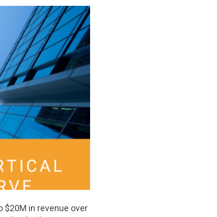
to $20M in revenue over