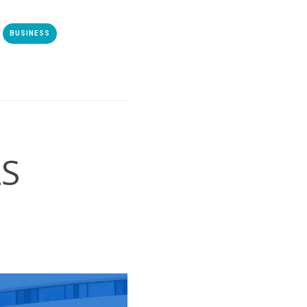
BUSINESS
S