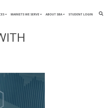
CES
MARKETS WE SERVE
ABOUT SBA
STUDENT LOGIN
WITH