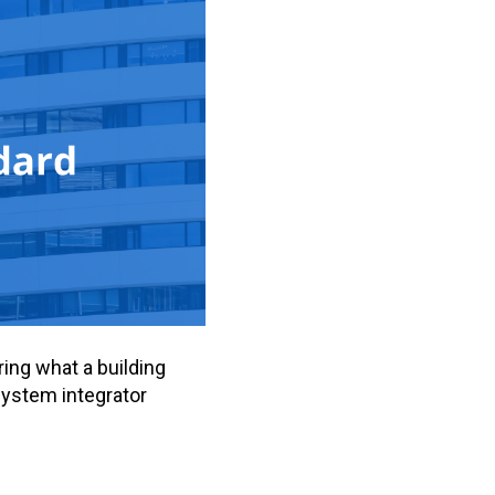
ring what a building
system integrator