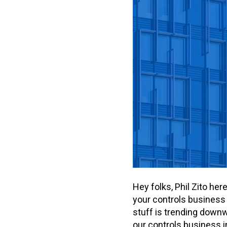
Hey folks, Phil Zito he
your controls business 
stuff is trending downw
our controls business i