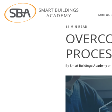
TAKE OUR
14 MIN READ
OVERCO
PROCES
By
Smart Buildings Academy
on 