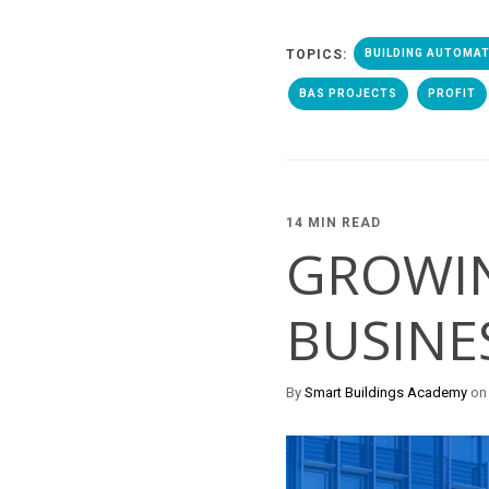
TOPICS:
BUILDING AUTOMA
BAS PROJECTS
PROFIT
14 MIN READ
GROWI
BUSINE
By
Smart Buildings Academy
on 