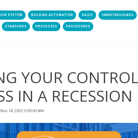
TION SYSTEM
BUILDING AUTOMATION
SALES
SMARTBUILDINGS
STANDARDS
PROCESSES
PROCEDURES
NG YOUR CONTROL
SS IN A RECESSION
Nov 18, 2022 5:00:00 AM