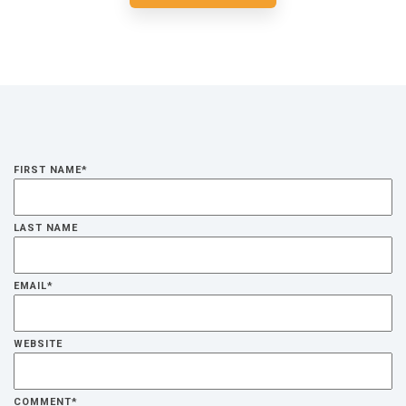
FIRST NAME
*
LAST NAME
EMAIL
*
WEBSITE
COMMENT
*