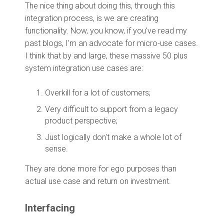
The nice thing about doing this, through this
integration process, is we are creating
functionality. Now, you know, if you've read my
past blogs, I'm an advocate for micro-use cases.
I think that by and large, these massive 50 plus
system integration use cases are:
Overkill for a lot of customers;
Very difficult to support from a legacy
product perspective;
Just logically don't make a whole lot of
sense.
They are done more for ego purposes than
actual use case and return on investment.
Interfacing