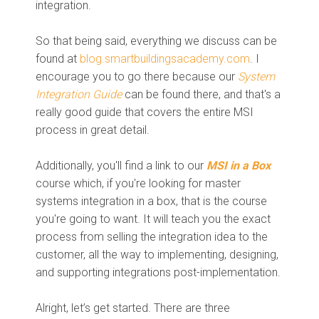
integration.
So that being said, everything we discuss can be
found at
blog.smartbuildingsacademy.com
. I
encourage you to go there because our
System
Integration Guide
can be found there, and that's a
really good guide that covers the entire MSI
process in great detail.
Additionally, you'll find a link to our
MSI in a Box
course which, if you're looking for master
systems integration in a box, that is the course
you're going to want. It will teach you the exact
process from selling the integration idea to the
customer, all the way to implementing, designing,
and supporting integrations post-implementation.
Alright, let’s get started. There are three