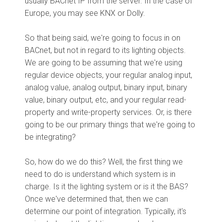
usually BACnet IP from the server. In the case of
Europe, you may see KNX or Dolly.
So that being said, we're going to focus in on
BACnet, but not in regard to its lighting objects.
We are going to be assuming that we're using
regular device objects, your regular analog input,
analog value, analog output, binary input, binary
value, binary output, etc, and your regular read-
property and write-property services. Or, is there
going to be our primary things that we're going to
be integrating?
So, how do we do this? Well, the first thing we
need to do is understand which system is in
charge. Is it the lighting system or is it the BAS?
Once we've determined that, then we can
determine our point of integration. Typically, it's