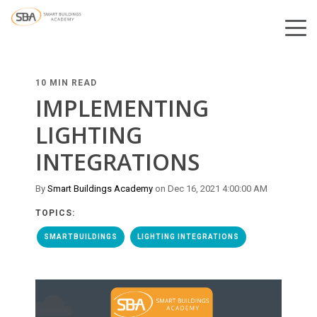
10 MIN READ
IMPLEMENTING
LIGHTING
INTEGRATIONS
By
Smart Buildings Academy
on Dec 16, 2021 4:00:00 AM
TOPICS:
SMARTBUILDINGS
LIGHTING INTEGRATIONS