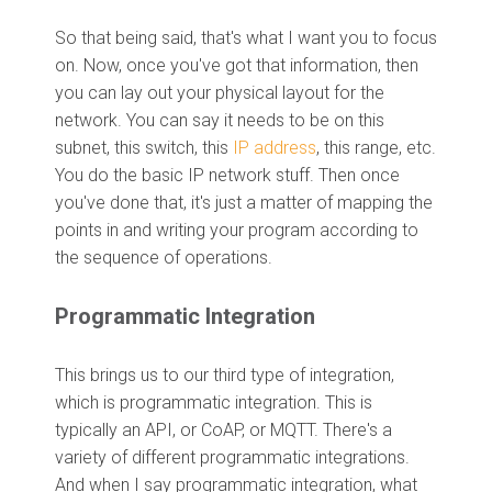
So that being said, that's what I want you to focus
on. Now, once you've got that information, then
you can lay out your physical layout for the
network. You can say it needs to be on this
subnet, this switch, this
IP address
, this range, etc.
You do the basic IP network stuff. Then once
you've done that, it's just a matter of mapping the
points in and writing your program according to
the sequence of operations.
P
rogrammatic Integration
This brings us to our third type of integration,
which is programmatic integration. This is
typically an API, or CoAP, or MQTT. There's a
variety of different programmatic integrations.
And when I say programmatic integration, what