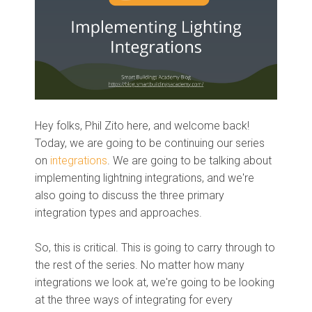
Hey folks, Phil Zito here, and welcome back!
Today, we are going to be continuing our series
on
integrations
. We are going to be talking about
implementing lightning integrations, and we're
also going to discuss the three primary
integration types and approaches.
So, this is critical. This is going to carry through to
the rest of the series. No matter how many
integrations we look at, we're going to be looking
at the three ways of integrating for every