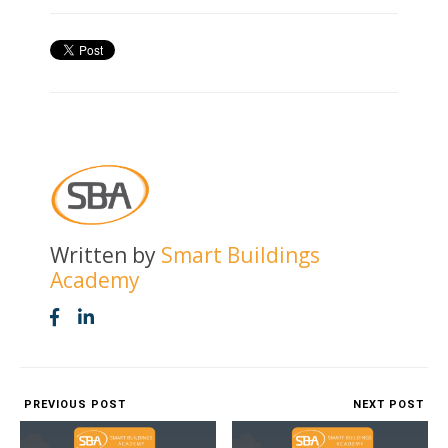
Written by
Smart Buildings
Academy
PREVIOUS POST
NEXT POST