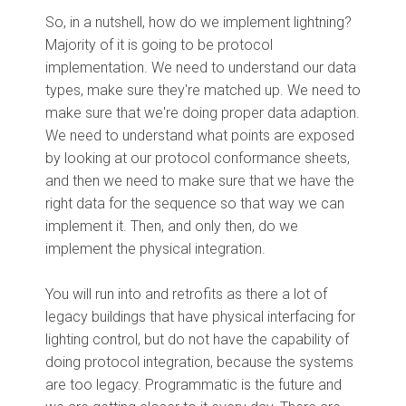
So, in a nutshell, how do we implement lightning?
Majority of it is going to be protocol
implementation. We need to understand our data
types, make sure they're matched up. We need to
make sure that we're doing proper data adaption.
We need to understand what points are exposed
by looking at our protocol conformance sheets,
and then we need to make sure that we have the
right data for the sequence so that way we can
implement it. Then, and only then, do we
implement the physical integration.
You will run into and retrofits as there a lot of
legacy buildings that have physical interfacing for
lighting control, but do not have the capability of
doing protocol integration, because the systems
are too legacy. Programmatic is the future and