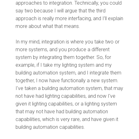
approaches to integration. Technically, you could
say two because I will argue that the third
approach is really more interfacing, and I’ll explain
more about what that means.
In my mind, integration is where you take two or
more systems, and you produce a different
system by integrating them together. So, for
example, if I take my lighting system and my
building automation system, and I integrate them
together, I now have functionally a new system.
I've taken a building automation system, that may
not have had lighting capabilities, and now I've
given it lighting capabilities, or a lighting system
that may not have had building automation
capabilities, which is very rare, and have given it
building automation capabilities.