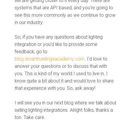
we are getting closer to it every day. There are
systems that are API based, and you're going to
see this more commonly as we continue to grow
in our industry.
So, if you have any questions about lighting
integration or you'd like to provide some
feedback, go to
blog.smartbuildingsacademy.com
. I'd love to
answer your questions or to discuss that with
you. This is kind of my world I used to live in. I
know quite a bit about it and would love to share
that experience with you. So, ask away!
I will see you in our next blog where we talk about
selling lighting integrations. Alright folks, thanks a
ton. Take care.