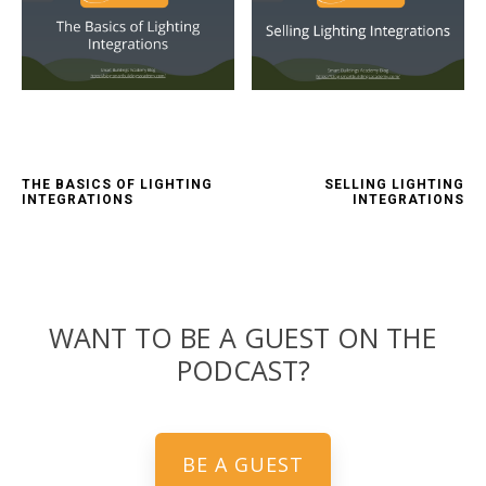
THE BASICS OF LIGHTING
SELLING LIGHTING
INTEGRATIONS
INTEGRATIONS
WANT TO BE A GUEST ON THE
PODCAST?
BE A GUEST