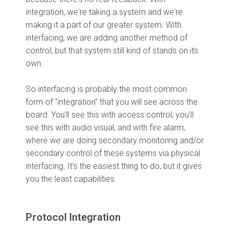
integration, we're taking a system and we're
making it a part of our greater system. With
interfacing, we are adding another method of
control, but that system still kind of stands on its
own.
So interfacing is probably the most common
form of “integration” that you will see across the
board. You'll see this with access control, you'll
see this with audio visual, and with fire alarm,
where we are doing secondary monitoring and/or
secondary control of these systems via physical
interfacing. It’s the easiest thing to do, but it gives
you the least capabilities.
Protocol Integration