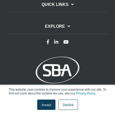
QUICK LINKS
EXPLORE
This website uses cookies to improve your experience with our site. To
Terms of Use
Privacy Policy
find out more about the cookies we use, see our
Privacy Policy
.
Copyright © 2025 Smart Buildings Academy. All rights reserved.
Accept
Decline