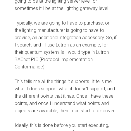
going to be at the lighting server level, or
sometimes it'll be at the lighting gateway level.
Typically, we are going to have to purchase, or
the lighting manufacturer is going to have to
provide, an additional integration accessory. So, if
I search, and I'll use Lutron as an example, for
their quantum system, is I would type in Lutron
BACnet PIC (Protocol Implementation
Conformance).
This tells me all the things it supports. It tells me
what it does support, what it doesn't support, and
the different points that it has. Once I have these
points, and once I understand what points and
objects are available, then I can start to discover.
Ideally, this is done before you start executing,