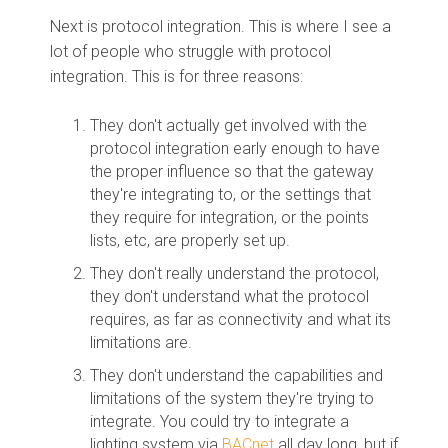
Next is protocol integration. This is where I see a
lot of people who struggle with protocol
integration. This is for three reasons:
They don't actually get involved with the
protocol integration early enough to have
the proper influence so that the gateway
they're integrating to, or the settings that
they require for integration, or the points
lists, etc, are properly set up.
They don't really understand the protocol,
they don't understand what the protocol
requires, as far as connectivity and what its
limitations are.
They don't understand the capabilities and
limitations of the system they're trying to
integrate. You could try to integrate a
lighting system via
BACnet
all day long, but if