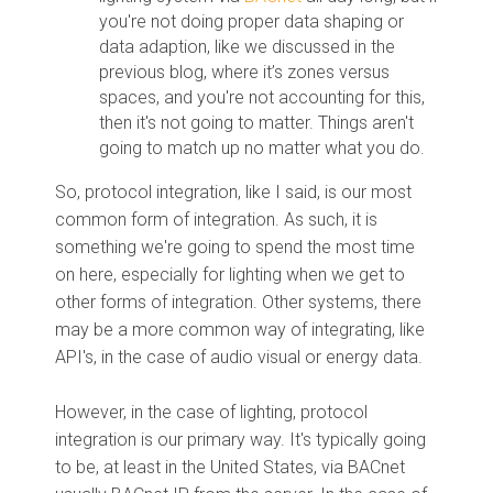
you're not doing proper data shaping or
data adaption, like we discussed in the
previous blog, where it’s zones versus
spaces, and you're not accounting for this,
then it's not going to matter. Things aren't
going to match up no matter what you do.
So, protocol integration, like I said, is our most
common form of integration. As such, it is
something we're going to spend the most time
on here, especially for lighting when we get to
other forms of integration. Other systems, there
may be a more common way of integrating, like
API's, in the case of audio visual or energy data.
However, in the case of lighting, protocol
integration is our primary way. It's typically going
to be, at least in the United States, via BACnet