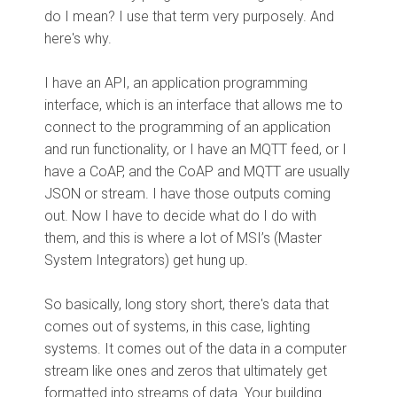
do I mean? I use that term very purposely. And
here's why.
I have an API, an application programming
interface, which is an interface that allows me to
connect to the programming of an application
and run functionality, or I have an MQTT feed, or I
have a CoAP, and the CoAP and MQTT are usually
JSON or stream. I have those outputs coming
out. Now I have to decide what do I do with
them, and this is where a lot of MSI’s (Master
System Integrators) get hung up.
So basically, long story short, there's data that
comes out of systems, in this case, lighting
systems. It comes out of the data in a computer
stream like ones and zeros that ultimately get
formatted into streams of data. Your building