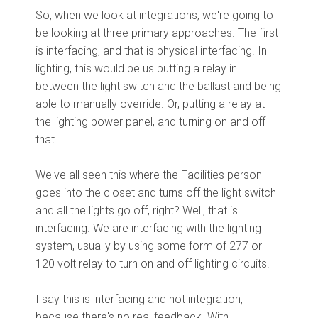
So, when we look at integrations, we're going to
be looking at three primary approaches. The first
is interfacing, and that is physical interfacing. In
lighting, this would be us putting a relay in
between the light switch and the ballast and being
able to manually override. Or, putting a relay at
the lighting power panel, and turning on and off
that.
We've all seen this where the Facilities person
goes into the closet and turns off the light switch
and all the lights go off, right? Well, that is
interfacing. We are interfacing with the lighting
system, usually by using some form of 277 or
120 volt relay to turn on and off lighting circuits.
I say this is interfacing and not integration,
because there's no real feedback. With