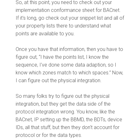
So, at this point, you need to check out your
implementation conformance sheet for BACnet.
If it's long, go check out your snippet list and all of
your property lists there to understand what
points are available to you.
Once you have that information, then you have to
figure out, “I have the points list, I know the
sequence, I've done some data adaption, so I
know which zones match to which spaces.” Now,
I can figure out the physical integration.
So many folks try to figure out the physical
integration, but they get the data side of the
protocol integration wrong. You know, like the
BACnet, IP setting up the BBMD, the BDTs, device
IDs, all that stuff, but then they don't account for
protocol or for the data types.