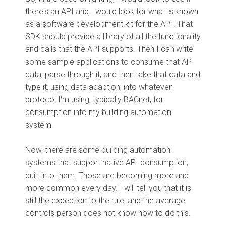
there's an API and I would look for what is known
as a software development kit for the API. That
SDK should provide a library of all the functionality
and calls that the API supports. Then I can write
some sample applications to consume that API
data, parse through it, and then take that data and
type it, using data adaption, into whatever
protocol I'm using, typically BACnet, for
consumption into my building automation
system.
Now, there are some building automation
systems that support native API consumption,
built into them. Those are becoming more and
more common every day. I will tell you that it is
still the exception to the rule, and the average
controls person does not know how to do this.