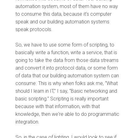
automation system, most of them have no way
to consume this data, because it's computer
speak and our building automation systems
speak protocols.
So, we have to use some form of scripting, to
basically write a function, write a service, that is
going to take the data from those data streams
and convert it into protocol data, or some form
of data that our building automation system can
consume. This is why when folks ask me, “What
should I learn in IT,” I say, “Basic networking and
basic scripting.” Scripting is really important
because with that information, with that
knowledge, then we're able to do programmatic
integration.
So, in the case of lighting, I would look to see if