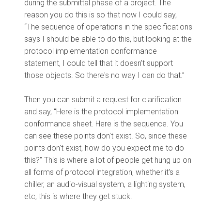
during the submittal phase of a project. The
reason you do this is so that now I could say,
“The sequence of operations in the specifications
says I should be able to do this, but looking at the
protocol implementation conformance
statement, I could tell that it doesn't support
those objects. So there's no way I can do that.”
Then you can submit a request for clarification
and say, “Here is the protocol implementation
conformance sheet. Here is the sequence. You
can see these points don't exist. So, since these
points don't exist, how do you expect me to do
this?” This is where a lot of people get hung up on
all forms of protocol integration, whether it's a
chiller, an audio-visual system, a lighting system,
etc, this is where they get stuck.