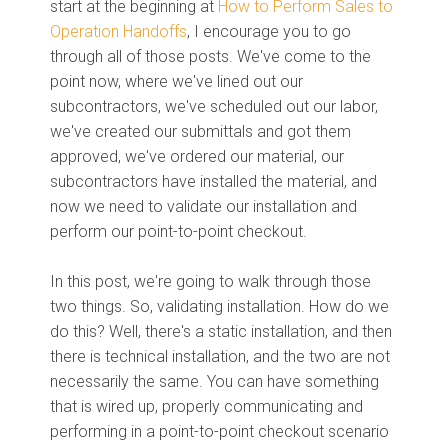
start at the beginning
at
How to Perform Sales to
Operation Handoffs
,
I en
courage you to go
through all
of
those
posts. W
e've come to the
point now, where we've lined out our
subcontractors, we've scheduled out our labor,
we've created our submittals
and
got them
approved, we've ordered our material, our
subcontractors have installed the material
, an
d
now we need to validate our installatio
n a
nd
perform our point
-
to
-
point checkout.
In this post, we're going to walk through those
two things. So, validating installation. How do we
do this? Well, there's a static installation, and then
there is technical installation, and the two are not
necessarily the same. You can have something
that is wired up, properly communicating and
performing in a point-to-point checkout scenario