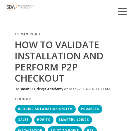
11 MIN READ
HOW TO VALIDATE
INSTALLATION AND
PERFORM P2P
CHECKOUT
By
Smart Buildings Academy
on Mar 22, 2022 4:00:00 AM
TOPICS:
BUILDING AUTOMATION SYSTEM
PROJECTS
SALES
HOW TO
SMARTBUILDINGS
INSTALLATION
POINT TO POINT
P2P