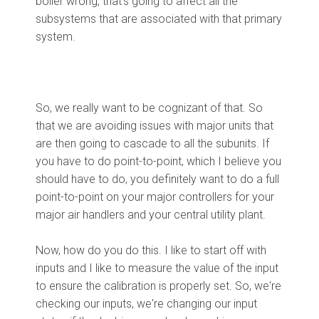
boiler wrong, that's going to affect all the
subsystems that are associated with that primary
system.
So, we really want to be cognizant of that. So
that we are avoiding issues with major units that
are then going to cascade to all the subunits. If
you have to do point-to-point, which I believe you
should have to do, you definitely want to do a full
point-to-point on your major controllers for your
major air handlers and your central utility plant.
Now, how do you do this. I like to start off with
inputs and I like to measure the value of the input
to ensure the calibration is properly set. So, we're
checking our inputs, we're changing our input