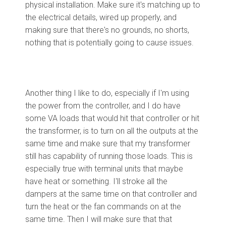
physical installation. Make sure it's matching up to
the electrical details, wired up properly, and
making sure that there's no grounds, no shorts,
nothing that is potentially going to cause issues.
Another thing I like to do, especially if I'm using
the power from the controller, and I do have
some VA loads that would hit that controller or hit
the transformer, is to turn on all the outputs at the
same time and make sure that my transformer
still has capability of running those loads. This is
especially true with terminal units that maybe
have heat or something. I'll stroke all the
dampers at the same time on that controller and
turn the heat or the fan commands on at the
same time. Then I will make sure that that