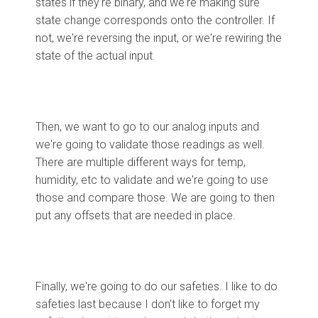
states if they're binary, and we're making sure
state change corresponds onto the controller. If
not, we're reversing the input, or we're rewiring the
state of the actual input.
Then, we want to go to our analog inputs and
we're going to validate those readings as well.
There are multiple different ways for temp,
humidity, etc to validate and we're going to use
those and compare those. We are going to then
put any offsets that are needed in place.
Finally, we're going to do our safeties. I like to do
safeties last because I don't like to forget my