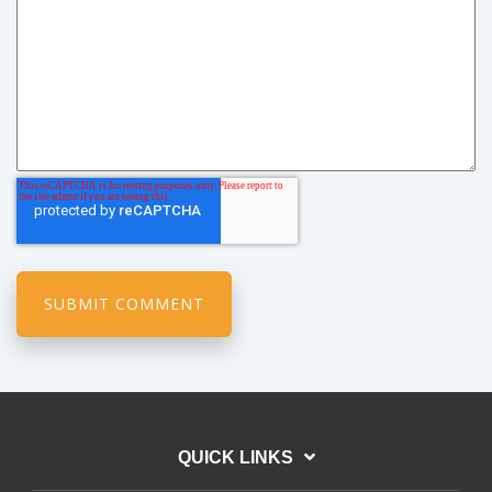
QUICK LINKS