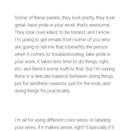
Some of these panels, they look pretty, they look
great, have pride in your work, that's awesome.
They look over-killed, to be honest, and I know
I'm going to get emails from some of you who
are going to tell me that it benefits the person
when it comes to troubleshooting, take pride in
your work, it takes less time to do things, right,
etc, and there's some truth to that. But I'm saying
there is a delicate balance between doing things
just for aesthetic reasons, just for the look, and
doing things for practicality.
I'm all for using different color wires, or labeling
your wires, if it makes sense, right? Especially if it