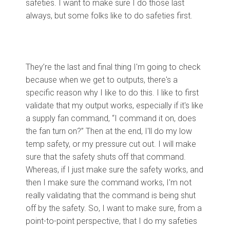
safeties. I want to make sure I do those last
always, but some folks like to do safeties first.
They’re the last and final thing I'm going to check
because when we get to outputs, there's a
specific reason why I like to do this. I like to first
validate that my output works, especially if it's like
a supply fan command, “I command it on, does
the fan turn on?” Then at the end, I'll do my low
temp safety, or my pressure cut out. I will make
sure that the safety shuts off that command.
Whereas, if I just make sure the safety works, and
then I make sure the command works, I'm not
really validating that the command is being shut
off by the safety. So, I want to make sure, from a
point-to-point perspective, that I do my safeties