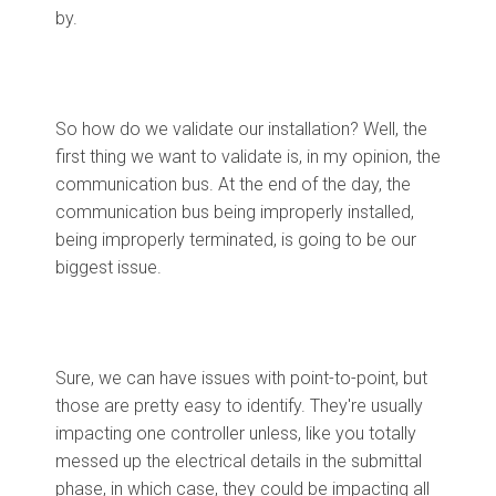
by.
So how do we validate our installation? Well, the
first thing we want to validate is, in my opinion, the
communication bus. At the end of the day, the
communication bus being improperly installed,
being improperly terminated, is going to be our
biggest issue.
Sure, we can have issues with point-to-point, but
those are pretty easy to identify. They're usually
impacting one controller unless, like you totally
messed up the electrical details in the submittal
phase, in which case, they could be impacting all