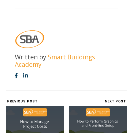
Written by
Smart Buildings
Academy
PREVIOUS POST
NEXT POST