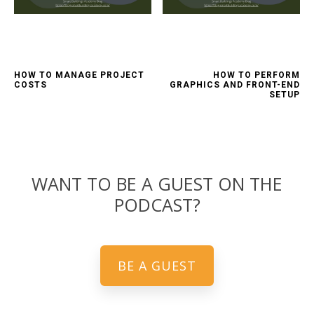
HOW TO MANAGE PROJECT
HOW TO PERFORM
COSTS
GRAPHICS AND FRONT-END
SETUP
WANT TO BE A GUEST ON THE
PODCAST?
BE A GUEST