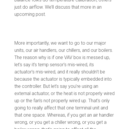
just do airflow. We’ll discuss that more in an
upcoming post.
More importantly, we want to go to our major
units, our air handlers, our chillers, and our boilers.
The reason why is if one VAV box is messed up,
let's say it's temp sensor’s mis-wired, its
actuator’s mis-wired
, and it
really shouldn't be
because the actuator is typically embedded into
the controller. But let's say you're using an
external actuator, or the heat is not properly wired
up or the fan’s not properly wired up. That's only
going to really affect that one terminal unit and
that one space. Whereas, if you get an air handler
wrong, or you get a chiller wrong, or you get a