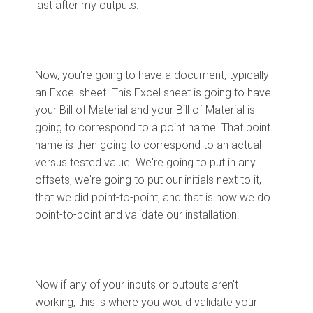
last after my outputs.
Now, you're going to have a document, typically
an Excel sheet. This Excel sheet is going to have
your Bill of Material and your Bill of Material is
going to correspond to a point name. That point
name is then going to correspond to an actual
versus tested value. We're going to put in any
offsets, we're going to put our initials next to it,
that we did point-to-point, and that is how we do
point-to-point and validate our installation.
Now if any of your inputs or outputs aren't
working, this is where you would validate your