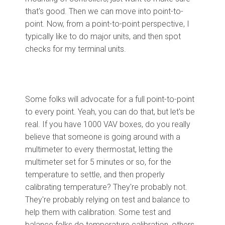
that's good. Then we can move into point-to-
point. Now, from a point-to-point perspective, I
typically like to do major units, and then spot
checks for my terminal units.
Some folks will advocate for a full point-to-point
to every point. Yeah, you can do that, but let's be
real. If you have 1000 VAV boxes, do you really
believe that someone is going around with a
multimeter to every thermostat, letting the
multimeter set for 5 minutes or so, for the
temperature to settle, and then properly
calibrating temperature? They're probably not.
They're probably relying on test and balance to
help them with calibration. Some test and
balance folks do temperature calibration, others