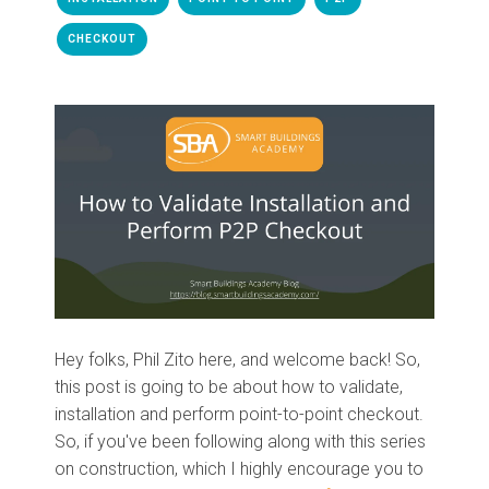
CHECKOUT
Hey folks, Phil Zito here, and welcome
back!
So
,
this post
is going to be
about
how to validate,
installation and perform
p
oint
-
to
-p
oint checkout.
So
,
if you've been following along
with
this series
on construction, which I highly encourage you to