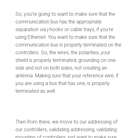
So, you're going to want to make sure that the
communication bus has the appropriate
separation via j-hooks or cable trays, if you're
using Ethernet. You want to make sure that the
communication bus is properly terminated on the
controllers. So, the wires, the polarities, your
shield is properly terminated, grounding on one
side and not on both sides, not creating an
antenna. Making sure that your reference wire, if
you are using a bus that has one, is properly
terminated as well.
Then from there, we move to our addressing of
our controllers, validating addressing, validating
mounting of controllers, just want to make sure