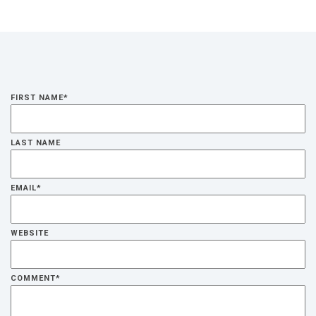
FIRST NAME
*
LAST NAME
EMAIL
*
WEBSITE
COMMENT
*