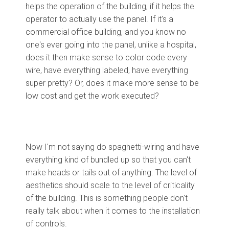
helps the operation of the building, if it helps the
operator to actually use the panel. If it's a
commercial office building, and you know no
one's ever going into the panel, unlike a hospital,
does it then make sense to color code every
wire, have everything labeled, have everything
super pretty? Or, does it make more sense to be
low cost and get the work executed?
Now I'm not saying do spaghetti-wiring and have
everything kind of bundled up so that you can't
make heads or tails out of anything. The level of
aesthetics should scale to the level of criticality
of the building. This is something people don't
really talk about when it comes to the installation
of controls.