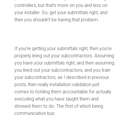
controllers, but that's more on you and less on
your installer. So, get your submittals right, and
then you shouldn't be having that problem.
If you're getting your submittals right, then you're
properly lining out your subcontractors. Assuming
you have your submittals right, and then assuming
you lined out your subcontractors, and you train
your subcontractors, as I described in previous
posts, then really installation validation just
comes to holding them accountable for actually
executing what you have taught them and
showed them to do. The first of which being
communication bus.