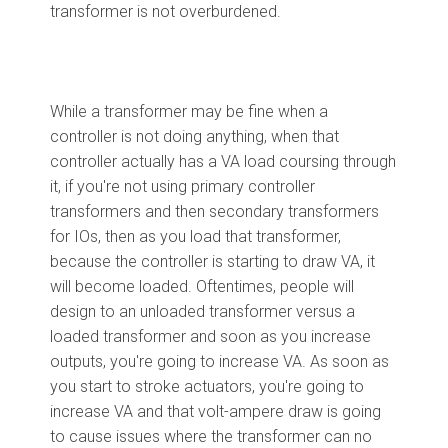
transformer is not overburdened.
While a transformer may be fine when a
controller is not doing anything, when that
controller actually has a VA load coursing through
it, if you're not using primary controller
transformers and then secondary transformers
for IOs, then as you load that transformer,
because the controller is starting to draw VA, it
will become loaded. Oftentimes, people will
design to an unloaded transformer versus a
loaded transformer and soon as you increase
outputs, you're going to increase VA. As soon as
you start to stroke actuators, you're going to
increase VA and that volt-ampere draw is going
to cause issues where the transformer can no