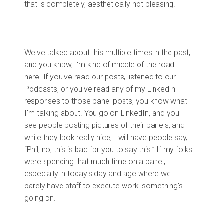
that is completely, aesthetically not pleasing.
We've talked about this multiple times in the past,
and you know, I'm kind of middle of the road
here. If you've read our posts, listened to our
Podcasts, or you've read any of my LinkedIn
responses to those panel posts, you know what
I'm talking about. You go on LinkedIn, and you
see people posting pictures of their panels, and
while they look really nice, I will have people say,
“Phil, no, this is bad for you to say this.” If my folks
were spending that much time on a panel,
especially in today's day and age where we
barely have staff to execute work, something's
going on.