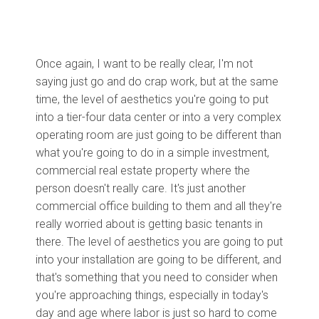
Once again, I want to be really clear, I'm not
saying just go and do crap work, but at the same
time, the level of aesthetics you're going to put
into a tier-four data center or into a very complex
operating room are just going to be different than
what you're going to do in a simple investment,
commercial real estate property where the
person doesn't really care. It's just another
commercial office building to them and all they're
really worried about is getting basic tenants in
there. The level of aesthetics you are going to put
into your installation are going to be different, and
that's something that you need to consider when
you're approaching things, especially in today's
day and age where labor is just so hard to come