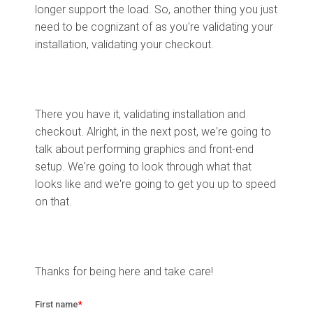
longer support the load. So, another thing you just
need to be cognizant of as you're validating your
installation, validating your checkout.
There you have it, validating installation and
checkout. Alright, in the next post, we're going to
talk about performing graphics and front-end
setup. We're going to look through what that
looks like and we're going to get you up to speed
on that.
Thanks for being here and take care!