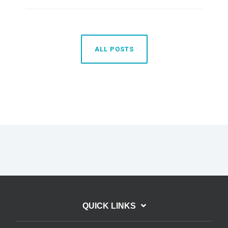
ALL POSTS
QUICK LINKS