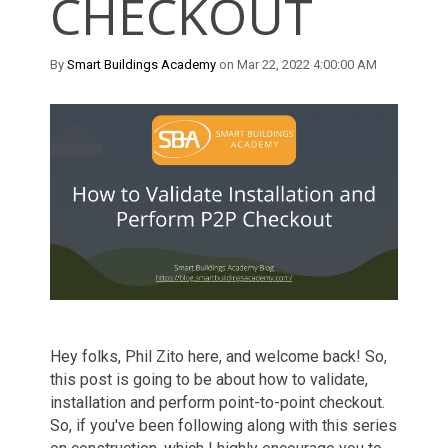
CHECKOUT
By
Smart Buildings Academy
on Mar 22, 2022 4:00:00 AM
Hey folks, Phil Zito here, and welcome
back!
So
,
this post
is going to be
about
how to validate,
installation and perform
p
oint
-
to
-p
oint checkout.
So
,
if you've been following along
with
this series