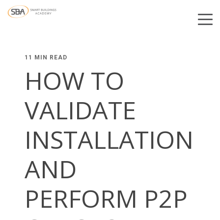
11 MIN READ
HOW TO
VALIDATE
INSTALLATION
AND
PERFORM P2P