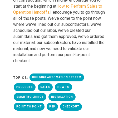
on construction, which I highly encourage you to
start at the beginning
at
How to Perform Sales to
Operation Handoffs
,
I en
courage you to go through
all
of
those
posts. W
e've come to the point now,
where we've lined out our subcontractors, we've
scheduled out our labor, we've created our
submittals
and
got them approved, we've ordered
our material, our subcontractors have installed the
material
, an
d now we need to validate our
installatio
n a
nd perform our point
-
to
-
point
checkout.
TOPICS:
BUILDING AUTOMATION SYSTEM
PROJECTS
SALES
HOW TO
SMARTBUILDINGS
INSTALLATION
POINT TO POINT
P2P
CHECKOUT