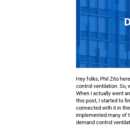
Hey folks, Phil Zito he
control ventilation. So,
When I actually went and
this post, I started to 
connected with it in the
implemented many of the
demand control ventilat