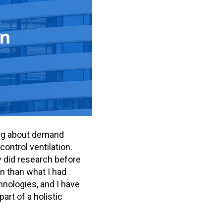
king about demand
control ventilation.
ly did research before
on than what I had
chnologies, and I have
rt of a holistic