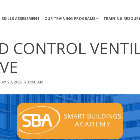
 SKILLS ASSESSMENT
OUR TRAINING PROGRAMS
TRAINING RESOUR
 CONTROL VENTI
IVE
Oct 20, 2022 5:00:00 AM