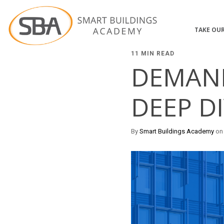
TAKE OUR
11 MIN READ
DEMAND
DEEP D
By
Smart Buildings Academy
on 