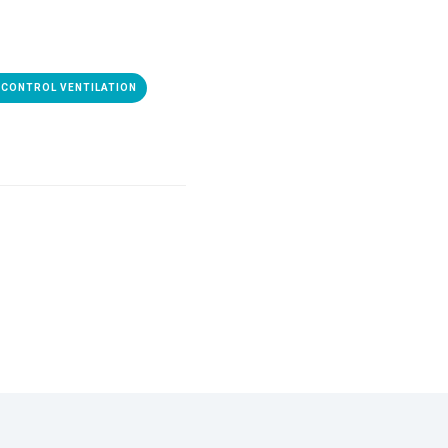
CONTROL VENTILATION