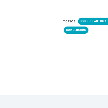
TOPICS:
BUILDING AUTOMA
CO2 SENSORS