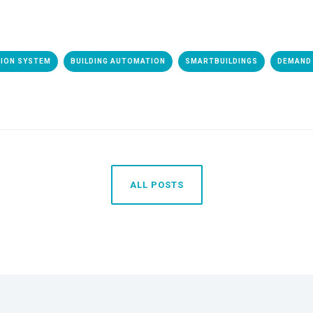
TION SYSTEM
BUILDING AUTOMATION
SMARTBUILDINGS
DEMAND 
ALL POSTS