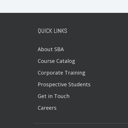
QUICK LINKS
About SBA
Course Catalog
Corporate Training
Prospective Students
Get in Touch
Careers