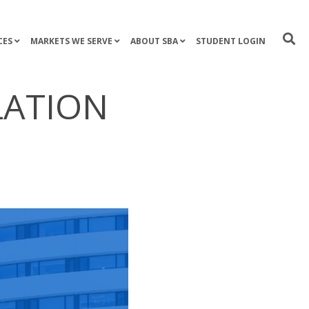
CES
MARKETS WE SERVE
ABOUT SBA
STUDENT LOGIN
LATION