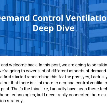
re and welcome back. In this post, we are going to be tal
 we're going to cover a lot of different aspects of demand 
 first started researching this for the post, yes, I actual
find out that there is a lot more to demand control ventilati
 past. That's the thing like, I actually have seen these te
se technologies, but I never really connected them as pa
ion strategy.