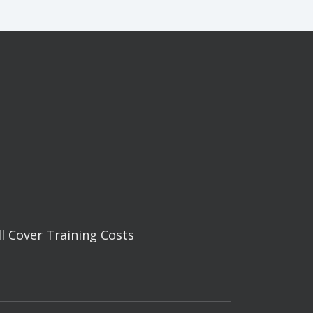
ll Cover Training Costs