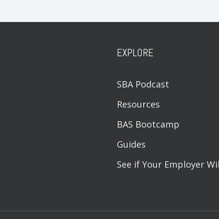
EXPLORE
SBA Podcast
Resources
BAS Bootcamp
Guides
See if Your Employer Wi