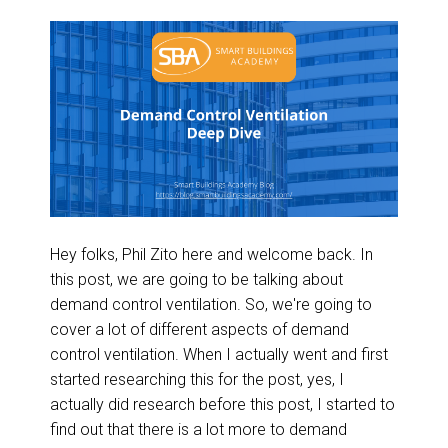
Hey folks, Phil Zito here and welcome back. In
this post, we are going to be talking about
demand control ventilation. So, we're going to
cover a lot of different aspects of demand
control ventilation. When I actually went and first
started researching this for the post, yes, I
actually did research before this post, I started to
find out that there is a lot more to demand