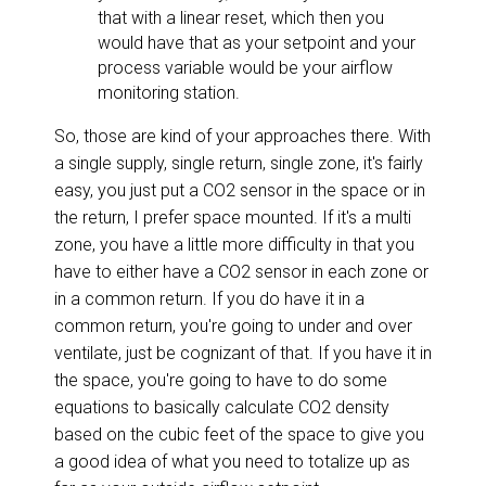
that with a linear reset, which then you
would have that as your setpoint and your
process variable would be your airflow
monitoring station.
So, those are kind of your approaches there. With
a single supply, single return, single zone, it's fairly
easy, you just put a CO2 sensor in the space or in
the return, I prefer space mounted. If it's a multi
zone, you have a little more difficulty in that you
have to either have a CO2 sensor in each zone or
in a common return. If you do have it in a
common return, you're going to under and over
ventilate, just be cognizant of that. If you have it in
the space, you're going to have to do some
equations to basically calculate CO2 density
based on the cubic feet of the space to give you
a good idea of what you need to totalize up as