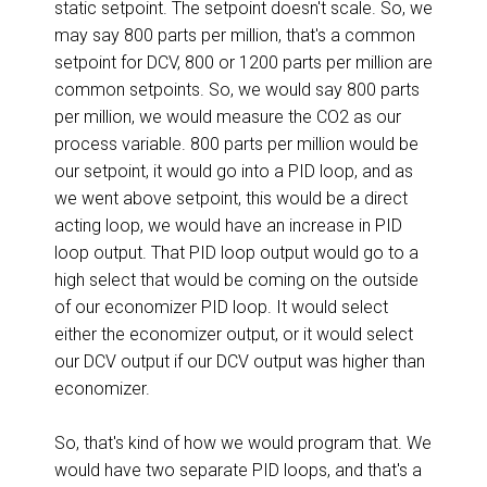
static setpoint. The setpoint doesn't scale. So, we
may say 800 parts per million, that's a common
setpoint for DCV, 800 or 1200 parts per million are
common setpoints. So, we would say 800 parts
per million, we would measure the CO2 as our
process variable. 800 parts per million would be
our setpoint, it would go into a PID loop, and as
we went above setpoint, this would be a direct
acting loop, we would have an increase in PID
loop output. That PID loop output would go to a
high select that would be coming on the outside
of our economizer PID loop. It would select
either the economizer output, or it would select
our DCV output if our DCV output was higher than
economizer.
So, that's kind of how we would program that. We
would have two separate PID loops, and that's a