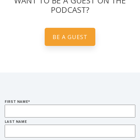
WANT TO BE A GUEST ON THE
PODCAST?
BE A GUEST
FIRST NAME
*
LAST NAME