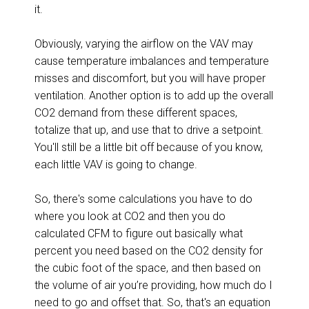
it.
Obviously, varying the airflow on the VAV may
cause temperature imbalances and temperature
misses and discomfort, but you will have proper
ventilation. Another option is to add up the overall
CO2 demand from these different spaces,
totalize that up, and use that to drive a setpoint.
You'll still be a little bit off because of you know,
each little VAV is going to change.
So, there's some calculations you have to do
where you look at CO2 and then you do
calculated CFM to figure out basically what
percent you need based on the CO2 density for
the cubic foot of the space, and then based on
the volume of air you’re providing, how much do I
need to go and offset that. So, that's an equation