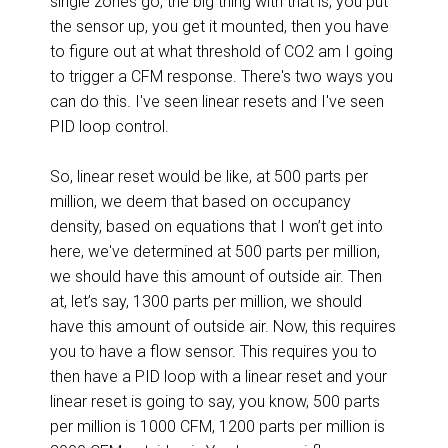
single zones go, the big thing with that is, you put
the sensor up, you get it mounted, then you have
to figure out at what threshold of CO2 am I going
to trigger a CFM response. There's two ways you
can do this. I've seen linear resets and I've seen
PID loop control.
So, linear reset would be like, at 500 parts per
million, we deem that based on occupancy
density, based on equations that I won’t get into
here, we've determined at 500 parts per million,
we should have this amount of outside air. Then
at, let’s say, 1300 parts per million, we should
have this amount of outside air. Now, this requires
you to have a flow sensor. This requires you to
then have a PID loop with a linear reset and your
linear reset is going to say, you know, 500 parts
per million is 1000 CFM, 1200 parts per million is