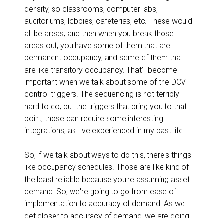
density, so classrooms, computer labs,
auditoriums, lobbies, cafeterias, etc. These would
all be areas, and then when you break those
areas out, you have some of them that are
permanent occupancy, and some of them that
are like transitory occupancy. That’ll become
important when we talk about some of the DCV
control triggers. The sequencing is not terribly
hard to do, but the triggers that bring you to that
point, those can require some interesting
integrations, as I've experienced in my past life.
So, if we talk about ways to do this, there's things
like occupancy schedules. Those are like kind of
the least reliable because you're assuming asset
demand. So, we're going to go from ease of
implementation to accuracy of demand. As we
get closer to accuracy of demand, we are going