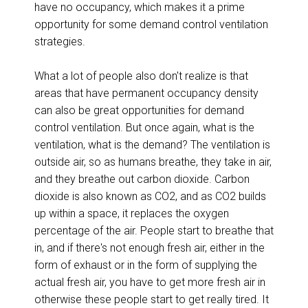
have no occupancy, which makes it a prime
opportunity for some demand control ventilation
strategies.
What a lot of people also don't realize is that
areas that have permanent occupancy density
can also be great opportunities for demand
control ventilation. But once again, what is the
ventilation, what is the demand? The ventilation is
outside air, so as humans breathe, they take in air,
and they breathe out carbon dioxide. Carbon
dioxide is also known as CO2, and as CO2 builds
up within a space, it replaces the oxygen
percentage of the air. People start to breathe that
in, and if there's not enough fresh air, either in the
form of exhaust or in the form of supplying the
actual fresh air, you have to get more fresh air in
otherwise these people start to get really tired. It