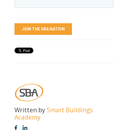
Written by
Smart Buildings
Academy