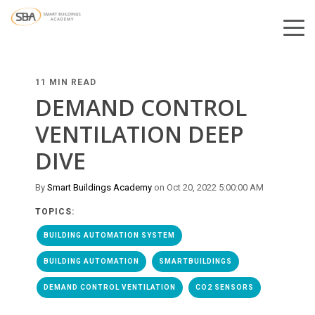
11 MIN READ
DEMAND CONTROL
VENTILATION DEEP
DIVE
By
Smart Buildings Academy
on Oct 20, 2022 5:00:00 AM
TOPICS:
BUILDING AUTOMATION SYSTEM
BUILDING AUTOMATION
SMARTBUILDINGS
DEMAND CONTROL VENTILATION
CO2 SENSORS