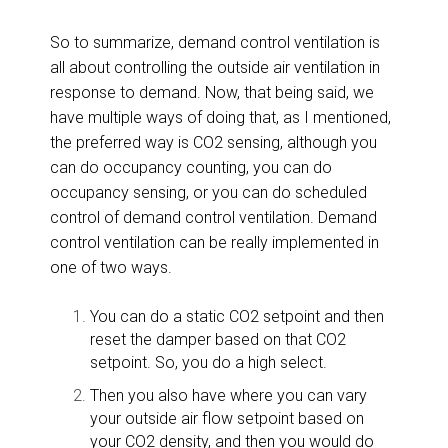
So to summarize, demand control ventilation is
all about controlling the outside air ventilation in
response to demand. Now, that being said, we
have multiple ways of doing that, as I mentioned,
the preferred way is CO2 sensing, although you
can do occupancy counting, you can do
occupancy sensing, or you can do scheduled
control of demand control ventilation. Demand
control ventilation can be really implemented in
one of two ways.
You can do a static CO2 setpoint and then
reset the damper based on that CO2
setpoint. So, you do a high select.
Then you also have where you can vary
your outside air flow setpoint based on
your CO2 density, and then you would do