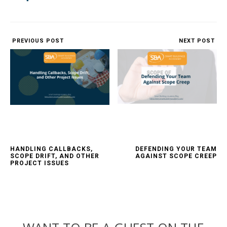
PREVIOUS POST
NEXT POST
HANDLING CALLBACKS,
DEFENDING YOUR TEAM
SCOPE DRIFT, AND OTHER
AGAINST SCOPE CREEP
PROJECT ISSUES