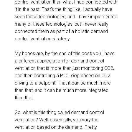
control ventilation than what I had connected with
it in the past. That's the thing like, I actually have
seen these technologies, and I have implemented
many of these technologies, but I never really
connected them as part of a holistic demand
control ventilation strategy.
My hopes are, by the end of this post, you'll have
a different appreciation for demand control
ventilation that is more than just monitoring CO2,
and then controlling a PID Loop based on CO2
driving to a setpoint. That it can be much more
than that, and it can be much more integrated
than that.
So, what is this thing called demand control
ventilation? Well, essentially, you vary the
ventilation based on the demand. Pretty