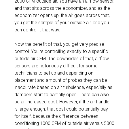
2000 CFM outside air. You have an airflow sensor,
and that sits across the economizer, and as the
economizer opens up, the air goes across that,
you get the sample of your outside air, and you
can control it that way.
Now the benefit of that, you get very precise
control. You're controlling exactly to a specific
outside air CFM. The downsides of that, airflow
sensors are notoriously difficult for some
technicians to set up and depending on
placement and amount of probes they can be
inaccurate based on air turbulence, especially as
dampers start to partially open. There can also
be an increased cost. However, if the air handler
is large enough, that cost could potentially pay
for itself, because the difference between
conditioning 1000 CFM of outside air versus 5000