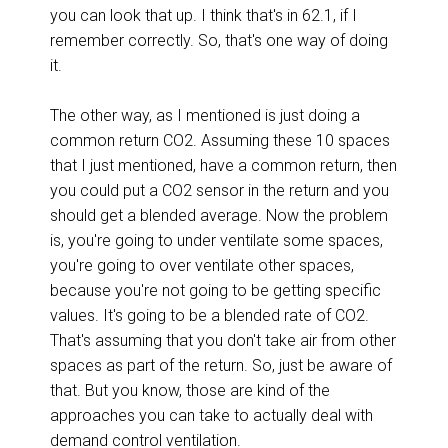
you can look that up. I think that's in 62.1, if I
remember correctly. So, that's one way of doing
it.
The other way, as I mentioned is just doing a
common return CO2. Assuming these 10 spaces
that I just mentioned, have a common return, then
you could put a CO2 sensor in the return and you
should get a blended average. Now the problem
is, you're going to under ventilate some spaces,
you're going to over ventilate other spaces,
because you're not going to be getting specific
values. It's going to be a blended rate of CO2.
That's assuming that you don't take air from other
spaces as part of the return. So, just be aware of
that. But you know, those are kind of the
approaches you can take to actually deal with
demand control ventilation.