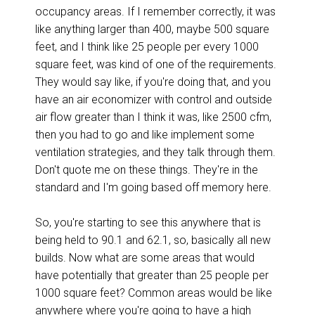
occupancy areas. If I remember correctly, it was
like anything larger than 400, maybe 500 square
feet, and I think like 25 people per every 1000
square feet, was kind of one of the requirements.
They would say like, if you're doing that, and you
have an air economizer with control and outside
air flow greater than I think it was, like 2500 cfm,
then you had to go and like implement some
ventilation strategies, and they talk through them.
Don't quote me on these things. They're in the
standard and I'm going based off memory here.
So, you're starting to see this anywhere that is
being held to 90.1 and 62.1, so, basically all new
builds. Now what are some areas that would
have potentially that greater than 25 people per
1000 square feet? Common areas would be like
anywhere where you're going to have a high