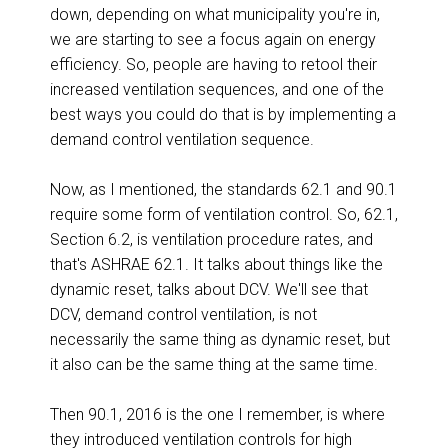
down, depending on what municipality you're in,
we are starting to see a focus again on energy
efficiency. So, people are having to retool their
increased ventilation sequences, and one of the
best ways you could do that is by implementing a
demand control ventilation sequence.
Now, as I mentioned, the standards 62.1 and 90.1
require some form of ventilation control. So, 62.1,
Section 6.2, is ventilation procedure rates, and
that's ASHRAE 62.1. It talks about things like the
dynamic reset, talks about DCV. We'll see that
DCV, demand control ventilation, is not
necessarily the same thing as dynamic reset, but
it also can be the same thing at the same time.
Then 90.1, 2016 is the one I remember, is where
they introduced ventilation controls for high