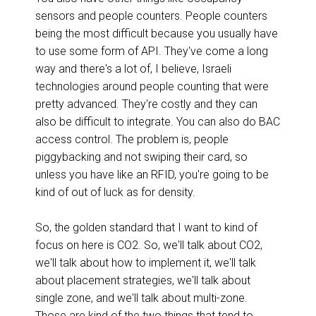
sensors and people counters. People counters
being the most difficult because you usually have
to use some form of API. They've come a long
way and there's a lot of, I believe, Israeli
technologies around people counting that were
pretty advanced. They're costly and they can
also be difficult to integrate. You can also do BAC
access control. The problem is, people
piggybacking and not swiping their card, so
unless you have like an RFID, you're going to be
kind of out of luck as for density.
So, the golden standard that I want to kind of
focus on here is CO2. So, we'll talk about CO2,
we'll talk about how to implement it, we'll talk
about placement strategies, we'll talk about
single zone, and we'll talk about multi-zone.
Those are kind of the two things that tend to