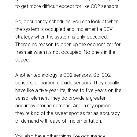
to get more difficult except for like CO2 sensors.
So, occupancy schedules, you can look at when
the system is occupied and implement a DCV
strategy when the system is only occupied.
There's no reason to open up the economizer for
fresh air when it's not occupied. No one's in the
space.
Another technology is CO2 sensors. So, CO2
sensors, or carbon dioxide sensors. They usually
have like a five-year life, three to five years on the
sensor element.They do provide a greater
accuracy around demand. And in my opinion,
they're kind of the sweet spot as far as accuracy
of demand with ease of implementation.
You also have other things like occupancy