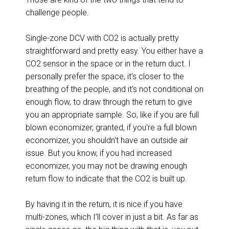
challenge people.
Single-zone DCV with CO2 is actually pretty
straightforward and pretty easy. You either have a
CO2 sensor in the space or in the return duct. I
personally prefer the space, it's closer to the
breathing of the people, and it's not conditional on
enough flow, to draw through the return to give
you an appropriate sample. So, like if you are full
blown economizer, granted, if you're a full blown
economizer, you shouldn't have an outside air
issue. But you know, if you had increased
economizer, you may not be drawing enough
return flow to indicate that the CO2 is built up.
By having it in the return, it is nice if you have
multi-zones, which I’ll cover in just a bit. As far as