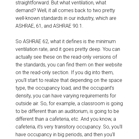
straightforward. But what ventilation, what
demand? Well, it all comes back to two pretty
well-known standards in our industry, which are
ASHRAE, 61, and ASHRAE 90.1.
So ASHRAE 62, what it defines is the minimum
ventilation rate, and it goes pretty deep. You can
actually see these on the read-only versions of
the standards, you can find them on their website
on the read-only section. If you dig into them,
you'll start to realize that depending on the space
type, the occupancy load, and the occupant’s
density, you can have varying requirements for
outside air. So, for example, a classroom is going
to be different than an auditorium, is going to be
different than a cafeteria, etc. And you know, a
cafeteria, it's very transitory occupancy. So, you'll
have occupancy in big periods, and then you'll