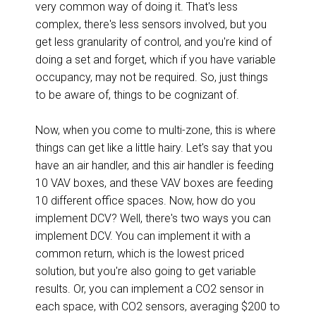
very common way of doing it. That's less
complex, there's less sensors involved, but you
get less granularity of control, and you're kind of
doing a set and forget, which if you have variable
occupancy, may not be required. So, just things
to be aware of, things to be cognizant of.
Now, when you come to multi-zone, this is where
things can get like a little hairy. Let's say that you
have an air handler, and this air handler is feeding
10 VAV boxes, and these VAV boxes are feeding
10 different office spaces. Now, how do you
implement DCV? Well, there's two ways you can
implement DCV. You can implement it with a
common return, which is the lowest priced
solution, but you're also going to get variable
results. Or, you can implement a CO2 sensor in
each space, with CO2 sensors, averaging $200 to