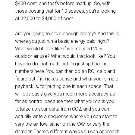
$400 cost, and that's before markup. So, with
those costing that for 10 spaces, you're looking
at $2,000 to $4,000 of cost.
Are you going to save enough energy? And this is
where you just run a basic energy calc, right?
What would it look like if we reduced 20%
outdoor air use? What would that look like? You
have to do that math, but I'm just spit balling
numbers here. You can then do an ROI calc and
figure out if it makes sense and what your simple
payback is, for putting one in each space. That
will obviously give you much more accuracy as
far as control because then what you do is you
totalize up your delta from CO2, and you can
actually write a sequence where you can start to
vary the airflow, either on the VAV, or vary the
damper. There's different ways you can approach