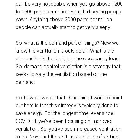
can be very noticeable when you go above 1200
to 1500 parts per million, you start seeing people
yawn. Anything above 2000 parts per million,
people can actually start to get very sleepy.
So, what is the demand part of things? Now we
know the ventilation is outside air. What is the
demand? It is the load; it is the occupancy load.
So, demand control ventilation is a strategy that
seeks to vary the ventilation based on the
demand.
So, how do we do that? One thing I want to point
out here is that this strategy is typically done to
save energy. For the longest time, ever since
COVID hit, we've been focusing on improved
ventilation. So, you've seen increased ventilation
rates. Now that those things are kind of settling