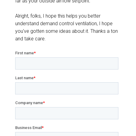
far as your outside airflow setpoint.
Alright, folks, I hope this helps you better
understand demand control ventilation, I hope
you've gotten some ideas about it. Thanks a ton
and take care.