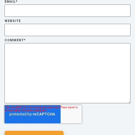
EMAIL
*
WEBSITE
COMMENT
*