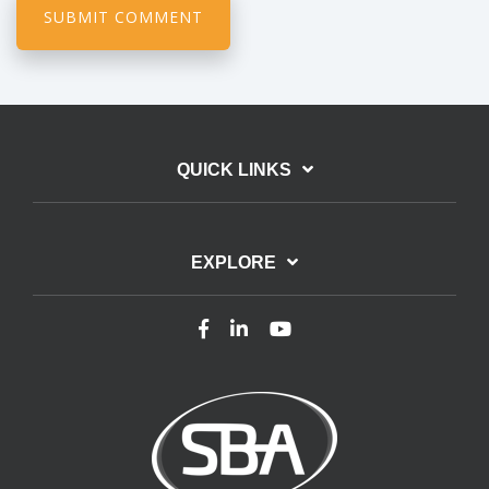
QUICK LINKS
EXPLORE