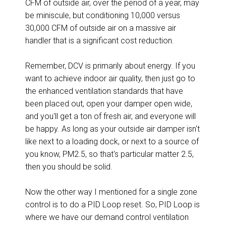
CFM of outside air, over the period of a year, may
be miniscule, but conditioning 10,000 versus
30,000 CFM of outside air on a massive air
handler that is a significant cost reduction.
Remember, DCV is primarily about energy. If you
want to achieve indoor air quality, then just go to
the enhanced ventilation standards that have
been placed out, open your damper open wide,
and you'll get a ton of fresh air, and everyone will
be happy. As long as your outside air damper isn't
like next to a loading dock, or next to a source of
you know, PM2.5, so that's particular matter 2.5,
then you should be solid.
Now the other way I mentioned for a single zone
control is to do a PID Loop reset. So, PID Loop is
where we have our demand control ventilation