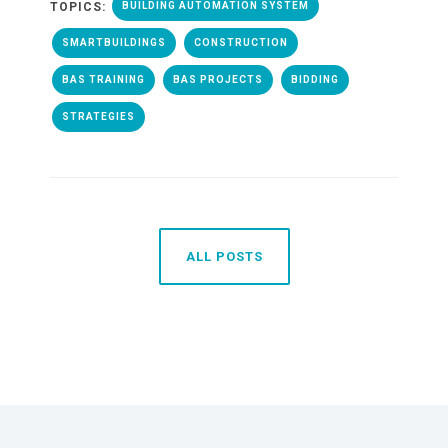
TOPICS:
BUILDING AUTOMATION SYSTEM
SMARTBUILDINGS
CONSTRUCTION
BAS TRAINING
BAS PROJECTS
BIDDING
STRATEGIES
ALL POSTS