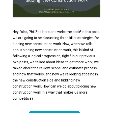
Hey folks, Phil Zito here and welcome back! In this post,
we are going to be discussing three killer strategies for
bidding new construction work. Now, when we talk
about bidding new construction work, this is kind of
following a logical progression, right? In our previous
two posts, we talked about ideas to get more work, we
talked about the review, scope, and estimate process
and how that works, and now we're looking at being in
the new construction side and bidding new
construction work. How can we go about bidding new
construction work in a way that makes us more
competitive?