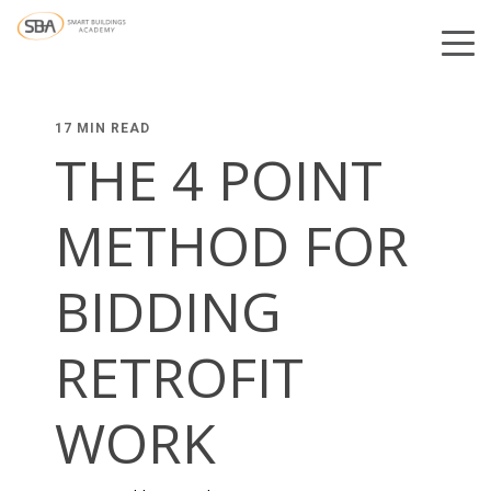
17 MIN READ
THE 4 POINT
METHOD FOR
BIDDING
RETROFIT
WORK