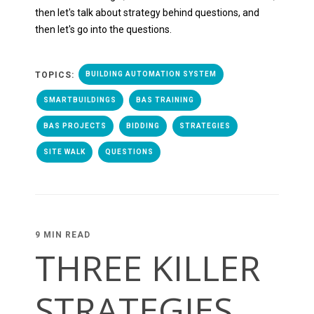
then let's talk about strategy behind questions, and
then let's go into the questions.
TOPICS:
BUILDING AUTOMATION SYSTEM
SMARTBUILDINGS
BAS TRAINING
BAS PROJECTS
BIDDING
STRATEGIES
SITE WALK
QUESTIONS
9 MIN READ
THREE KILLER
STRATEGIES