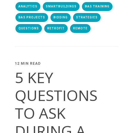
ANALYTICS
SMARTBUILDINGS
BAS TRAINING
BAS PROJECTS
BIDDING
STRATEGIES
QUESTIONS
RETROFIT
REMOTE
12 MIN READ
5 KEY
QUESTIONS
TO ASK
DURING A