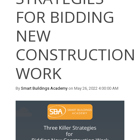
FOR BIDDING
NEW
CONSTRUCTION
WORK
By
Smart Buildings Academy
on May 26, 2022 4:00:00 AM