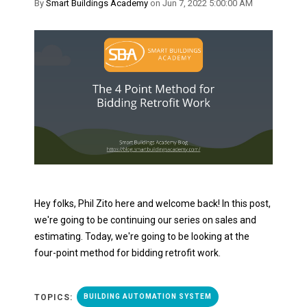
By
Smart Buildings Academy
on Jun 7, 2022 5:00:00 AM
Hey folks, Phil Zito here and welcome back! In this post,
we're going to be continuing our series on sales and
estimating. Today, we're going to be looking at the
four-point method for bidding retrofit work.
TOPICS:
BUILDING AUTOMATION SYSTEM