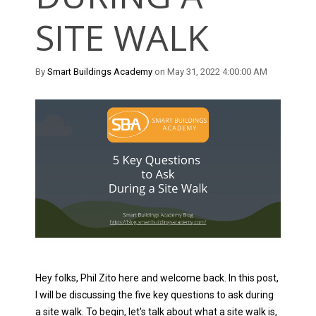
SITE WALK
By
Smart Buildings Academy
on May 31, 2022 4:00:00 AM
Hey folks, Phil Zito here and welcome back. In this post,
I will be discussing the five key questions to ask during
a site walk. To begin, let's talk about what a site walk is,