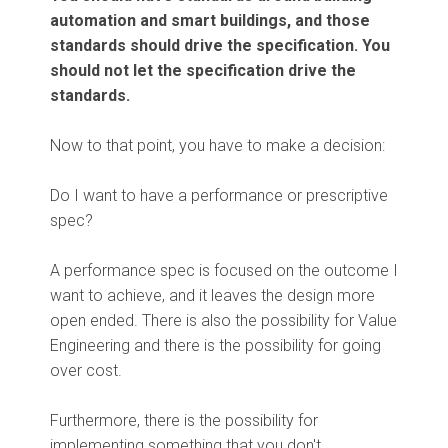
automation and smart buildings, and those
standards should drive the specification. You
should not let the specification drive the
standards.
Now to that point, you have to make a decision:
Do I want to have a performance or prescriptive
spec?
A performance spec is focused on the outcome I
want to achieve, and it leaves the design more
open ended. There is also the possibility for Value
Engineering and there is the possibility for going
over cost.
Furthermore, there is the possibility for
implementing something that you don't