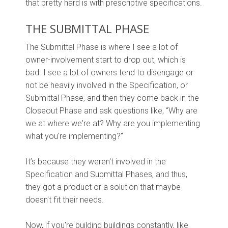
that pretty hard is with prescriptive specifications.
THE SUBMITTAL PHASE
The Submittal Phase is where I see a lot of
owner-involvement start to drop out, which is
bad. I see a lot of owners tend to disengage or
not be heavily involved in the Specification, or
Submittal Phase, and then they come back in the
Closeout Phase and ask questions like, “Why are
we at where we're at? Why are you implementing
what you're implementing?”
It’s because they weren't involved in the
Specification and Submittal Phases, and thus,
they got a product or a solution that maybe
doesn't fit their needs.
Now, if you're building buildings constantly, like