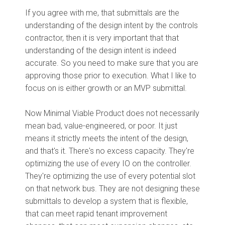
If you agree with me, that submittals are the
understanding of the design intent by the controls
contractor, then it is very important that that
understanding of the design intent is indeed
accurate. So you need to make sure that you are
approving those prior to execution. What I like to
focus on is either growth or an MVP submittal.
Now Minimal Viable Product does not necessarily
mean bad, value-engineered, or poor. It just
means it strictly meets the intent of the design,
and that's it. There's no excess capacity. They're
optimizing the use of every IO on the controller.
They're optimizing the use of every potential slot
on that network bus. They are not designing these
submittals to develop a system that is flexible,
that can meet rapid tenant improvement