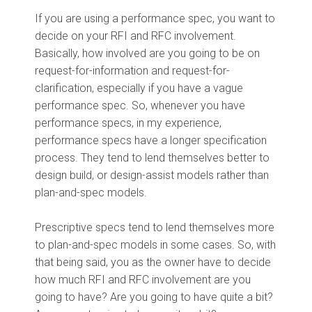
If you are using a performance spec, you want to
decide on your RFI and RFC involvement.
Basically, how involved are you going to be on
request-for-information and request-for-
clarification, especially if you have a vague
performance spec. So, whenever you have
performance specs, in my experience,
performance specs have a longer specification
process. They tend to lend themselves better to
design build, or design-assist models rather than
plan-and-spec models.
Prescriptive specs tend to lend themselves more
to plan-and-spec models in some cases. So, with
that being said, you as the owner have to decide
how much RFI and RFC involvement are you
going to have? Are you going to have quite a bit?