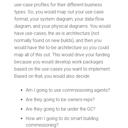
use-case profiles for their different business
types. So, you would map out your use-case
format, your system diagram, your data-flow
diagram, and your physical diagrams. You would
have use-cases, the as-is architecture (not
normally found on new builds), and then you
would have the to-be architecture so you could
map all of this out. This would drive your funding
because you would develop work packages
based on the use-cases you want to implement.
Based on that, you would also decide:
Am I going to use commissioning agents?
Are they going to be owners-reps?
Are they going to be under the GC?
How am I going to do smart building
commissioning?