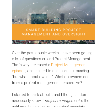
Over the past couple weeks, I have been getting
a lot of questions around Project Management.
That’s why I released a
Project Management
episode
, and that led to questions surrounding,
“but what about owners”. What do owners do
from a project management perspective?
I started to think about it and I thought, I don't
necessarily know if
project management
is the
right word, as much as it is
project oversight
.