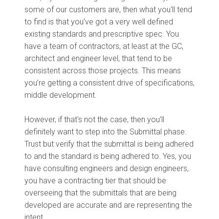
some of our customers are, then what you'll tend
to find is that you've got a very well defined
existing standards and prescriptive spec. You
have a team of contractors, at least at the GC,
architect and engineer level, that tend to be
consistent across those projects. This means
you’re getting a consistent drive of specifications,
middle development.
However, if that's not the case, then you'll
definitely want to step into the Submittal phase.
Trust but verify that the submittal is being adhered
to and the standard is being adhered to. Yes, you
have consulting engineers and design engineers,
you have a contracting tier that should be
overseeing that the submittals that are being
developed are accurate and are representing the
intent.