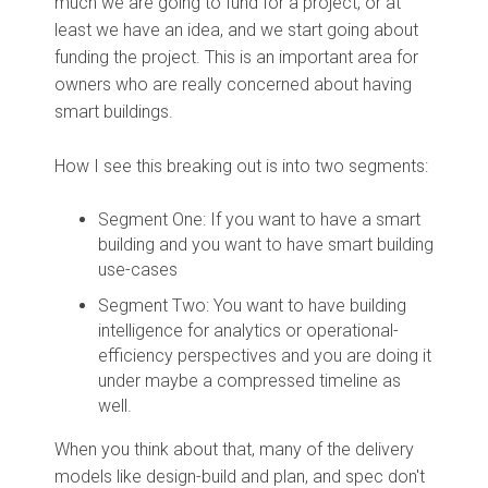
much we are going to fund for a project, or at
least we have an idea, and we start going about
funding the project. This is an important area for
owners who are really concerned about having
smart buildings.
How I see this breaking out is into two segments:
Segment One: If you want to have a smart
building and you want to have smart building
use-cases
Segment Two: You want to have building
intelligence for analytics or operational-
efficiency perspectives and you are doing it
under maybe a compressed timeline as
well.
When you think about that, many of the delivery
models like design-build and plan, and spec don't