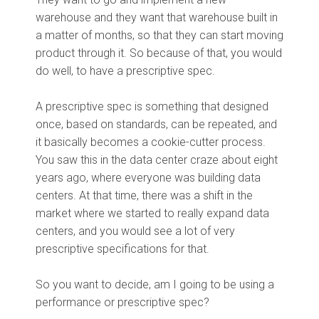
warehouse and they want that warehouse built in
a matter of months, so that they can start moving
product through it. So because of that, you would
do well, to have a prescriptive spec.
A prescriptive spec is something that designed
once, based on standards, can be repeated, and
it basically becomes a cookie-cutter process.
You saw this in the data center craze about eight
years ago, where everyone was building data
centers. At that time, there was a shift in the
market where we started to really expand data
centers, and you would see a lot of very
prescriptive specifications for that.
So you want to decide, am I going to be using a
performance or prescriptive spec?