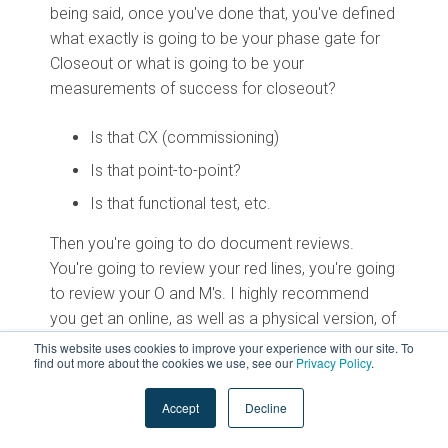
being said, once you've done that, you've defined
what exactly is going to be your phase gate for
Closeout or what is going to be your
measurements of success for closeout?
Is that CX (commissioning)
Is that point-to-point?
Is that functional test, etc.
Then you're going to do document reviews.
You're going to review your red lines, you're going
to review your O and M's. I highly recommend
you get an online, as well as a physical version, of
your O and M’s. Then you're going to do your
This website uses cookies to improve your experience with our site. To
find out more about the cookies we use, see our
Privacy Policy
.
training closeout.
Accept
Decline
Ideally, your training requirements would be
dictated in the standards and included in the