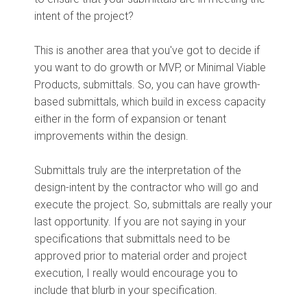
intent of the project?
This is another area that you've got to decide if
you want to do growth or MVP, or Minimal Viable
Products, submittals. So, you can have growth-
based submittals, which build in excess capacity
either in the form of expansion or tenant
improvements within the design.
Submittals truly are the interpretation of the
design-intent by the contractor who will go and
execute the project. So, submittals are really your
last opportunity. If you are not saying in your
specifications that submittals need to be
approved prior to material order and project
execution, I really would encourage you to
include that blurb in your specification.