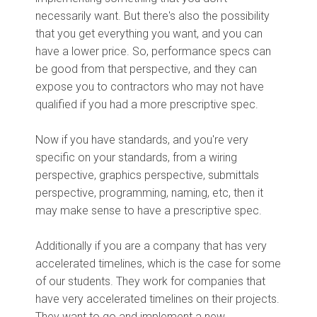
necessarily want. But there's also the possibility
that you get everything you want, and you can
have a lower price. So, performance specs can
be good from that perspective, and they can
expose you to contractors who may not have
qualified if you had a more prescriptive spec.
Now if you have standards, and you're very
specific on your standards, from a wiring
perspective, graphics perspective, submittals
perspective, programming, naming, etc, then it
may make sense to have a prescriptive spec.
Additionally if you are a company that has very
accelerated timelines, which is the case for some
of our students. They work for companies that
have very accelerated timelines on their projects.
They want to go and implement a new