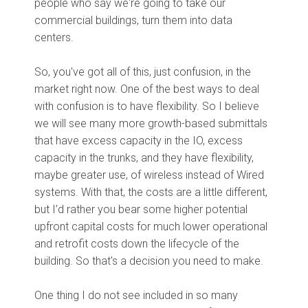
people who say we're going to take our
commercial buildings, turn them into data
centers.
So, you've got all of this, just confusion, in the
market right now. One of the best ways to deal
with confusion is to have flexibility. So I believe
we will see many more growth-based submittals
that have excess capacity in the IO, excess
capacity in the trunks, and they have flexibility,
maybe greater use, of wireless instead of Wired
systems. With that, the costs are a little different,
but I’d rather you bear some higher potential
upfront capital costs for much lower operational
and retrofit costs down the lifecycle of the
building. So that's a decision you need to make.
One thing I do not see included in so many