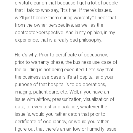
crystal clear on that because I get a lot of people
that I talk to who say, “It’s fine. If there's issues,
we'll just handle them during warranty.” I hear that
from the owner-perspective, as well as the
contractor-perspective. And in my opinion, in my
experience, that is a really bad philosophy.
Here’s why: Prior to certificate of occupancy,
prior to warranty phase, the business use-case of
the building is not being executed. Let's say that
the business use-case is it's a hospital, and your
purpose of that hospital is to do operations,
imaging, patient care, etc. Well, if you have an
issue with airflow, pressurization, visualization of
data, or even test and balance, whatever the
issue is, would you rather catch that prior to
certificate of occupancy, or would you rather
figure out that there's an airflow or humidity issue