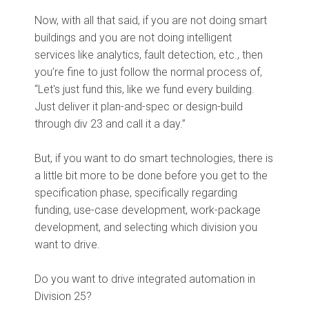
Now, with all that said, if you are not doing smart
buildings and you are not doing intelligent
services like analytics, fault detection, etc., then
you’re fine to just follow the normal process of,
“Let's just fund this, like we fund every building.
Just deliver it plan-and-spec or design-build
through div 23 and call it a day.”
But, if you want to do smart technologies, there is
a little bit more to be done before you get to the
specification phase, specifically regarding
funding, use-case development, work-package
development, and selecting which division you
want to drive.
Do you want to drive integrated automation in
Division 25?