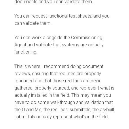
documents and you can validate them.
You can request functional test sheets, and you
can validate them.
You can work alongside the Commissioning
Agent and validate that systems are actually
functioning.
This is where I recommend doing document
reviews, ensuring that red lines are properly
managed and that those red lines are being
gathered, properly sourced, and represent what is
actually installed in the field. This may mean you
have to do some walkthrough and validation that
the O and M's, the red lines, submittals, the as-built
submittals actually represent what's in the field.