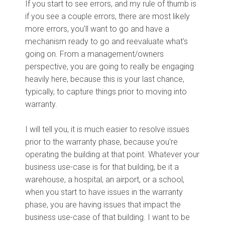
If you start to see errors, and my rule of thumb is
if you see a couple errors, there are most likely
more errors, you'll want to go and have a
mechanism ready to go and reevaluate what's
going on. From a management/owners
perspective, you are going to really be engaging
heavily here, because this is your last chance,
typically, to capture things prior to moving into
warranty.
I will tell you, it is much easier to resolve issues
prior to the warranty phase, because you're
operating the building at that point. Whatever your
business use-case is for that building, be it a
warehouse, a hospital, an airport, or a school,
when you start to have issues in the warranty
phase, you are having issues that impact the
business use-case of that building. I want to be