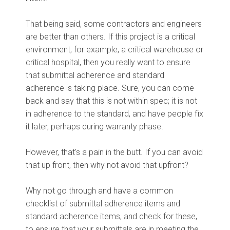
That being said, some contractors and engineers
are better than others. If this project is a critical
environment, for example, a critical warehouse or
critical hospital, then you really want to ensure
that submittal adherence and standard
adherence is taking place. Sure, you can come
back and say that this is not within spec; it is not
in adherence to the standard, and have people fix
it later, perhaps during warranty phase.
However, that's a pain in the butt. If you can avoid
that up front, then why not avoid that upfront?
Why not go through and have a common
checklist of submittal adherence items and
standard adherence items, and check for these,
to ensure that your submittals are in meeting the