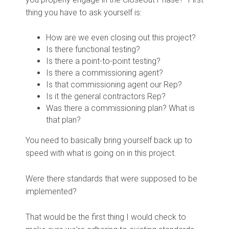
thing you have to ask yourself is:
How are we even closing out this project?
Is there functional testing?
Is there a point-to-point testing?
Is there a commissioning agent?
Is that commissioning agent our Rep?
Is it the general contractors Rep?
Was there a commissioning plan? What is
that plan?
You need to basically bring yourself back up to
speed with what is going on in this project.
Were there standards that were supposed to be
implemented?
That would be the first thing I would check to