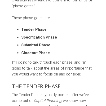
oversight really tends to come in to four kinds of
“phase gates:”
These phase gates are:
Tender Phase
Specification Phase
Submittal Phase
Closeout Phase
I'm going to talk through each phase, and I'm
going to talk about the areas of importance that
you would want to focus on and consider.
THE TENDER PHASE
The Tender Phase, typically comes after we've
come out of
Capital Planning
, we know how