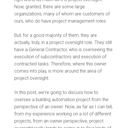
Now, granted, there are some large
organizations, many of whom are customers of
ours, who do have project management roles.
But, for a good majority of them, they are
actually, truly, in a project oversight role. They still
have a General Contractor, who is overseeing the
execution of subcontractors and execution of
contracted tasks. Therefore, where this owner
comes into play, is more around the area of
project oversight.
In this post, we're going to discuss how to
oversee a building automation project from the
perspective of an owner. Now, as far as I can tell,
from my experience working on a lot of different
projects, from an owner perspective, project