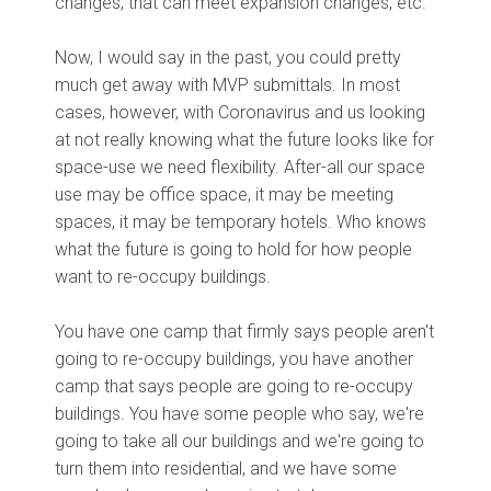
changes, that can meet expansion changes, etc.
Now, I would say in the past, you could pretty
much get away with MVP submittals. In most
cases, however, with Coronavirus and us looking
at not really knowing what the future looks like for
space-use we need flexibility. After-all our space
use may be office space, it may be meeting
spaces, it may be temporary hotels. Who knows
what the future is going to hold for how people
want to re-occupy buildings.
You have one camp that firmly says people aren't
going to re-occupy buildings, you have another
camp that says people are going to re-occupy
buildings. You have some people who say, we're
going to take all our buildings and we're going to
turn them into residential, and we have some