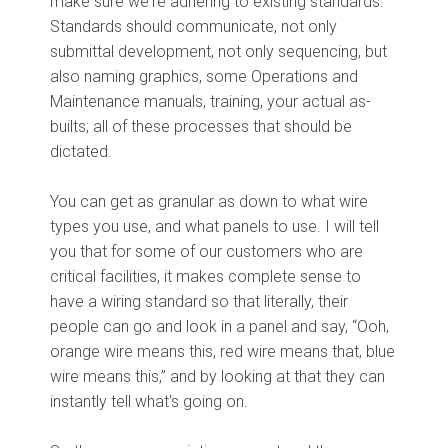
make sure we're adhering to existing standards.
Standards should communicate, not only
submittal development, not only sequencing, but
also naming graphics, some Operations and
Maintenance manuals, training, your actual as-
builts; all of these processes that should be
dictated.
You can get as granular as down to what wire
types you use, and what panels to use. I will tell
you that for some of our customers who are
critical facilities, it makes complete sense to
have a wiring standard so that literally, their
people can go and look in a panel and say, “Ooh,
orange wire means this, red wire means that, blue
wire means this,” and by looking at that they can
instantly tell what's going on.