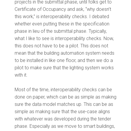
projects in the submittal phase, until folks get to
Certificate of Occupancy and ask, “why doesn’t
this work,” is interoperability checks. I debated
whether even putting these in the specification
phase in lieu of the submittal phase. Typically,
what I like to see is interoperability checks. Now,
this does not have to be a pilot. This does not
mean that the building automation system needs
to be installed in like one floor, and then we do a
pilot to make sure that the lighting system works
with it.
Most of the time, interoperability checks can be
done on paper, which can be as simple as making
sure the data model matches up. This can be as
simple as making sure that the use-case aligns
with whatever was developed during the tender
phase. Especially as we move to smart buildings,