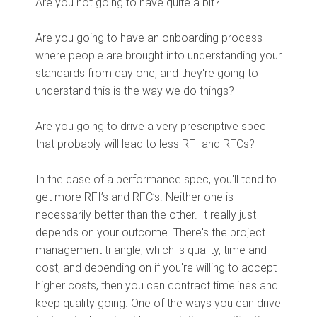
Are you not going to have quite a bit?
Are you going to have an onboarding process
where people are brought into understanding your
standards from day one, and they're going to
understand this is the way we do things?
Are you going to drive a very prescriptive spec
that probably will lead to less RFI and RFCs?
In the case of a performance spec, you'll tend to
get more RFI’s and RFC’s. Neither one is
necessarily better than the other. It really just
depends on your outcome. There's the project
management triangle, which is quality, time and
cost, and depending on if you're willing to accept
higher costs, then you can contract timelines and
keep quality going. One of the ways you can drive