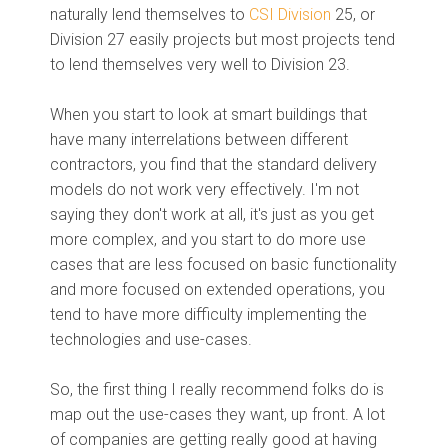
naturally lend themselves to
CSI Division
25, or
Division 27 easily projects but most projects tend
to lend themselves very well to Division 23.
When you start to look at smart buildings that
have many interrelations between different
contractors, you find that the standard delivery
models do not work very effectively. I'm not
saying they don't work at all, it's just as you get
more complex, and you start to do more use
cases that are less focused on basic functionality
and more focused on extended operations, you
tend to have more difficulty implementing the
technologies and use-cases.
So, the first thing I really recommend folks do is
map out the use-cases they want, up front. A lot
of companies are getting really good at having