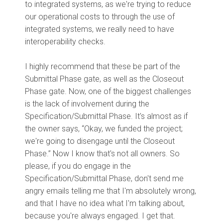
to integrated systems, as we're trying to reduce
our operational costs to through the use of
integrated systems, we really need to have
interoperability checks.
I highly recommend that these be part of the
Submittal Phase gate, as well as the Closeout
Phase gate. Now, one of the biggest challenges
is the lack of involvement during the
Specification/Submittal Phase. It's almost as if
the owner says, “Okay, we funded the project;
we're going to disengage until the Closeout
Phase.” Now I know that's not all owners. So
please, if you do engage in the
Specification/Submittal Phase, don't send me
angry emails telling me that I'm absolutely wrong,
and that I have no idea what I'm talking about,
because you're always engaged. I get that.