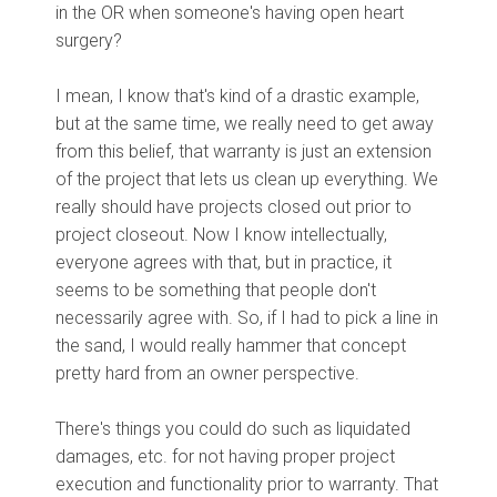
in the OR when someone's having open heart
surgery?
I mean, I know that's kind of a drastic example,
but at the same time, we really need to get away
from this belief, that warranty is just an extension
of the project that lets us clean up everything. We
really should have projects closed out prior to
project closeout. Now I know intellectually,
everyone agrees with that, but in practice, it
seems to be something that people don't
necessarily agree with. So, if I had to pick a line in
the sand, I would really hammer that concept
pretty hard from an owner perspective.
There's things you could do such as liquidated
damages, etc. for not having proper project
execution and functionality prior to warranty. That