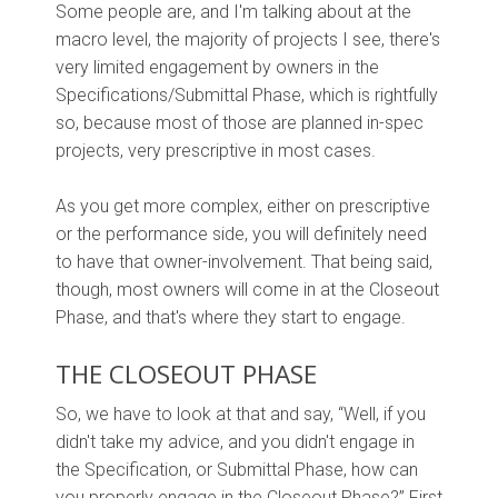
Some people are, and I'm talking about at the
macro level, the majority of projects I see, there's
very limited engagement by owners in the
Specifications/Submittal Phase, which is rightfully
so, because most of those are planned in-spec
projects, very prescriptive in most cases.
As you get more complex, either on prescriptive
or the performance side, you will definitely need
to have that owner-involvement. That being said,
though, most owners will come in at the Closeout
Phase, and that's where they start to engage.
THE CLOSEOUT PHASE
So, we have to look at that and say, “Well, if you
didn't take my advice, and you didn't engage in
the Specification, or Submittal Phase, how can
you properly engage in the Closeout Phase?” First