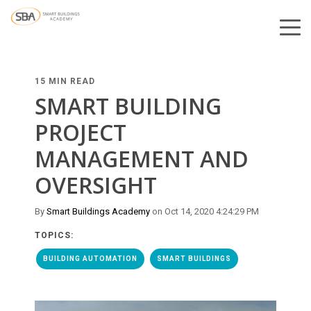
15 MIN READ
SMART BUILDING
PROJECT
MANAGEMENT AND
OVERSIGHT
By
Smart Buildings Academy
on Oct 14, 2020 4:24:29 PM
TOPICS:
BUILDING AUTOMATION
SMART BUILDINGS