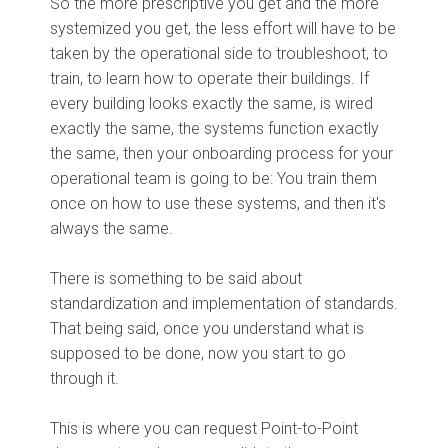
So the more prescriptive you get and the more
systemized you get, the less effort will have to be
taken by the operational side to troubleshoot, to
train, to learn how to operate their buildings. If
every building looks exactly the same, is wired
exactly the same, the systems function exactly
the same, then your onboarding process for your
operational team is going to be: You train them
once on how to use these systems, and then it's
always the same.
There is something to be said about
standardization and implementation of standards.
That being said, once you understand what is
supposed to be done, now you start to go
through it.
This is where you can request Point-to-Point