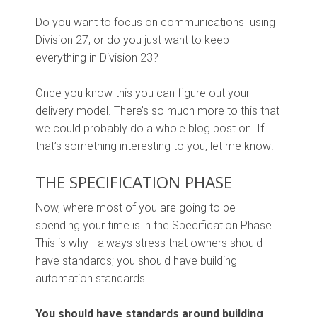
Do you want to focus on communications using
Division 27, or do you just want to keep
everything in Division 23?
Once you know this you can figure out your
delivery model. There’s so much more to this that
we could probably do a whole blog post on. If
that’s something interesting to you, let me know!
THE SPECIFICATION PHASE
Now, where most of you are going to be
spending your time is in the Specification Phase.
This is why I always stress that owners should
have standards; you should have building
automation standards.
You should have standards around building