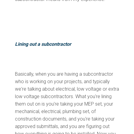
Lining out a subcontractor
Basically, when you are having a subcontractor
who is working on your projects, and typically
we're talking about electrical, low voltage or extra
low voltage subcontractors. What you're lining
them out on is you're taking your MEP set, your
mechanical, electrical, plumbing set, of
construction documents, and you're taking your
approved submittals, and you are figuring out
how everything is going to be installed. Now you