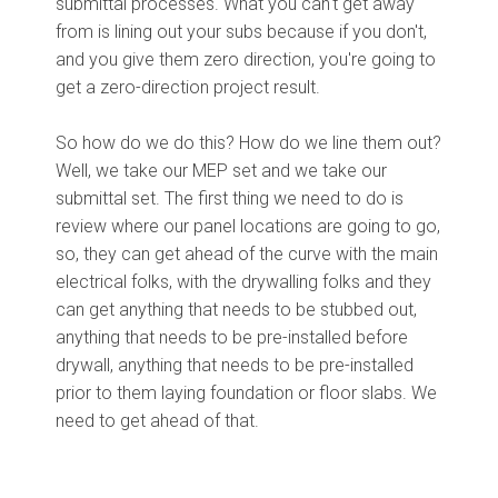
submittal processes. What you can't get away
from is lining out your subs because if you don't,
and you give them zero direction, you're going to
get a zero-direction project result.
So how do we do this? How do we line them out?
Well, we take our MEP set and we take our
submittal set. The first thing we need to do is
review where our panel locations are going to go,
so, they can get ahead of the curve with the main
electrical folks, with the drywalling folks and they
can get anything that needs to be stubbed out,
anything that needs to be pre-installed before
drywall, anything that needs to be pre-installed
prior to them laying foundation or floor slabs. We
need to get ahead of that.