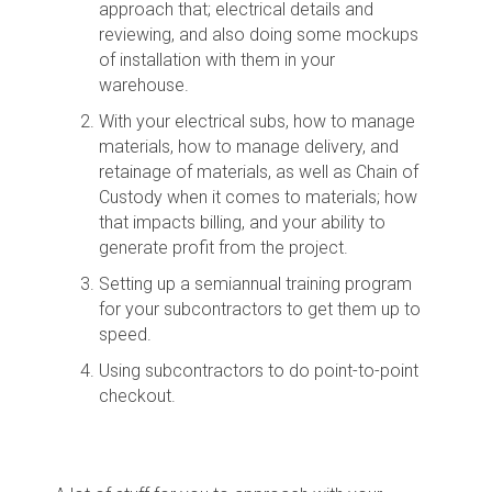
approach that; electrical details and
reviewing, and also doing some mockups
of installation with them in your
warehouse.
With your electrical subs, how to manage
materials, how to manage delivery, and
retainage of materials, as well as Chain of
Custody when it comes to materials; how
that impacts billing, and your ability to
generate profit from the project.
Setting up a semiannual training program
for your subcontractors to get them up to
speed.
Using subcontractors to do point-to-point
checkout.