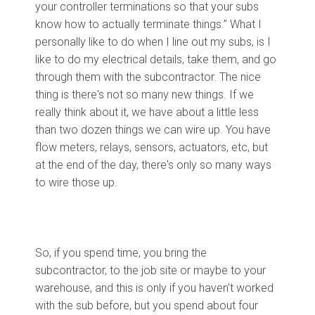
your controller terminations so that your subs
know how to actually terminate things.” What I
personally like to do when I line out my subs, is I
like to do my electrical details, take them, and go
through them with the subcontractor. The nice
thing is there's not so many new things. If we
really think about it, we have about a little less
than two dozen things we can wire up. You have
flow meters, relays, sensors, actuators, etc, but
at the end of the day, there's only so many ways
to wire those up.
So, if you spend time, you bring the
subcontractor, to the job site or maybe to your
warehouse, and this is only if you haven't worked
with the sub before, but you spend about four