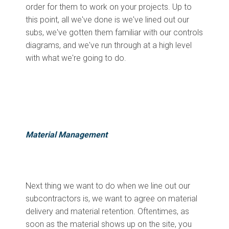
order for them to work on your projects. Up to
this point, all we've done is we've lined out our
subs, we've gotten them familiar with our controls
diagrams, and we've run through at a high level
with what we're going to do.
Material Management
Next thing we want to do when we line out our
subcontractors is, we want to agree on material
delivery and material retention. Oftentimes, as
soon as the material shows up on the site, you