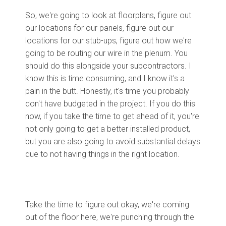
So, we're going to look at floorplans, figure out
our locations for our panels, figure out our
locations for our stub-ups, figure out how we're
going to be routing our wire in the plenum. You
should do this alongside your subcontractors. I
know this is time consuming, and I know it's a
pain in the butt. Honestly, it's time you probably
don't have budgeted in the project. If you do this
now, if you take the time to get ahead of it, you're
not only going to get a better installed product,
but you are also going to avoid substantial delays
due to not having things in the right location.
Take the time to figure out okay, we're coming
out of the floor here, we're punching through the