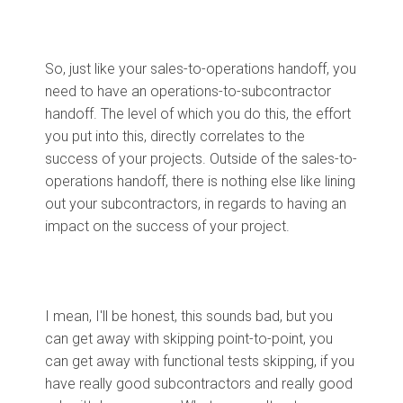
So, just like your sales-to-operations handoff, you
need to have an operations-to-subcontractor
handoff. The level of which you do this, the effort
you put into this, directly correlates to the
success of your projects. Outside of the sales-to-
operations handoff, there is nothing else like lining
out your subcontractors, in regards to having an
impact on the success of your project.
I mean, I'll be honest, this sounds bad, but you
can get away with skipping point-to-point, you
can get away with functional tests skipping, if you
have really good subcontractors and really good