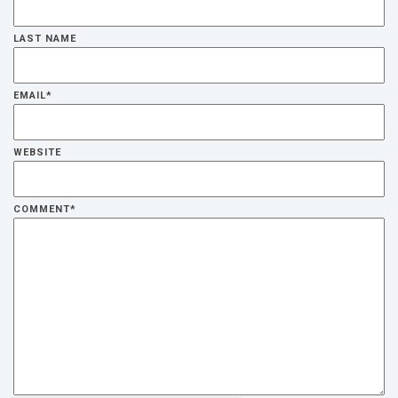
LAST NAME
EMAIL
*
WEBSITE
COMMENT
*