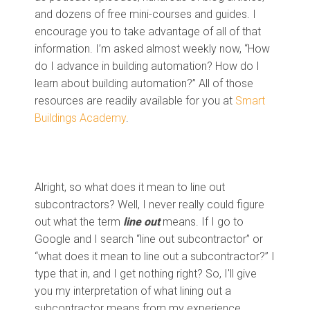
and dozens of free mini-courses and guides. I
encourage you to take advantage of all of that
information. I’m asked almost weekly now, “How
do I advance in building automation? How do I
learn about building automation?” All of those
resources are readily available for you at
Smart
Buildings Academy
.
Alright, so what does it mean to line out
subcontractors? Well, I never really could figure
out what the term
line out
means. If I go to
Google and I search “line out subcontractor” or
“what does it mean to line out a subcontractor?” I
type that in, and I get nothing right? So, I'll give
you my interpretation of what lining out a
subcontractor means from my experience.