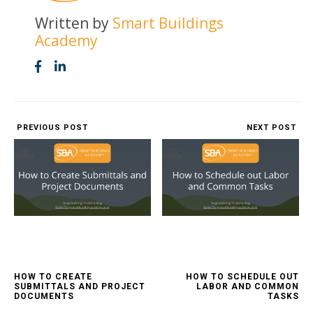
Written by
Smart Buildings
Academy
PREVIOUS POST
NEXT POST
HOW TO CREATE
HOW TO SCHEDULE OUT
SUBMITTALS AND PROJECT
LABOR AND COMMON
DOCUMENTS
TASKS