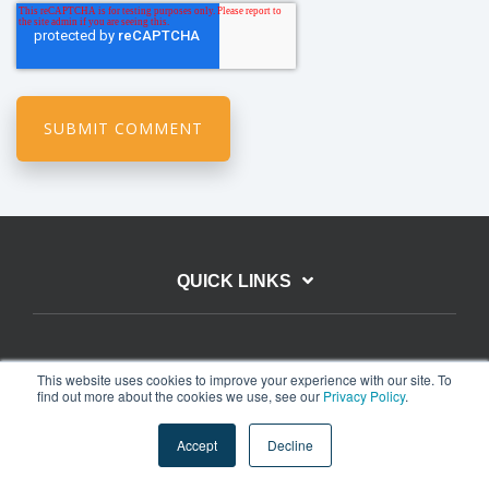
QUICK LINKS
EXPLORE
This website uses cookies to improve your experience with our site. To
find out more about the cookies we use, see our
Privacy Policy
.
Accept
Decline