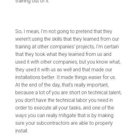
training out of it.
So, I mean, I'm not going to pretend that they
weren't using the skills that they learned from our
training at other companies’ projects, I'm certain
that they took what they learned from us and
used it with other companies, but you know what,
they used it with us as well and that made our
installations better. It made things easier for us.
At the end of the day, that's really important,
because a lot of you are short on technical talent,
you don't have the technical labor you need in
order to execute all your tasks, and one of the
ways you can really mitigate that is by making
sure your subcontractors are able to properly
install.