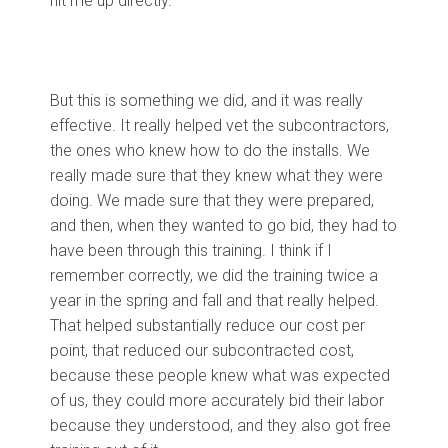
hit me up directly.
But this is something we did, and it was really
effective. It really helped vet the subcontractors,
the ones who knew how to do the installs. We
really made sure that they knew what they were
doing. We made sure that they were prepared,
and then, when they wanted to go bid, they had to
have been through this training. I think if I
remember correctly, we did the training twice a
year in the spring and fall and that really helped.
That helped substantially reduce our cost per
point, that reduced our subcontracted cost,
because these people knew what was expected
of us, they could more accurately bid their labor
because they understood, and they also got free