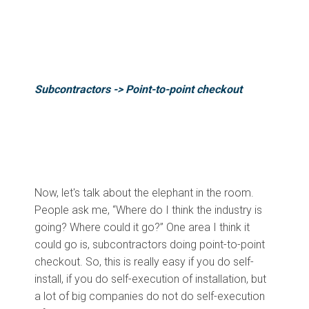
Subcontractors ->
Point-to-point checkout
Now, let's talk about the elephant in the room.
People ask me, “Where do I think the industry is
going? Where could it go?” One area I think it
could go is, subcontractors doing point-to-point
checkout. So, this is really easy if you do self-
install, if you do self-execution of installation, but
a lot of big companies do not do self-execution