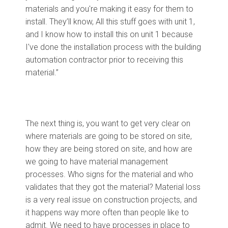
materials and you're making it easy for them to
install. They’ll know, All this stuff goes with unit 1,
and I know how to install this on unit 1 because
I've done the installation process with the building
automation contractor prior to receiving this
material.”
The next thing is, you want to get very clear on
where materials are going to be stored on site,
how they are being stored on site, and how are
we going to have material management
processes. Who signs for the material and who
validates that they got the material? Material loss
is a very real issue on construction projects, and
it happens way more often than people like to
admit. We need to have processes in place to