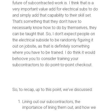
future of subcontracted work is. I think that is a
very important value add for electrical subs to do
and simply add that capability to their skill set.
That's something that they don't have to
necessarily know how to do by themselves, they
can be taught that. So, I don't expect people on
the electrical subside to be randomly figuring it
out on jobsite, as that is definitely something
where you have to be trained. I do think it would
behoove you to consider training your
subcontractors to do point-to-point checkout.
So, to recap, up to this point, we've discussed:
Lining out our subcontractors, the
importance of lining them out, and how we