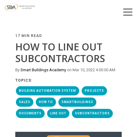
17 MIN READ
HOW TO LINE OUT
SUBCONTRACTORS
By
Smart Buildings Academy
on Mar 10, 2022 4:00:00 AM
TOPICS:
BUILDING AUTOMATION SYSTEM
PROJECTS
SALES
HOW TO
SMARTBUILDINGS
DOCUMENTS
LINE OUT
SUBCONTRACTORS