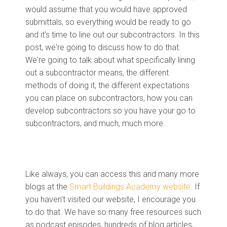
would assume that you would have approved
submittals, so everything would be ready to go
and it's time to line out our subcontractors. In this
post, we're going to discuss how to do that.
We're going to talk about what specifically lining
out a subcontractor means, the different
methods of doing it, the different expectations
you can place on subcontractors, how you can
develop subcontractors so you have your go to
subcontractors, and much, much more.
Like always, you can access this and many more
blogs at the
Smart Buildings Academy website
. If
you haven't visited our website, I encourage you
to do that. We have so many free resources such
as podcast episodes, hundreds of blog articles,