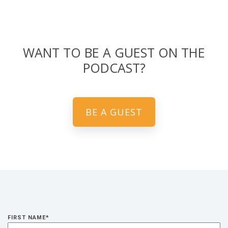
WANT TO BE A GUEST ON THE
PODCAST?
BE A GUEST
FIRST NAME
*