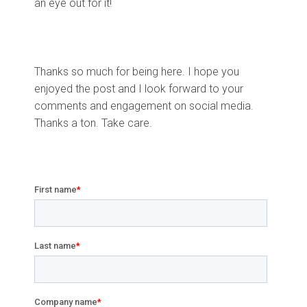
an eye out for it!
Thanks so much for being here. I hope you
enjoyed the post and I look forward to your
comments and engagement on social media.
Thanks a ton. Take care.