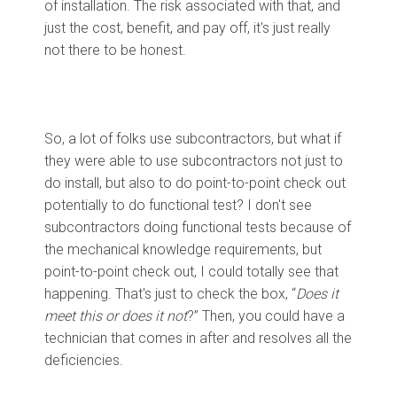
of installation. The risk associated with that, and
just the cost, benefit, and pay off, it's just really
not there to be honest.
So, a lot of folks use subcontractors, but what if
they were able to use subcontractors not just to
do install, but also to do point-to-point check out
potentially to do functional test? I don't see
subcontractors doing functional tests because of
the mechanical knowledge requirements, but
point-to-point check out, I could totally see that
happening. That's just to check the box, “
Does it
meet this or does it not
?” Then, you could have a
technician that comes in after and resolves all the
deficiencies.