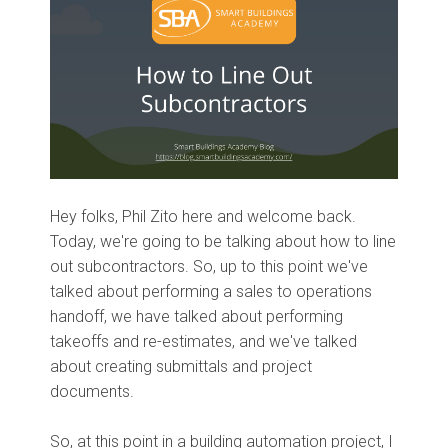
Hey folks, Phil Zito here and welcome
back.
Today,
we're going to be talking about how to line
out subcontractors. So
,
up to this point we've
talked about performing a
sales
to operations
handoff, we have talked about performing
takeoffs and re
-
estimates
, a
nd we've talked
about creating submittals and project
documents.
So, at this point in a building automation project, I