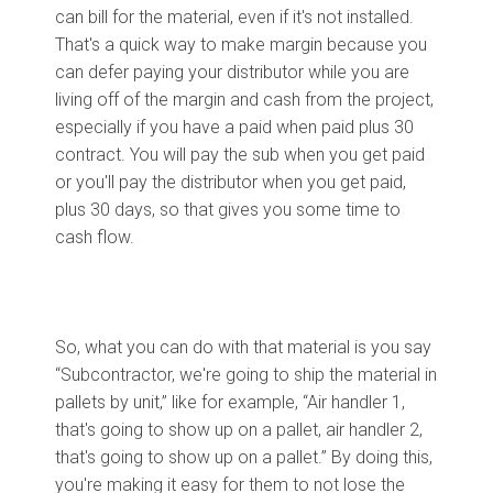
can bill for the material, even if it's not installed.
That's a quick way to make margin because you
can defer paying your distributor while you are
living off of the margin and cash from the project,
especially if you have a paid when paid plus 30
contract. You will pay the sub when you get paid
or you'll pay the distributor when you get paid,
plus 30 days, so that gives you some time to
cash flow.
So, what you can do with that material is you say
“Subcontractor, we're going to ship the material in
pallets by unit,” like for example, “Air handler 1,
that's going to show up on a pallet, air handler 2,
that's going to show up on a pallet.” By doing this,
you're making it easy for them to not lose the