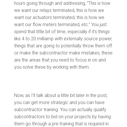
hours going through and addressing, “This is how
we want our relays terminated, this is how we
want our actuators terminated, this is how we
want our flow meters terminated, etc.” You just
spend that little bit of time, especially if it's things
like 4 to 20 milliamp with externally source power,
things that are going to potentially throw them off
or make the subcontractor make mistakes, these
are the areas that you need to focus in on and
you solve these by working with them.
Now, as I'll talk about a little bit later in the post,
you can get more strategic and you can have
subcontractor training. You can actually qualify
subcontractors to bid on your projects by having
them go through a pre-training that is required in