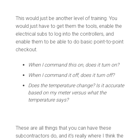
This would just be another level of training. You
would just have to get them the tools, enable the
electrical subs to log into the controllers, and
enable them to be able to do basic point-to-point
checkout.
When I command this on, does it turn on?
When I command it off, does it turn off?
Does the temperature change? Is it accurate
based on my meter versus what the
temperature says?
These are all things that you can have these
subcontractors do, and it's really where I think the