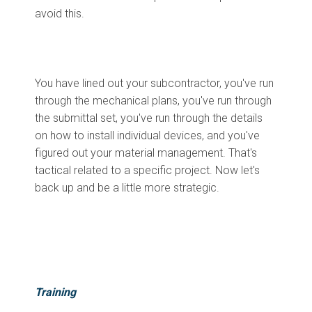
avoid this.
You have lined out your subcontractor, you've run
through the mechanical plans, you've run through
the submittal set, you've run through the details
on how to install individual devices, and you've
figured out your material management. That's
tactical related to a specific project. Now let's
back up and be a little more strategic.
Training