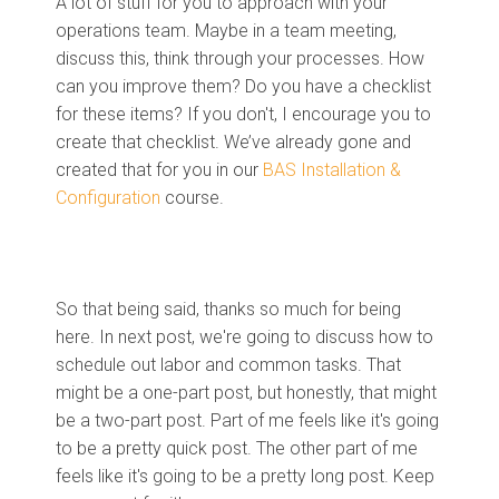
A lot of stuff for you to approach with your
operations team. Maybe in a team meeting,
discuss this, think through your processes. How
can you improve them? Do you have a checklist
for these items? If you don't, I encourage you to
create that checklist. We’ve already gone and
created that for you in our
BAS Installation &
Configuration
course.
So that being said, thanks so much for being
here. In next post, we're going to discuss how to
schedule out labor and common tasks. That
might be a one-part post, but honestly, that might
be a two-part post. Part of me feels like it's going
to be a pretty quick post. The other part of me
feels like it's going to be a pretty long post. Keep