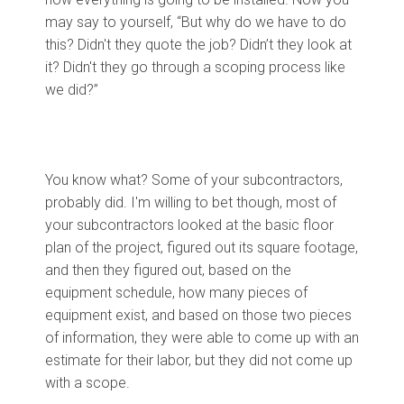
may say to yourself, “But why do we have to do
this? Didn't they quote the job? Didn’t they look at
it? Didn't they go through a scoping process like
we did?”
You know what? Some of your subcontractors,
probably did. I'm willing to bet though, most of
your subcontractors looked at the basic floor
plan of the project, figured out its square footage,
and then they figured out, based on the
equipment schedule, how many pieces of
equipment exist, and based on those two pieces
of information, they were able to come up with an
estimate for their labor, but they did not come up
with a scope.