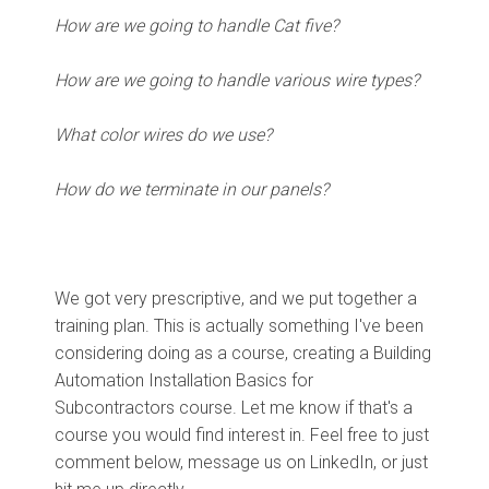
How are we going to handle Cat five?
How are we going to handle various wire types?
What color wires do we use?
How do we terminate in our panels?
We got very prescriptive, and we put together a
training plan. This is actually something I've been
considering doing as a course, creating a Building
Automation Installation Basics for
Subcontractors course. Let me know if that's a
course you would find interest in. Feel free to just
comment below, message us on LinkedIn, or just