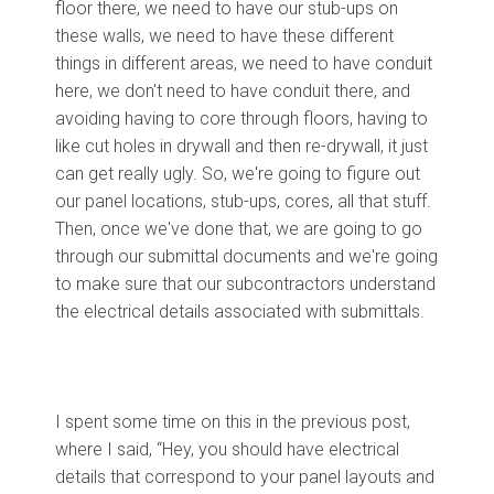
floor there, we need to have our stub-ups on
these walls, we need to have these different
things in different areas, we need to have conduit
here, we don't need to have conduit there, and
avoiding having to core through floors, having to
like cut holes in drywall and then re-drywall, it just
can get really ugly. So, we're going to figure out
our panel locations, stub-ups, cores, all that stuff.
Then, once we've done that, we are going to go
through our submittal documents and we're going
to make sure that our subcontractors understand
the electrical details associated with submittals.
I spent some time on this in the previous post,
where I said, “Hey, you should have electrical
details that correspond to your panel layouts and