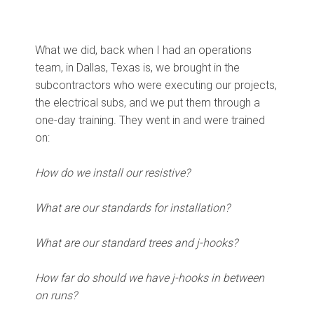
What we did, back when I had an operations
team, in Dallas, Texas is, we brought in the
subcontractors who were executing our projects,
the electrical subs, and we put them through a
one-day training. They went in and were trained
on:
How do we install our resistive?
What are our standards for installation?
What are our standard trees and j-hooks?
How far do should we have j-hooks in between
on runs?