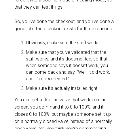
that they can test things.
So, you've done the checkout, and you've done a
good job. The checkout exists for three reasons:
Obviously, make sure the stuff works
Make sure that you've validated that the
stuff works, and it's documented, so that
when someone says it doesn't work, you
can come back and say, “Well, it did work,
and it's documented.”
Make sure it's actually installed right.
You can get a floating valve that works on the
screen, you command it to 0 to 100%, and it
closes 0 to 100%, but maybe someone set it up
on a normally closed valve instead of a normally
open valve. So, you think you're commanding