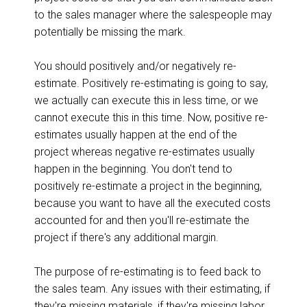
to the sales manager where the salespeople may
potentially be missing the mark.
You should positively and/or negatively re-
estimate. Positively re-estimating is going to say,
we actually can execute this in less time, or we
cannot execute this in this time. Now, positive re-
estimates usually happen at the end of the
project whereas negative re-estimates usually
happen in the beginning. You don't tend to
positively re-estimate a project in the beginning,
because you want to have all the executed costs
accounted for and then you'll re-estimate the
project if there's any additional margin.
The purpose of re-estimating is to feed back to
the sales team. Any issues with their estimating, if
they're missing materials, if they're missing labor,