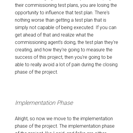
their commissioning test plans, you are losing the
opportunity to influence that test plan. There's
nothing worse than getting a test plan that is
simply not capable of being executed. If you can
get ahead of that and realize what the
commissioning agent’s doing, the test plan they're
creating, and how they're going to measure the
success of this project, then you're going to be
able to really avoid a lot of pain during the closing
phase of the project.
Implementation Phase
Alright, so now we move to the implementation
phase of the project. The implementation phase