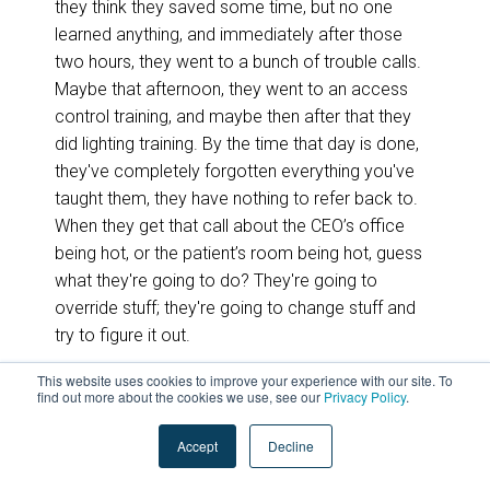
they think they saved some time, but no one
learned anything, and immediately after those
two hours, they went to a bunch of trouble calls.
Maybe that afternoon, they went to an access
control training, and maybe then after that they
did lighting training. By the time that day is done,
they've completely forgotten everything you've
taught them, they have nothing to refer back to.
When they get that call about the CEO’s office
being hot, or the patient’s room being hot, guess
what they're going to do? They're going to
override stuff; they're going to change stuff and
try to figure it out.
This website uses cookies to improve your experience with our site. To
This then leads us up to warranty. It leads us into
find out more about the cookies we use, see our
Privacy Policy
.
warranty calls, it leads us into a customer being
dissatisfied. This is often the customer
Accept
Decline
operations team. This is often their first