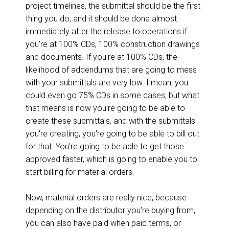
project timelines, the submittal should be the first
thing you do, and it should be done almost
immediately after the release to operations if
you're at 100% CDs, 100% construction drawings
and documents. If you're at 100% CDs, the
likelihood of addendums that are going to mess
with your submittals are very low. I mean, you
could even go 75% CDs in some cases, but what
that means is now you're going to be able to
create these submittals, and with the submittals
you're creating, you're going to be able to bill out
for that. You're going to be able to get those
approved faster, which is going to enable you to
start billing for material orders.
Now, material orders are really nice, because
depending on the distributor you're buying from,
you can also have paid when paid terms, or