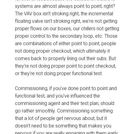
systems are almost always point to point, right?
The VAV box isn't stroking right, the incremental
floating valve isn't stroking right, we're not getting
proper flows on our boxes, our chillers not getting
proper control to the secondary loop, etc. Those
are combinations of either point to point, people
not doing proper checkout, which ultimately it
comes back to properly lining out their subs. But
they're not doing proper point to point checkout,
or they're not doing proper functional test.
Commissioning, if you've done point to point and
functional test, and you've influenced the
commissioning agent and their test plan, should
go rather smoothly. Commissioning something
that a lot of people get nervous about, but it
doesn't need to be something that makes you
nervous if you are really engaging with them early