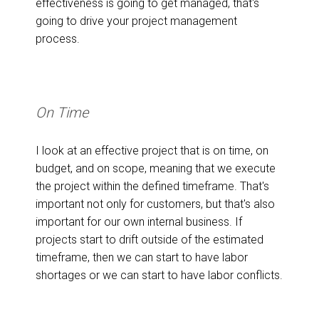
effectiveness is going to get managed, that's
going to drive your project management
process.
On Time
I look at an effective project that is on time, on
budget, and on scope, meaning that we execute
the project within the defined timeframe. That's
important not only for customers, but that's also
important for our own internal business. If
projects start to drift outside of the estimated
timeframe, then we can start to have labor
shortages or we can start to have labor conflicts.