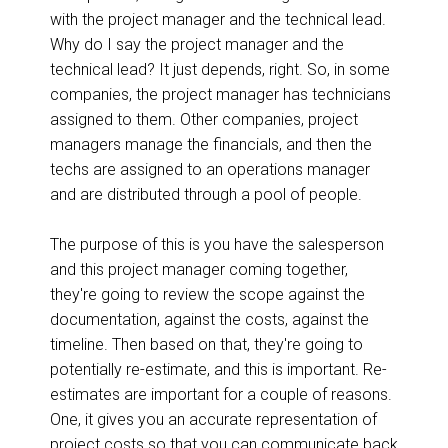
with the project manager and the technical lead.
Why do I say the project manager and the
technical lead? It just depends, right. So, in some
companies, the project manager has technicians
assigned to them. Other companies, project
managers manage the financials, and then the
techs are assigned to an operations manager
and are distributed through a pool of people.
The purpose of this is you have the salesperson
and this project manager coming together,
they're going to review the scope against the
documentation, against the costs, against the
timeline. Then based on that, they're going to
potentially re-estimate, and this is important. Re-
estimates are important for a couple of reasons.
One, it gives you an accurate representation of
project costs so that you can communicate back