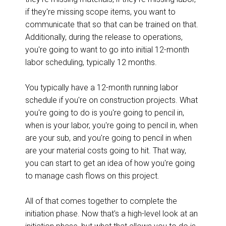
if they're missing scope items, you want to
communicate that so that can be trained on that.
Additionally, during the release to operations,
you're going to want to go into initial 12-month
labor scheduling, typically 12 months.
You typically have a 12-month running labor
schedule if you're on construction projects. What
you're going to do is you're going to pencil in,
when is your labor, you're going to pencil in, when
are your sub, and you're going to pencil in when
are your material costs going to hit. That way,
you can start to get an idea of how you're going
to manage cash flows on this project.
All of that comes together to complete the
initiation phase. Now that's a high-level look at an