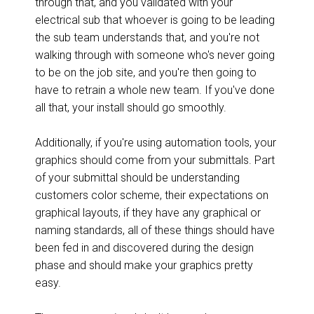
through that, and you validated with your
electrical sub that whoever is going to be leading
the sub team understands that, and you're not
walking through with someone who's never going
to be on the job site, and you're then going to
have to retrain a whole new team. If you've done
all that, your install should go smoothly.
Additionally, if you're using automation tools, your
graphics should come from your submittals. Part
of your submittal should be understanding
customers color scheme, their expectations on
graphical layouts, if they have any graphical or
naming standards, all of these things should have
been fed in and discovered during the design
phase and should make your graphics pretty
easy.