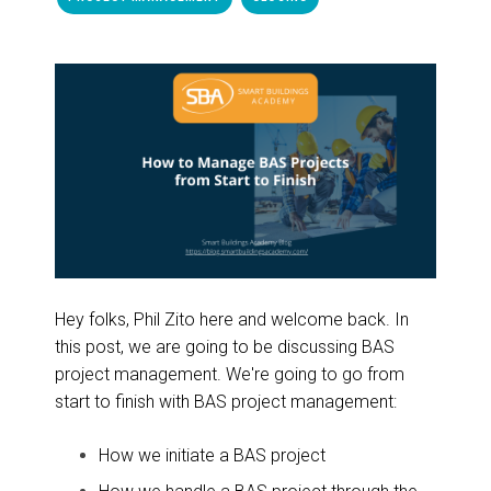
Hey folks, Phil Zito here and welcome back. In
this post, we are going to be discussing BAS
project management. We're going to go from
start to finish with BAS project management:
How we initiate a BAS project