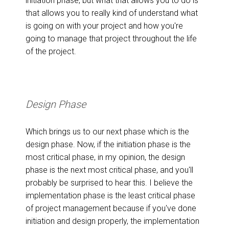
initiation phase, but what that allows you to do is
that allows you to really kind of understand what
is going on with your project and how you're
going to manage that project throughout the life
of the project.
Design Phase
Which brings us to our next phase which is the
design phase. Now, if the initiation phase is the
most critical phase, in my opinion, the design
phase is the next most critical phase, and you'll
probably be surprised to hear this. I believe the
implementation phase is the least critical phase
of project management because if you've done
initiation and design properly, the implementation