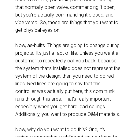
that normally open valve, commanding it open,
but you're actually commanding it closed, and
vice versa. So, those are things that you want to
get physical eyes on.
Now, as-builts. Things are going to change during
projects. It's just a fact of life. Unless you want a
customer to repeatedly call you back, because
the system that's installed does not represent the
system of the design, then you need to do red
lines. Red lines are going to say that this
controller was actually put here, this com trunk
runs through this area. That's really important,
especially when you get hard lead ceilings.
Additionally, you want to produce O&M materials.
Now, why do you want to do this? One, it's