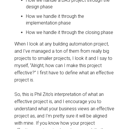
How we handle a BAS project through the
design phase
How we handle it through the
implementation phase
How we handle it through the closing phase
When I look at any building automation project,
and I've managed a ton of them from really big
projects to smaller projects, I look it and I say to
myself, “Alright, how can I make this project
effective?” I first have to define what an effective
project is.
So, this is Phil Zito’s interpretation of what an
effective project is, and I encourage you to
understand what your business views an effective
project as, and I'm pretty sure it will be aligned
with mine. If you know how your project