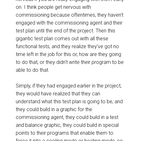
on. I think people get nervous with
commissioning because oftentimes, they haven't
engaged with the commissioning agent and their
test plan until the end of the project. Then this
gigantic test plan comes out with all these
functional tests, and they realize they’ve got no
time left in the job for this or, how are they going
to do that, or they didn't write their program to be
able to do that.
Simply, if they had engaged earlier in the project,
they would have realized that they can
understand what this test plan is going to be, and
they could build in a graphic for the
commissioning agent, they could build in a test
and balance graphic, they could build in special
points to their programs that enable them to
force it into a cooling mode or heating mode, so