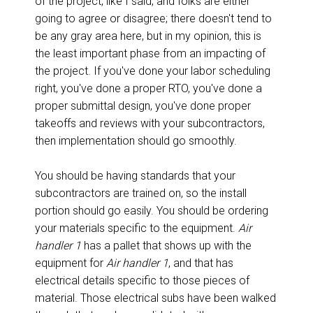
of the project, like I said, and folks are either
going to agree or disagree; there doesn't tend to
be any gray area here, but in my opinion, this is
the least important phase from an impacting of
the project. If you've done your labor scheduling
right, you've done a proper RTO, you've done a
proper submittal design, you've done proper
takeoffs and reviews with your subcontractors,
then implementation should go smoothly.
You should be having standards that your
subcontractors are trained on, so the install
portion should go easily. You should be ordering
your materials specific to the equipment.
Air
handler 1
has a pallet that shows up with the
equipment for
Air handler 1
, and that has
electrical details specific to those pieces of
material. Those electrical subs have been walked