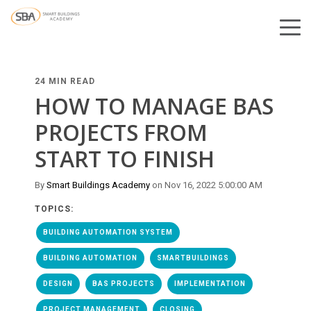
24 MIN READ
HOW TO MANAGE BAS
PROJECTS FROM
START TO FINISH
By
Smart Buildings Academy
on Nov 16, 2022 5:00:00 AM
TOPICS:
BUILDING AUTOMATION SYSTEM
BUILDING AUTOMATION
SMARTBUILDINGS
DESIGN
BAS PROJECTS
IMPLEMENTATION
PROJECT MANAGEMENT
CLOSING