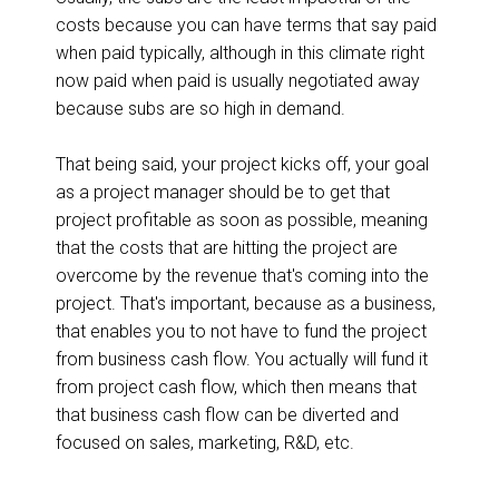
costs because you can have terms that say paid
when paid typically, although in this climate right
now paid when paid is usually negotiated away
because subs are so high in demand.
That being said, your project kicks off, your goal
as a project manager should be to get that
project profitable as soon as possible, meaning
that the costs that are hitting the project are
overcome by the revenue that's coming into the
project. That's important, because as a business,
that enables you to not have to fund the project
from business cash flow. You actually will fund it
from project cash flow, which then means that
that business cash flow can be diverted and
focused on sales, marketing, R&D, etc.