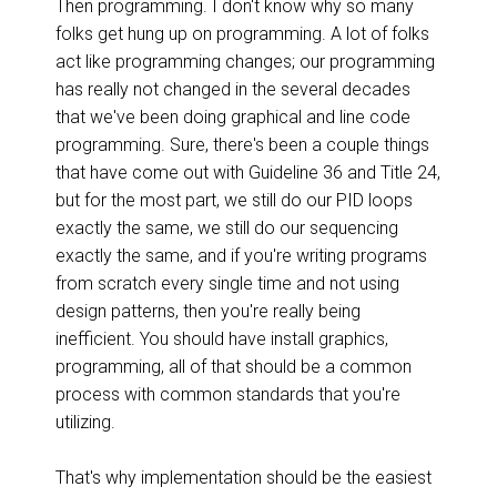
Then programming. I don't know why so many
folks get hung up on programming. A lot of folks
act like programming changes; our programming
has really not changed in the several decades
that we've been doing graphical and line code
programming. Sure, there's been a couple things
that have come out with Guideline 36 and Title 24,
but for the most part, we still do our PID loops
exactly the same, we still do our sequencing
exactly the same, and if you're writing programs
from scratch every single time and not using
design patterns, then you're really being
inefficient. You should have install graphics,
programming, all of that should be a common
process with common standards that you're
utilizing.
That's why implementation should be the easiest