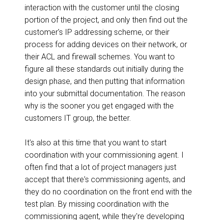
interaction with the customer until the closing
portion of the project, and only then find out the
customer's IP addressing scheme, or their
process for adding devices on their network, or
their ACL and firewall schemes. You want to
figure all these standards out initially during the
design phase, and then putting that information
into your submittal documentation. The reason
why is the sooner you get engaged with the
customers IT group, the better.
It's also at this time that you want to start
coordination with your commissioning agent. I
often find that a lot of project managers just
accept that there's commissioning agents, and
they do no coordination on the front end with the
test plan. By missing coordination with the
commissioning agent, while they're developing