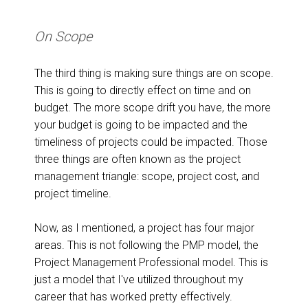
On Scope
The third thing is making sure things are on scope.
This is going to directly effect on time and on
budget. The more scope drift you have, the more
your budget is going to be impacted and the
timeliness of projects could be impacted. Those
three things are often known as the project
management triangle: scope, project cost, and
project timeline.
Now, as I mentioned, a project has four major
areas. This is not following the PMP model, the
Project Management Professional model. This is
just a model that I've utilized throughout my
career that has worked pretty effectively.