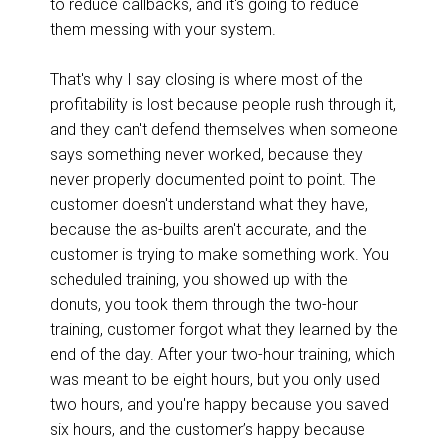
to reduce callbacks, and it's going to reduce
them messing with your system.
That's why I say closing is where most of the
profitability is lost because people rush through it,
and they can't defend themselves when someone
says something never worked, because they
never properly documented point to point. The
customer doesn't understand what they have,
because the as-builts aren't accurate, and the
customer is trying to make something work. You
scheduled training, you showed up with the
donuts, you took them through the two-hour
training, customer forgot what they learned by the
end of the day. After your two-hour training, which
was meant to be eight hours, but you only used
two hours, and you're happy because you saved
six hours, and the customer’s happy because