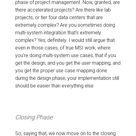
phase of project management. Now, granted, are
there accelerated projects? Are there like lab
projects, or tier four data centers that are
extremely complex? Are you sometimes doing
multi-system integration that's extremely
complex? Yes, definitely. I would still argue that
even in those cases, of true MSI work, where
you're doing multi-system use cases, that if you
get the design, and you get the user mapping, and
you get the proper use case mapping done
during the design phase, your implementation still
should be easier than everything else.
Closing Phase
So, saying that, we now move on to the closing