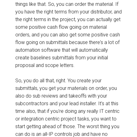
things like that. So, you can order the material. If
you have the right terms from your distributor, and
the right terms in the project, you can actually get
some positive cash flow going on material
orders, and you can also get some positive cash
flow going on submittals because there's a lot of
automation software that will automatically
create baselines submittals from your initial
proposal and scope letters.
So, you do all that, right. You create your
submittals, you get your materials on order, you
also do sub reviews and takeoffs with your
subcontractors and your lead installer. It's at this
time also, that if you're doing any really IT centric
or integration centric project tasks, you want to
start getting ahead of those. The worst thing you
can do is an all-IP controls job and have no