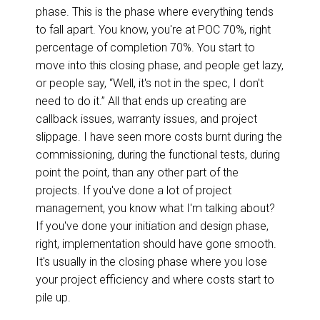
phase. This is the phase where everything tends
to fall apart. You know, you're at POC 70%, right
percentage of completion 70%. You start to
move into this closing phase, and people get lazy,
or people say, “Well, it's not in the spec, I don't
need to do it.” All that ends up creating are
callback issues, warranty issues, and project
slippage. I have seen more costs burnt during the
commissioning, during the functional tests, during
point the point, than any other part of the
projects. If you've done a lot of project
management, you know what I'm talking about?
If you've done your initiation and design phase,
right, implementation should have gone smooth.
It's usually in the closing phase where you lose
your project efficiency and where costs start to
pile up.