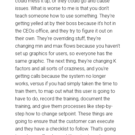
could mess it up, or they could go and cause
issues. What is worse to me is that you don't
teach someone how to use something. They're
getting yelled at by their boss because it's hot in
the CEOs office, and they try to figure it out on
their own. They're overriding stuff, they're
changing min and max flows because you haven't
set up graphics for users, so everyone has the
same graphic. The next thing, they're changing K
factors and all sorts of craziness, and you're
getting calls because the system no longer
works, versus if you had simply taken the time to
train them, to map out what this user is going to
have to do, record the training, document the
training, and give them processes like step-by-
step how to change setpoint. These things are
going to ensure that the customer can execute
and they have a checklist to follow. That's going