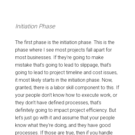
Initiation Phase
The first phase is the initiation phase. This is the
phase where I see most projects fall apart for
most businesses. If they're going to make
mistake that's going to lead to slippage, that's
going to lead to project timeline and cost issues,
it most likely starts in the initiation phase. Now,
granted, there is a labor skill component to this. If
your people don't know how to execute work, or
they don't have defined processes, that's
definitely going to impact project efficiency. But
let's just go with it and assume that your people
know what they're doing, and they have good
processes. If those are true, then if you handle