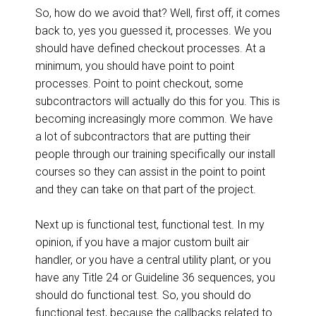
So, how do we avoid that? Well, first off, it comes
back to, yes you guessed it, processes. We you
should have defined checkout processes. At a
minimum, you should have point to point
processes. Point to point checkout, some
subcontractors will actually do this for you. This is
becoming increasingly more common. We have
a lot of subcontractors that are putting their
people through our training specifically our install
courses so they can assist in the point to point
and they can take on that part of the project.
Next up is functional test, functional test. In my
opinion, if you have a major custom built air
handler, or you have a central utility plant, or you
have any Title 24 or Guideline 36 sequences, you
should do functional test. So, you should do
functional test, because the callbacks related to