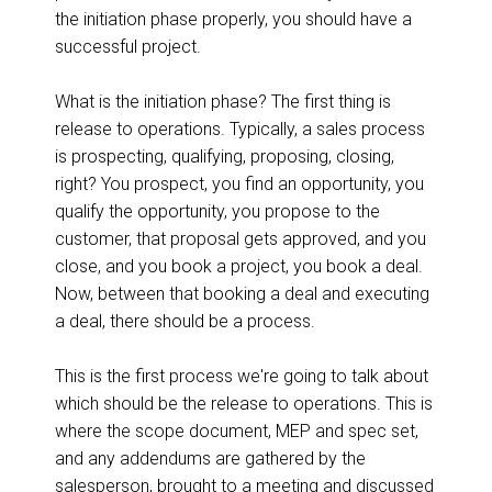
the initiation phase properly, you should have a
successful project.
What is the initiation phase? The first thing is
release to operations. Typically, a sales process
is prospecting, qualifying, proposing, closing,
right? You prospect, you find an opportunity, you
qualify the opportunity, you propose to the
customer, that proposal gets approved, and you
close, and you book a project, you book a deal.
Now, between that booking a deal and executing
a deal, there should be a process.
This is the first process we're going to talk about
which should be the release to operations. This is
where the scope document, MEP and spec set,
and any addendums are gathered by the
salesperson, brought to a meeting and discussed