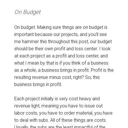
On Budget
On budget. Making sure things are on budget is
important because our projects, and you'll see
me hammer this throughout this post, our budget
should be their own profit and loss center. I look
at each project as a profit and loss center, and
what I mean by that is if you think of a business
as a whole, a business brings in profit. Profit is the
resulting revenue minus cost, right? So, this
business brings in profit.
Each project initially is very cost heavy and
revenue light, meaning you have to issue out
labor costs, you have to order material, you have
to deal with subs. All of these things are costs.
Usually, the subs are the least impactful of the