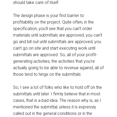
should take care of itself.
The design phase is your first barrier to
profitability on the project. Quite often, in the
specification, you'll see that you can't order
materials until submittals are approved, you can't
go and bill out until submittals are approved, you
can't go on site and start executing work until
submittals are approved. So, all of your profit-
generating activities, the activities that you're
actually going to be able to revenue against, all of
those tend to hinge on the submittals.
So, I see a lot of folks who like to hold off on the
submittals until later. I firmly believe that in most
cases, that is a bad idea. The reason why is, as I
mentioned the submittal, unless it is expressly
called out in the general conditions or in the