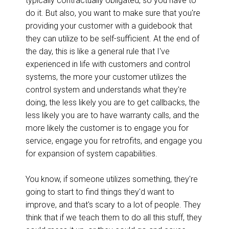
typically contractually obligated, so you have to
do it. But also, you want to make sure that you're
providing your customer with a guidebook that
they can utilize to be self-sufficient. At the end of
the day, this is like a general rule that I've
experienced in life with customers and control
systems, the more your customer utilizes the
control system and understands what they're
doing, the less likely you are to get callbacks, the
less likely you are to have warranty calls, and the
more likely the customer is to engage you for
service, engage you for retrofits, and engage you
for expansion of system capabilities.
You know, if someone utilizes something, they're
going to start to find things they'd want to
improve, and that's scary to a lot of people. They
think that if we teach them to do all this stuff, they