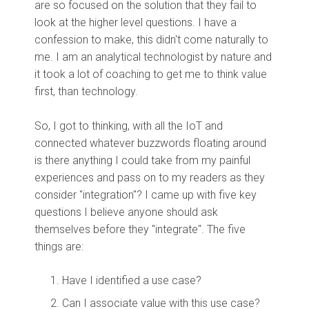
are so focused on the solution that they fail to
look at the higher level questions. I have a
confession to make, this didn't come naturally to
me. I am an analytical technologist by nature and
it took a lot of coaching to get me to think value
first, than technology.
So, I got to thinking, with all the IoT and
connected whatever buzzwords floating around
is there anything I could take from my painful
experiences and pass on to my readers as they
consider "integration"? I came up with five key
questions I believe anyone should ask
themselves before they "integrate". The five
things are:
Have I identified a use case?
Can I associate value with this use case?