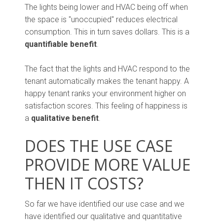
The lights being lower and HVAC being off when
the space is "unoccupied" reduces electrical
consumption. This in turn saves dollars. This is a
quantifiable benefit
.
The fact that the lights and HVAC respond to the
tenant automatically makes the tenant happy. A
happy tenant ranks your environment higher on
satisfaction scores. This feeling of happiness is
a
qualitative benefit
.
DOES THE USE CASE
PROVIDE MORE VALUE
THEN IT COSTS?
So far we have identified our use case and we
have identified our qualitative and quantitative