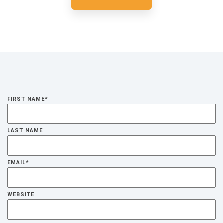
FIRST NAME
*
LAST NAME
EMAIL
*
WEBSITE