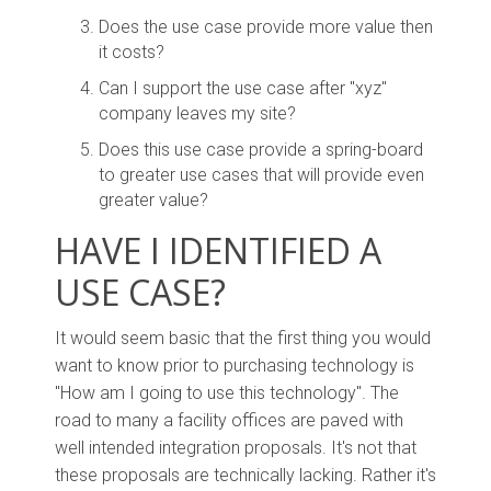
Does the use case provide more value then
it costs?
Can I support the use case after "xyz"
company leaves my site?
Does this use case provide a spring-board
to greater use cases that will provide even
greater value?
HAVE I IDENTIFIED A
USE CASE?
It would seem basic that the first thing you would
want to know prior to purchasing technology is
"How am I going to use this technology". The
road to many a facility offices are paved with
well intended integration proposals. It's not that
these proposals are technically lacking. Rather it's