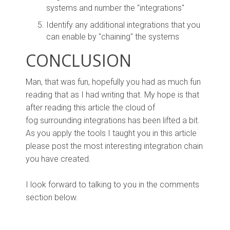
systems and number the "integrations"
Identify any additional integrations that you
can enable by "chaining" the systems
CONCLUSION
Man, that was fun, hopefully you had as much fun
reading that as I had writing that. My hope is that
after reading this article the cloud of
fog surrounding integrations has been lifted a bit.
As you apply the tools I taught you in this article
please post the most interesting integration chain
you have created.
I look forward to talking to you in the comments
section below.