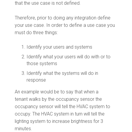
that the use case is not defined.
Therefore, prior to doing any integration define
your use case. In order to define a use case you
must do three things:
Identify your users and systems
Identify what your users will do with or to
those systems
Identify what the systems will do in
response
An example would be to say that when a
tenant walks by the occupancy sensor the
occupancy sensor will tell the HVAC system to
occupy. The HVAC system in turn will tell the
lighting system to increase brightness for 3
minutes.