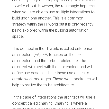
to write about. However, the real magic happens
when you are able to use multiple integrations to
build upon one another. This is a common
strategy within the IT world but it is only recently
being explored within the building automation
space.
This concept in the IT world is called enterprise
architecture (EA). EA, focuses on the as-is
architecture and the to-be architecture. The
architect will meet with the stakeholder and will
define use cases and use these use cases to
create work packages. These work packages will
help to realize the to-be architecture.
In the case of integrations the architect will use a
concept called chaining. Chaining is where a