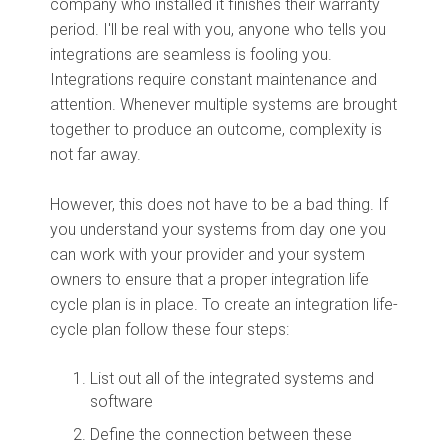
company who installed it finishes their warranty
period. I'll be real with you, anyone who tells you
integrations are seamless is fooling you.
Integrations require constant maintenance and
attention. Whenever multiple systems are brought
together to produce an outcome, complexity is
not far away.
However, this does not have to be a bad thing. If
you understand your systems from day one you
can work with your provider and your system
owners to ensure that a proper integration life
cycle plan is in place. To create an integration life-
cycle plan follow these four steps:
List out all of the integrated systems and
software
Define the connection between these