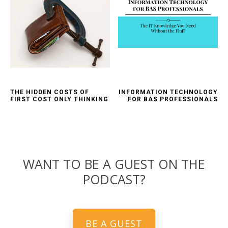
THE HIDDEN COSTS OF
INFORMATION TECHNOLOGY
FIRST COST ONLY THINKING
FOR BAS PROFESSIONALS
WANT TO BE A GUEST ON THE
PODCAST?
BE A GUEST