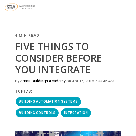
4 MIN READ
FIVE THINGS TO
CONSIDER BEFORE
YOU INTEGRATE
By
Smart Buildings Academy
on Apr 15, 2016 7:00:45 AM
TOPICS:
BUILDING AUTOMATION SYSTEMS
BUILDING CONTROLS
INTEGRATION