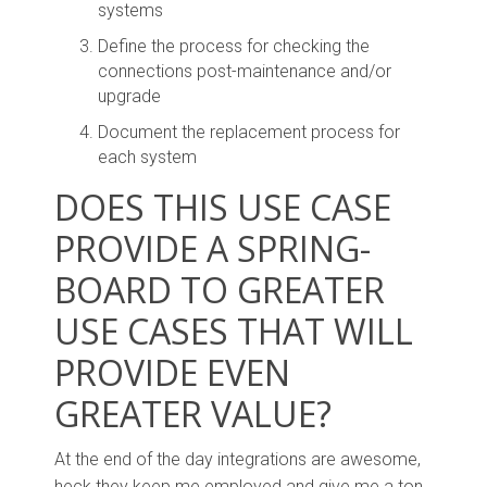
systems
Define the process for checking the
connections post-maintenance and/or
upgrade
Document the replacement process for
each system
DOES THIS USE CASE
PROVIDE A SPRING-
BOARD TO GREATER
USE CASES THAT WILL
PROVIDE EVEN
GREATER VALUE?
At the end of the day integrations are awesome,
heck they keep me employed and give me a ton