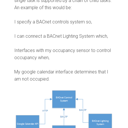
single task is supported by a chain of child tasks.
An example of this would be:
I specify a BACnet controls system so,
I can connect a BACnet Lighting System which,
Interfaces with my occupancy sensor to control
occupancy when,
My google calendar interface determines that I
am not occupied.