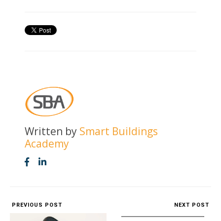
Written by
Smart Buildings
Academy
PREVIOUS POST
NEXT POST