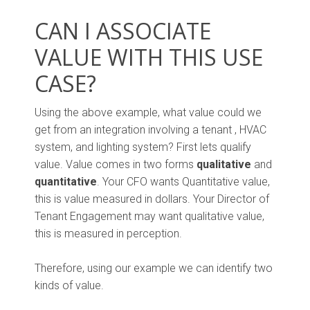
CAN I ASSOCIATE
VALUE WITH THIS USE
CASE?
Using the above example, what value could we
get from an integration involving a tenant , HVAC
system, and lighting system? First lets qualify
value. Value comes in two forms
qualitative
and
quantitative
. Your CFO wants Quantitative value,
this is value measured in dollars. Your Director of
Tenant Engagement may want qualitative value,
this is measured in perception.
Therefore, using our example we can identify two
kinds of value.