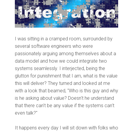
I was sitting in a cramped room, surrounded by
several software engineers who were
passionately arguing among themselves about a
data model and how we could integrate two
systems seamlessly. I interjected, being the
glutton for punishment that I am, what is the value
this will deliver? They turned and looked at me
with a look that beamed, "Who is this guy and why
is he asking about value? Doesn't he understand
that there can't be any value if the systems can't
even talk?"
It happens every day I will sit down with folks who