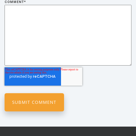
COMMENT
*