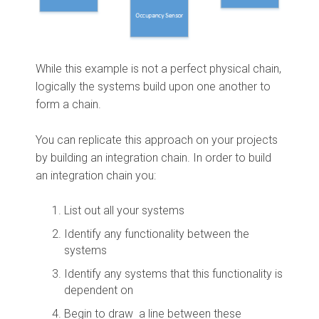
While this example is not a perfect physical chain,
logically the systems build upon one another to
form a chain.
You can replicate this approach on your projects
by building an integration chain. In order to build
an integration chain you:
List out all your systems
Identify any functionality between the
systems
Identify any systems that this functionality is
dependent on
Begin to draw a line between these