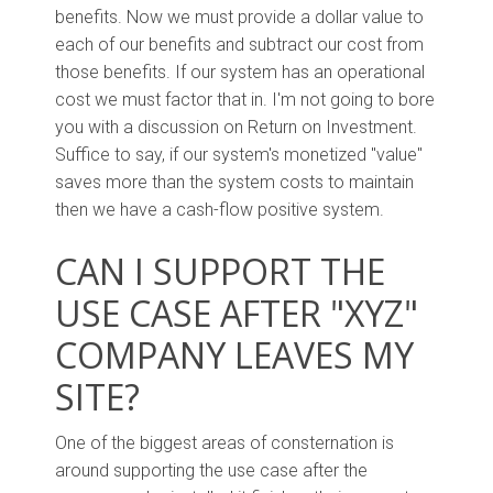
benefits. Now we must provide a dollar value to
each of our benefits and subtract our cost from
those benefits. If our system has an operational
cost we must factor that in. I'm not going to bore
you with a discussion on Return on Investment.
Suffice to say, if our system's monetized "value"
saves more than the system costs to maintain
then we have a cash-flow positive system.
CAN I SUPPORT THE
USE CASE AFTER "XYZ"
COMPANY LEAVES MY
SITE?
One of the biggest areas of consternation is
around supporting the use case after the