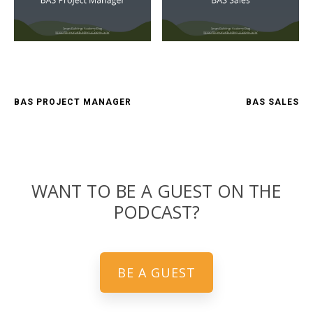
BAS PROJECT MANAGER
BAS SALES
WANT TO BE A GUEST ON THE
PODCAST?
BE A GUEST