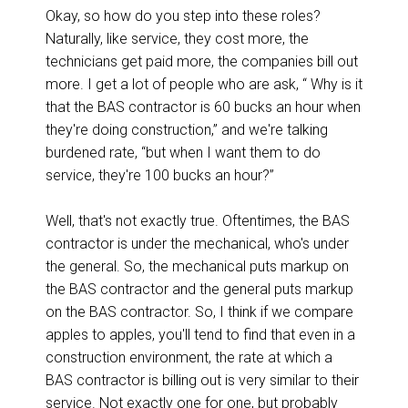
Okay, so how do you step into these roles?
Naturally, like service, they cost more, the
technicians get paid more, the companies bill out
more. I get a lot of people who are ask, “ Why is it
that the BAS contractor is 60 bucks an hour when
they're doing construction,” and we're talking
burdened rate, “but when I want them to do
service, they're 100 bucks an hour?”
Well, that's not exactly true. Oftentimes, the BAS
contractor is under the mechanical, who's under
the general. So, the mechanical puts markup on
the BAS contractor and the general puts markup
on the BAS contractor. So, I think if we compare
apples to apples, you'll tend to find that even in a
construction environment, the rate at which a
BAS contractor is billing out is very similar to their
service. Not exactly one for one, but probably