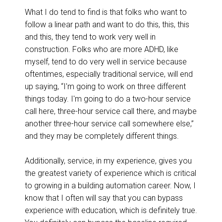
What I do tend to find is that folks who want to
follow a linear path and want to do this, this, this
and this, they tend to work very well in
construction. Folks who are more ADHD, like
myself, tend to do very well in service because
oftentimes, especially traditional service, will end
up saying, “I'm going to work on three different
things today. I'm going to do a two-hour service
call here, three-hour service call there, and maybe
another three-hour service call somewhere else,”
and they may be completely different things.
Additionally, service, in my experience, gives you
the greatest variety of experience which is critical
to growing in a building automation career. Now, I
know that I often will say that you can bypass
experience with education, which is definitely true.