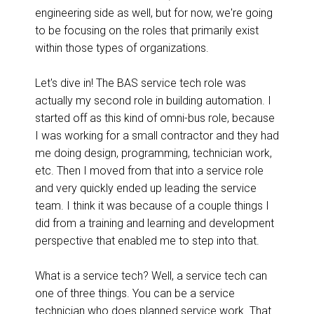
engineering side as well, but for now, we're going
to be focusing on the roles that primarily exist
within those types of organizations.
Let's dive in! The BAS service tech role was
actually my second role in building automation. I
started off as this kind of omni-bus role, because
I was working for a small contractor and they had
me doing design, programming, technician work,
etc. Then I moved from that into a service role
and very quickly ended up leading the service
team. I think it was because of a couple things I
did from a training and learning and development
perspective that enabled me to step into that.
What is a service tech? Well, a service tech can
one of three things. You can be a service
technician who does planned service work. That