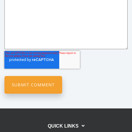
QUICK LINKS