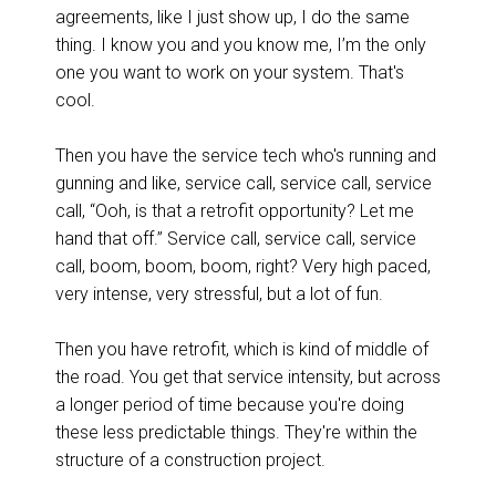
agreements, like I just show up, I do the same
thing. I know you and you know me, I’m the only
one you want to work on your system. That's
cool.
Then you have the service tech who's running and
gunning and like, service call, service call, service
call, “Ooh, is that a retrofit opportunity? Let me
hand that off.” Service call, service call, service
call, boom, boom, boom, right? Very high paced,
very intense, very stressful, but a lot of fun.
Then you have retrofit, which is kind of middle of
the road. You get that service intensity, but across
a longer period of time because you're doing
these less predictable things. They're within the
structure of a construction project.