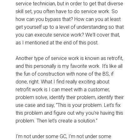
service technician, but in order to get that diverse
skill set, you often have to do service work. So
how can you bypass that? How can you at least
get yourself up to a level of understanding so that
you can execute service work? We'll cover that,
as I mentioned at the end of this post.
Another type of service work is known as retrofit,
and this personally is my favorite work. It's like all
the fun of construction with none of the BS, if
done, right. What I find really exciting about
retrofit work is I can meet with a customer,
problem solve, identify their problem, identify their
use case and say, “This is your problem. Let's fix
this problem and figure out why you're having this
problem. Then let's create a solution.”
I'm not under some GC, I'm not under some