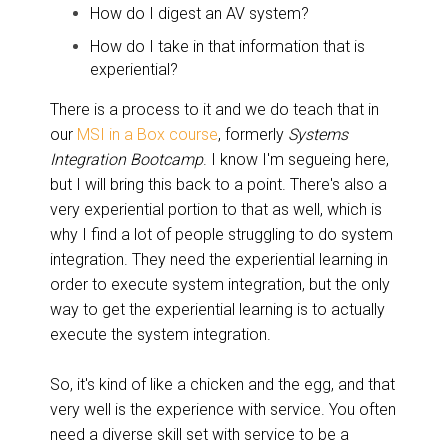
How do I digest an AV system?
How do I take in that information that is
experiential?
There is a process to it and we do teach that in
our
MSI in a Box course
, formerly
Systems
Integration Bootcamp
. I know I'm segueing here,
but I will bring this back to a point. There's also a
very experiential portion to that as well, which is
why I find a lot of people struggling to do system
integration. They need the experiential learning in
order to execute system integration, but the only
way to get the experiential learning is to actually
execute the system integration.
So, it's kind of like a chicken and the egg, and that
very well is the experience with service. You often
need a diverse skill set with service to be a