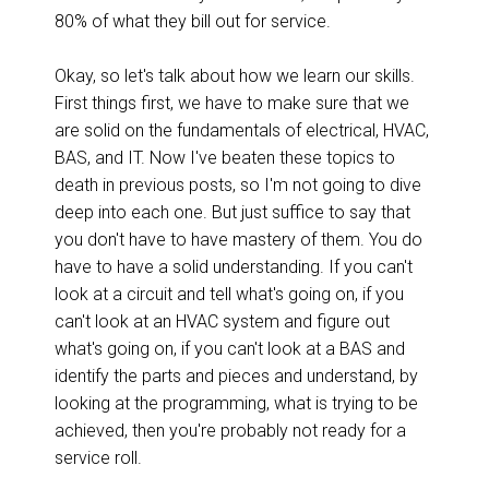
80% of what they bill out for service.
Okay, so let's talk about how we learn our skills.
First things first, we have to make sure that we
are solid on the fundamentals of electrical, HVAC,
BAS, and IT. Now I've beaten these topics to
death in previous posts, so I'm not going to dive
deep into each one. But just suffice to say that
you don't have to have mastery of them. You do
have to have a solid understanding. If you can't
look at a circuit and tell what's going on, if you
can't look at an HVAC system and figure out
what's going on, if you can't look at a BAS and
identify the parts and pieces and understand, by
looking at the programming, what is trying to be
achieved, then you're probably not ready for a
service roll.