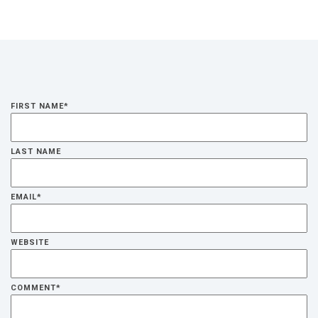
FIRST NAME
*
LAST NAME
EMAIL
*
WEBSITE
COMMENT
*