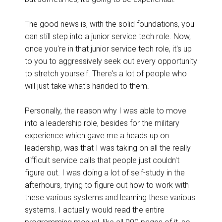
The good news is, with the solid foundations, you
can still step into a junior service tech role. Now,
once you're in that junior service tech role, it's up
to you to aggressively seek out every opportunity
to stretch yourself. There's a lot of people who
will just take what's handed to them.
Personally, the reason why I was able to move
into a leadership role, besides for the military
experience which gave me a heads up on
leadership, was that I was taking on all the really
difficult service calls that people just couldn't
figure out. I was doing a lot of self-study in the
afterhours, trying to figure out how to work with
these various systems and learning these various
systems. I actually would read the entire