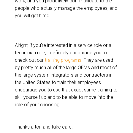
work, and you proactively communicate to the
people who actually manage the employees, and
you will get hired.
Alright, if you're interested in a service role or a
technician role, I definitely encourage you to
check out our
training programs
. They are used
by pretty much all of the large OEMs and most of
the large system integrators and contractors in
the United States to train their employees. I
encourage you to use that exact same training to
skill yourself up and to be able to move into the
role of your choosing.
Thanks a ton and take care.