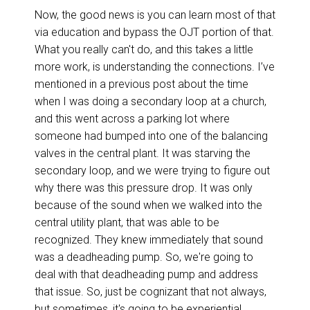
Now, the good news is you can learn most of that
via education and bypass the OJT portion of that.
What you really can't do, and this takes a little
more work, is understanding the connections. I’ve
mentioned in a previous post about the time
when I was doing a secondary loop at a church,
and this went across a parking lot where
someone had bumped into one of the balancing
valves in the central plant. It was starving the
secondary loop, and we were trying to figure out
why there was this pressure drop. It was only
because of the sound when we walked into the
central utility plant, that was able to be
recognized. They knew immediately that sound
was a deadheading pump. So, we're going to
deal with that deadheading pump and address
that issue. So, just be cognizant that not always,
but sometimes, it's going to be experiential.