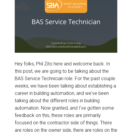
Hey folks, Phil Zito here and welcome back. In
this post, we are going to be talking about the
BAS Service Technician role. For the past couple
weeks, we have been talking about establishing a
career in building automation, and we've been
talking about the different roles in building
automation. Now granted, and I've gotten some
feedback on this, these roles are primarily
focused on the contractor side of things. There
are roles on the owner side, there are roles on the