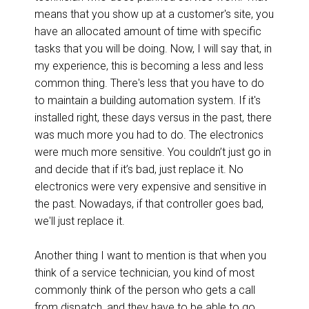
means that you show up at a customer's site, you
have an allocated amount of time with specific
tasks that you will be doing. Now, I will say that, in
my experience, this is becoming a less and less
common thing. There's less that you have to do
to maintain a building automation system. If it's
installed right, these days versus in the past, there
was much more you had to do. The electronics
were much more sensitive. You couldn’t just go in
and decide that if it’s bad, just replace it. No
electronics were very expensive and sensitive in
the past. Nowadays, if that controller goes bad,
we'll just replace it.
Another thing I want to mention is that when you
think of a service technician, you kind of most
commonly think of the person who gets a call
from dispatch, and they have to be able to go