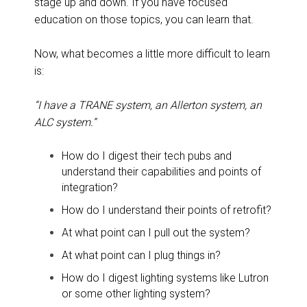
stage up and down. If you have focused
education on those topics, you can learn that.
Now, what becomes a little more difficult to learn
is:
“I have a TRANE system, an Allerton system, an
ALC system.”
How do I digest their tech pubs and
understand their capabilities and points of
integration?
How do I understand their points of retrofit?
At what point can I pull out the system?
At what point can I plug things in?
How do I digest lighting systems like Lutron
or some other lighting system?