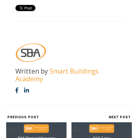
Written by
Smart Buildings
Academy
PREVIOUS POST
NEXT POST