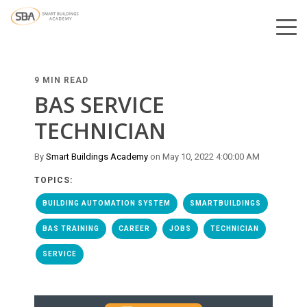
9 MIN READ
BAS SERVICE
TECHNICIAN
By
Smart Buildings Academy
on May 10, 2022 4:00:00 AM
TOPICS:
BUILDING AUTOMATION SYSTEM
SMARTBUILDINGS
BAS TRAINING
CAREER
JOBS
TECHNICIAN
SERVICE