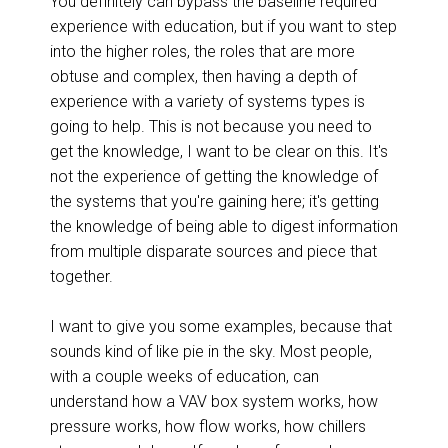
You definitely can bypass the baseline required
experience with education, but if you want to step
into the higher roles, the roles that are more
obtuse and complex, then having a depth of
experience with a variety of systems types is
going to help. This is not because you need to
get the knowledge, I want to be clear on this. It's
not the experience of getting the knowledge of
the systems that you're gaining here; it's getting
the knowledge of being able to digest information
from multiple disparate sources and piece that
together.
I want to give you some examples, because that
sounds kind of like pie in the sky. Most people,
with a couple weeks of education, can
understand how a VAV box system works, how
pressure works, how flow works, how chillers