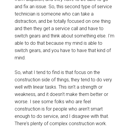
and fix an issue. So, this second type of service
technician is someone who can take a
distraction, and be totally focused on one thing
and then they get a service call and have to
switch gears and think about something else. I'm
able to do that because my mind is able to
switch gears, and you have to have that kind of
mind.
So, what I tend to find is that focus on the
construction side of things, they tend to do very
well with linear tasks. This isn't a strength or
weakness, and it doesn't make them better or
worse. I see some folks who are feel
construction is for people who aren't smart
enough to do service, and I disagree with that.
There's plenty of complex construction work.