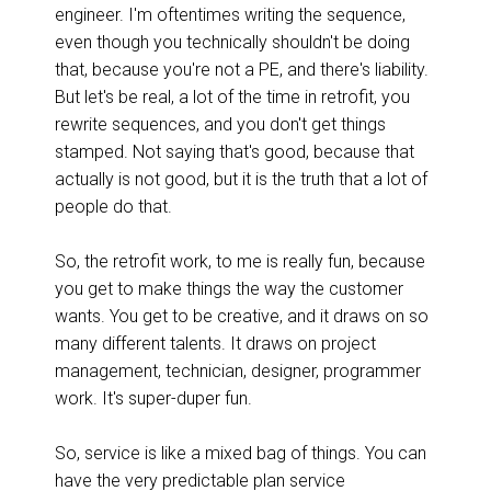
engineer. I'm oftentimes writing the sequence,
even though you technically shouldn't be doing
that, because you're not a PE, and there's liability.
But let's be real, a lot of the time in retrofit, you
rewrite sequences, and you don't get things
stamped. Not saying that's good, because that
actually is not good, but it is the truth that a lot of
people do that.
So, the retrofit work, to me is really fun, because
you get to make things the way the customer
wants. You get to be creative, and it draws on so
many different talents. It draws on project
management, technician, designer, programmer
work.
It's super-duper fun.
So, service is like a mixed bag of things. You can
have the very predictable plan service