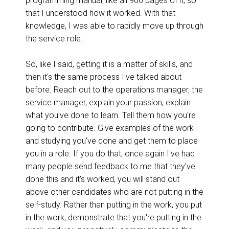
programming manual, like all 900 pages of it, so
that I understood how it worked. With that
knowledge, I was able to rapidly move up through
the service role.
So, like I said, getting it is a matter of skills, and
then it's the same process I've talked about
before. Reach out to the operations manager, the
service manager, explain your passion, explain
what you've done to learn. Tell them how you're
going to contribute. Give examples of the work
and studying you've done and get them to place
you in a role. If you do that, once again I've had
many people send feedback to me that they've
done this and it's worked, you will stand out
above other candidates who are not putting in the
self-study. Rather than putting in the work, you put
in the work, demonstrate that you're putting in the