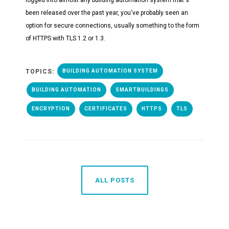
been released over the past year, you've probably seen an
option for secure connections, usually something to the form
of HTTPS with TLS 1.2 or 1.3.
TOPICS:
BUILDING AUTOMATION SYSTEM
BUILDING AUTOMATION
SMARTBUILDINGS
ENCRYPTION
CERTIFICATES
HTTPS
TLS
ALL POSTS