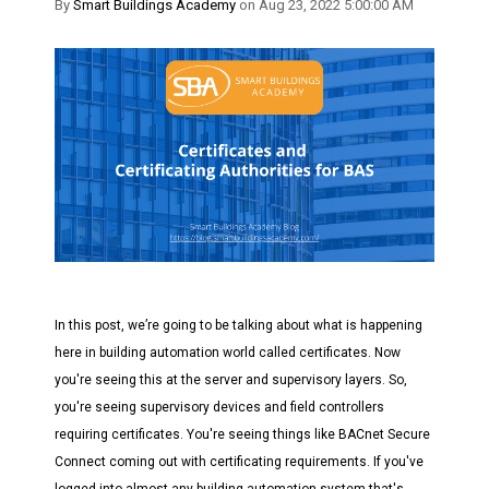
By
Smart Buildings Academy
on Aug 23, 2022 5:00:00 AM
In this post, we’re going to be talking about what is happening
here in building automation world called certificates. Now
you're seeing this at the server and supervisory layers. So,
you're seeing supervisory devices and field controllers
requiring certificates. You're seeing things like BACnet Secure
Connect coming out with certificating requirements. If you've
logged into almost any building automation system that's