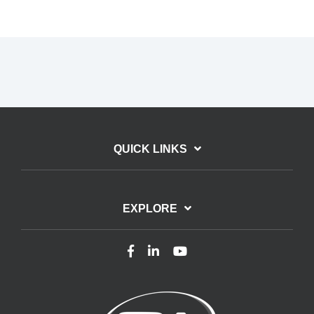
QUICK LINKS
EXPLORE