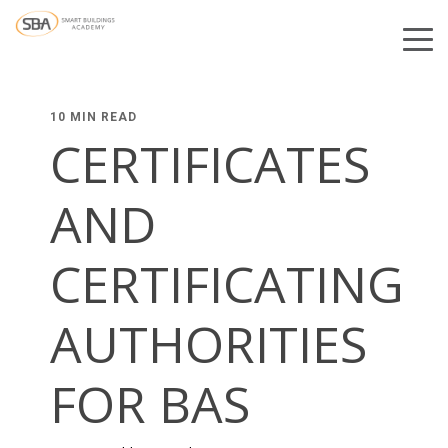
10 MIN READ
CERTIFICATES
AND
CERTIFICATING
AUTHORITIES
FOR BAS