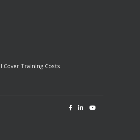
ll Cover Training Costs