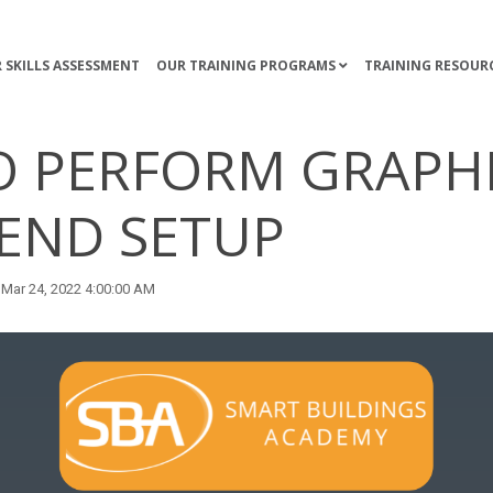
 SKILLS ASSESSMENT
OUR TRAINING PROGRAMS
TRAINING RESOUR
 PERFORM GRAPH
END SETUP
Mar 24, 2022 4:00:00 AM