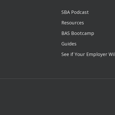
SBA Podcast
Resources
BAS Bootcamp
Guides
See if Your Employer Wi