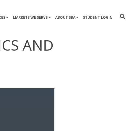
CES
MARKETS WE SERVE
ABOUT SBA
STUDENT LOGIN
ICS AND