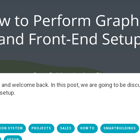
ere and welcome
back
.
I
n this
post,
we are going to be disc
 setup.
TION SYSTEM
PROJECTS
SALES
HOW TO
SMARTBUILDINGS
SETUP