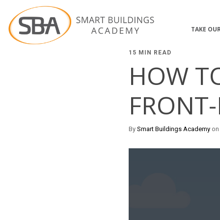
TAKE OUR
15 MIN READ
HOW TO
FRONT-
By
Smart Buildings Academy
on 