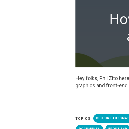
Hey folks, Phil Zito h
graphics and front
-
end
TOPICS:
BUILDING AUTOMA
DOCUMENTS
FRONT END