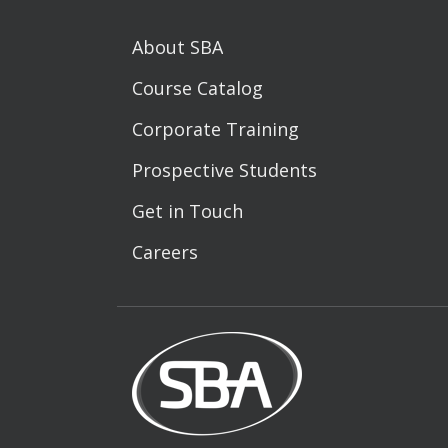
About SBA
Course Catalog
Corporate Training
Prospective Students
Get in Touch
Careers