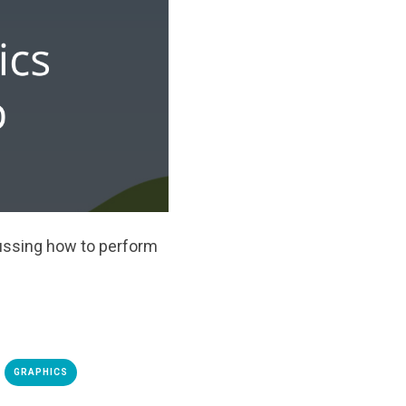
ussing how to perform
GRAPHICS