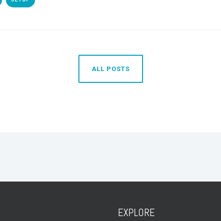
ALL POSTS
EXPLORE