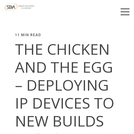
11 MIN READ
THE CHICKEN
AND THE EGG
– DEPLOYING
IP DEVICES TO
NEW BUILDS