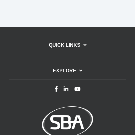
QUICK LINKS
EXPLORE