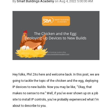
By
Smart Buildings Academy
on Aug 4, 2022 5:00:00 AM
Hey folks, Phil Zito here and welcome back.
In this post, we are
going to tackle the topic of the chicken and the egg, deploying
IP devices to new builds. Now you may be like, “Okay, that
makes no sense to me.” Well, if you've ever shown up on a job
site to install IP controls, you've probably experienced what I'm
about to describe to you.