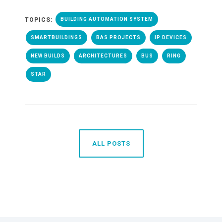
TOPICS:
BUILDING AUTOMATION SYSTEM
SMARTBUILDINGS
BAS PROJECTS
IP DEVICES
NEW BUILDS
ARCHITECTURES
BUS
RING
STAR
ALL POSTS