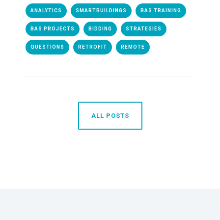
ANALYTICS
SMARTBUILDINGS
BAS TRAINING
BAS PROJECTS
BIDDING
STRATEGIES
QUESTIONS
RETROFIT
REMOTE
ALL POSTS