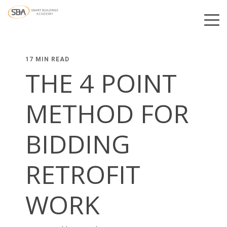
17 MIN READ
THE 4 POINT
METHOD FOR
BIDDING
RETROFIT
WORK