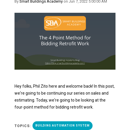
By
Smart Buildings Academy
on Jun 7, 2022 5:00:00 AM
Hey folks, Phil Zito here and welcome back! In this post,
we're going to be continuing our series on sales and
estimating. Today, we're going to be looking at the
four-point method for bidding retrofit work.
TOPICS:
BUILDING AUTOMATION SYSTEM