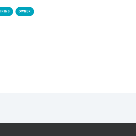
INING
OWNER