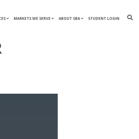
CES
MARKETS WE SERVE
ABOUT SBA
STUDENT LOGIN
R