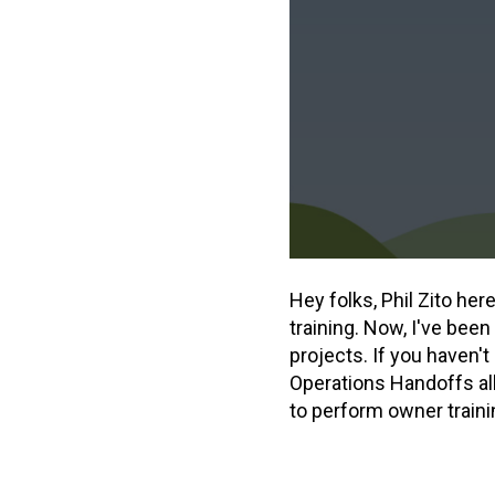
Hey folks, Phil Zito he
training. Now, I've been
projects. If you haven'
Operations Handoffs all
to perform owner traini