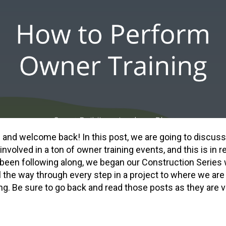
re and welcome back! In this post, we are going to discu
 involved in a ton of owner training events, and this is in 
t been following along, we began our Construction Series 
 the way through every step in a project to where we are
ng. Be sure to go back and read those posts as they are v