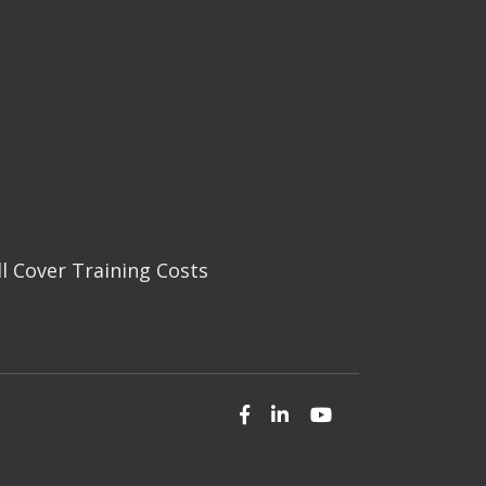
ll Cover Training Costs