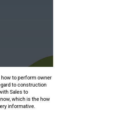
ss how to perform owner
regard to construction
with Sales to
 now, which is the how
ery informative.