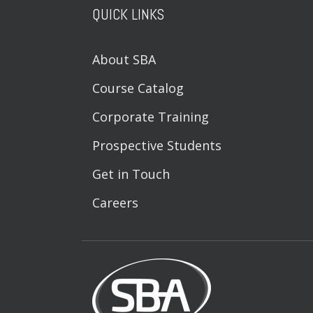
QUICK LINKS
About SBA
Course Catalog
Corporate Training
Prospective Students
Get in Touch
Careers