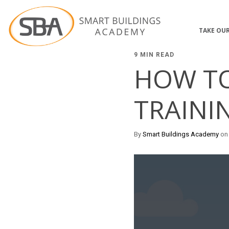
TAKE OUR
9 MIN READ
HOW T
TRAINI
By
Smart Buildings Academy
on 