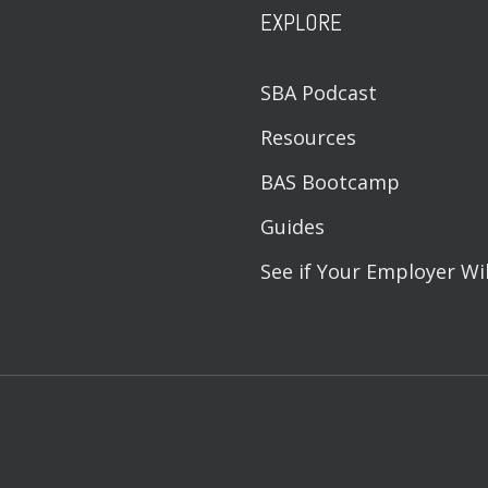
EXPLORE
SBA Podcast
Resources
BAS Bootcamp
Guides
See if Your Employer Wi