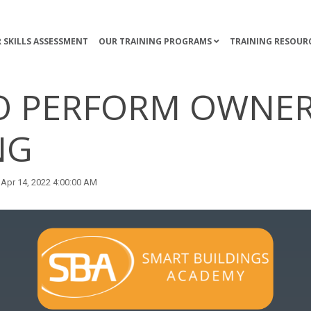
 SKILLS ASSESSMENT
OUR TRAINING PROGRAMS
TRAINING RESOUR
O PERFORM OWNE
NG
Apr 14, 2022 4:00:00 AM