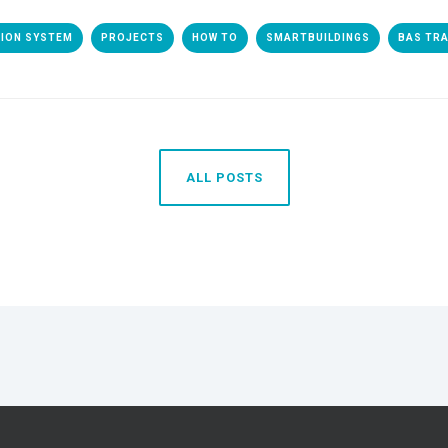
TION SYSTEM
PROJECTS
HOW TO
SMARTBUILDINGS
BAS TRA
ALL POSTS