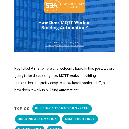
Hey folks! Phil Zito here and welcome back! In this post, we are
going to be discussing how MQTT works in building
automation. It's pretty easy to know how it works in IoT, but
how does it work in building automation?
TOPICS:
BUILDING AUTOMATION SYSTEM
BUILDING AUTOMATION
SMARTBUILDINGS