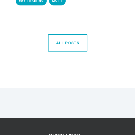
BAS TRAINING
MQTT
ALL POSTS