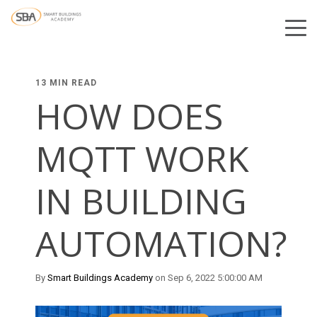
13 MIN READ
HOW DOES
MQTT WORK
IN BUILDING
AUTOMATION?
By
Smart Buildings Academy
on Sep 6, 2022 5:00:00 AM