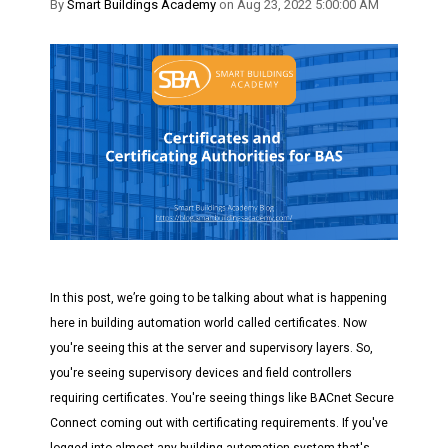
By
Smart Buildings Academy
on Aug 23, 2022 5:00:00 AM
In this post, we’re going to be talking about what is happening
here in building automation world called certificates. Now
you're seeing this at the server and supervisory layers. So,
you're seeing supervisory devices and field controllers
requiring certificates. You're seeing things like BACnet Secure
Connect coming out with certificating requirements. If you've
logged into almost any building automation system that's