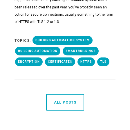
been released over the past year, you've probably seen an
option for secure connections, usually something to the form
of HTTPS with TLS 1.2 or 1.3.
TOPICS:
BUILDING AUTOMATION SYSTEM
BUILDING AUTOMATION
SMARTBUILDINGS
ENCRYPTION
CERTIFICATES
HTTPS
TLS
ALL POSTS