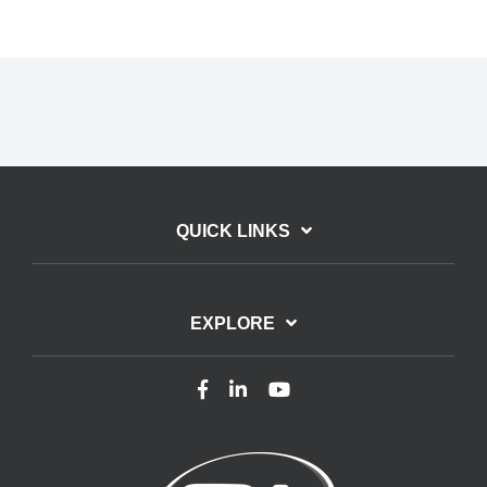
QUICK LINKS
EXPLORE