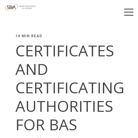
10 MIN READ
CERTIFICATES
AND
CERTIFICATING
AUTHORITIES
FOR BAS