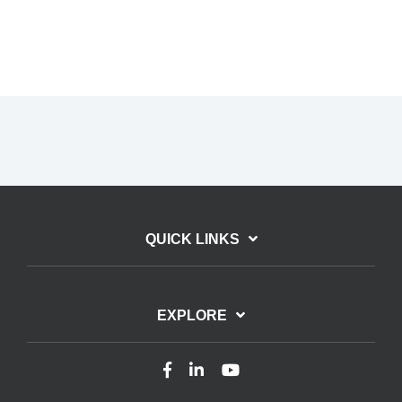
QUICK LINKS
EXPLORE