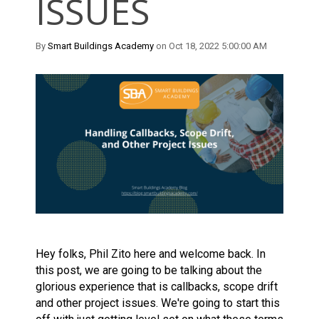
ISSUES
By
Smart Buildings Academy
on Oct 18, 2022 5:00:00 AM
Hey folks, Phil Zito here and welcome back. In
this post, we are going to be talking about the
glorious experience that is callbacks, scope drift
and other project issues. We're going to start this