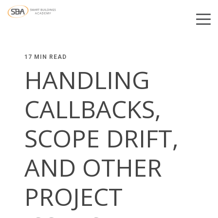
17 MIN READ
HANDLING
CALLBACKS,
SCOPE DRIFT,
AND OTHER
PROJECT