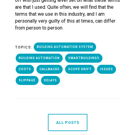
off with just getting level set on what these terms
are that I used. Quite often, we will find that the
terms that we use in this industry, and I am
personally very guilty of this at times, can differ
from person to person.
TOPICS:
BUILDING AUTOMATION SYSTEM
BUILDING AUTOMATION
SMARTBUILDINGS
COSTS
CALLBACKS
SCOPE DRIFT
ISSUES
SLIPPAGE
DELAYS
ALL POSTS