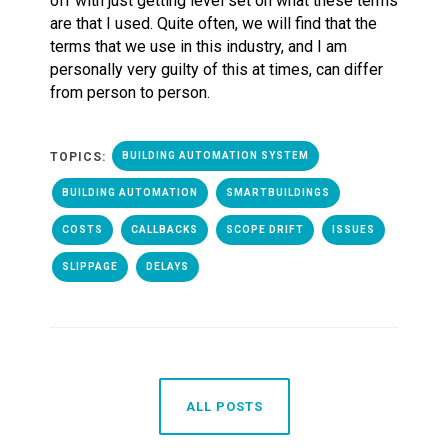
off with just getting level set on what these terms
are that I used. Quite often, we will find that the
terms that we use in this industry, and I am
personally very guilty of this at times, can differ
from person to person.
TOPICS:
BUILDING AUTOMATION SYSTEM
BUILDING AUTOMATION
SMARTBUILDINGS
COSTS
CALLBACKS
SCOPE DRIFT
ISSUES
SLIPPAGE
DELAYS
ALL POSTS