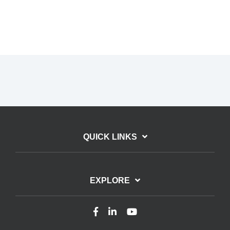
QUICK LINKS
EXPLORE