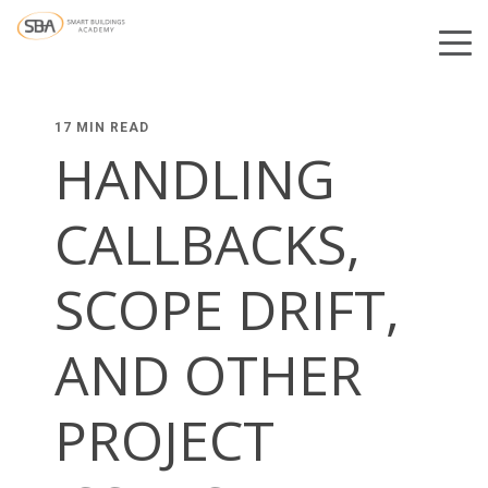
17 MIN READ
HANDLING
CALLBACKS,
SCOPE DRIFT,
AND OTHER
PROJECT