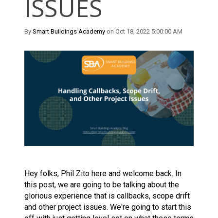
ISSUES
By
Smart Buildings Academy
on Oct 18, 2022 5:00:00 AM
Hey folks, Phil Zito here and welcome back. In
this post, we are going to be talking about the
glorious experience that is callbacks, scope drift
and other project issues. We're going to start this