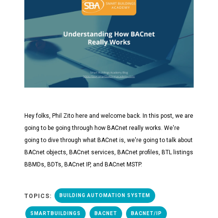
Hey folks, Phil Zito here and welcome back. In this post, we are
going to be going through how BACnet really works. We're
going to dive through what BACnet is, we're going to talk about
BACnet objects, BACnet services, BACnet profiles, BTL listings
BBMDs, BDTs, BACnet IP, and BACnet MSTP.
TOPICS:
BUILDING AUTOMATION SYSTEM
SMARTBUILDINGS
BACNET
BACNET/IP