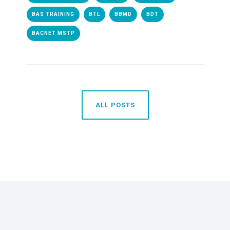
BAS TRAINING
BTL
BBMD
BDT
BACNET MSTP
ALL POSTS