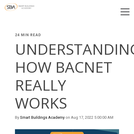
24 MIN READ
UNDERSTANDIN
HOW BACNET
REALLY
WORKS
By
Smart Buildings Academy
on Aug 17, 2022 5:00:00 AM