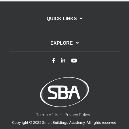
QUICK LINKS
EXPLORE
Terms of Use
Privacy Policy
Copyright © 2025 Smart Buildings Academy. All rights reserved.