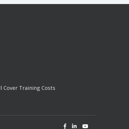
ll Cover Training Costs