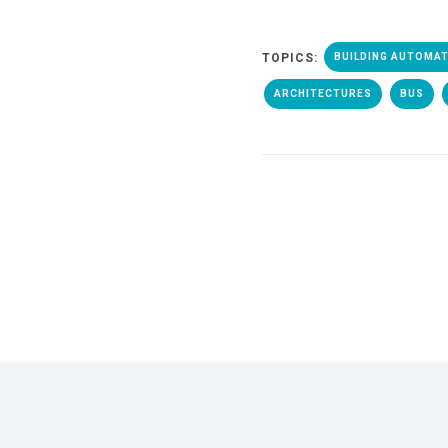
TOPICS:
BUILDING AUTOMA
ARCHITECTURES
BUS