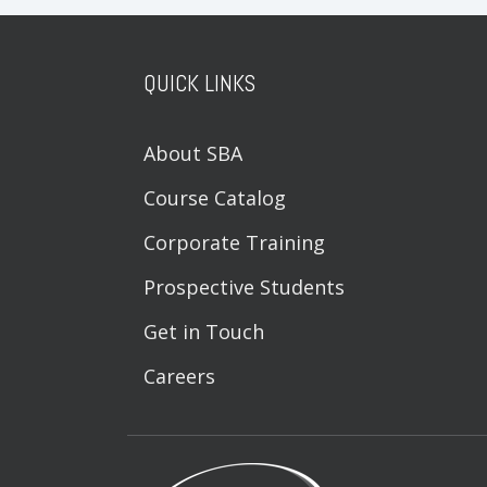
QUICK LINKS
About SBA
Course Catalog
Corporate Training
Prospective Students
Get in Touch
Careers