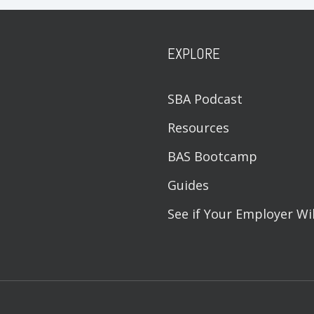
EXPLORE
SBA Podcast
Resources
BAS Bootcamp
Guides
See if Your Employer Wi