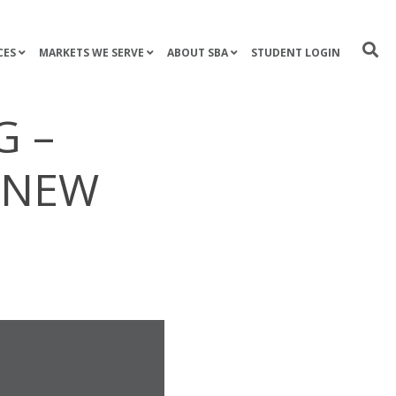
CES
MARKETS WE SERVE
ABOUT SBA
STUDENT LOGIN
G –
O NEW