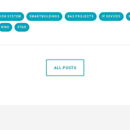
TION SYSTEM
SMARTBUILDINGS
BAS PROJECTS
IP DEVICES
RING
STAR
ALL POSTS