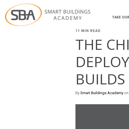
TAKE OUR
11 MIN READ
THE CH
DEPLOY
BUILDS
By
Smart Buildings Academy
on 