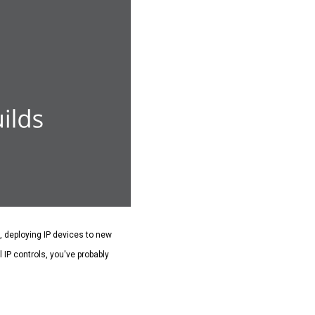
g, deploying IP devices to new
 IP controls, you've probably