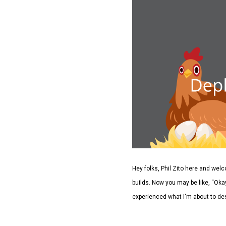
Hey folks, Phil Zito here and we
builds. Now you may be like, “Okay
experienced what I'm about to des