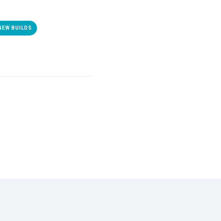
NEW BUILDS