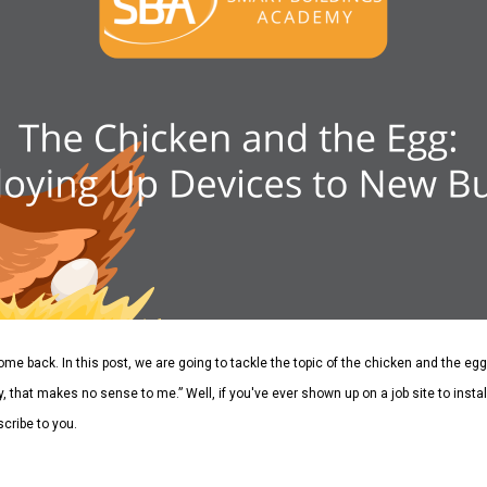
lcome back.
In this post, we are going to tackle the topic of the chicken and the eg
, that makes no sense to me.” Well, if you've ever shown up on a job site to install
cribe to you.