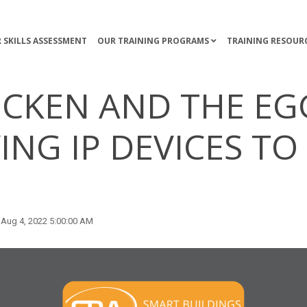
 SKILLS ASSESSMENT
OUR TRAINING PROGRAMS
TRAINING RESOUR
ICKEN AND THE EG
ING IP DEVICES T
Aug 4, 2022 5:00:00 AM