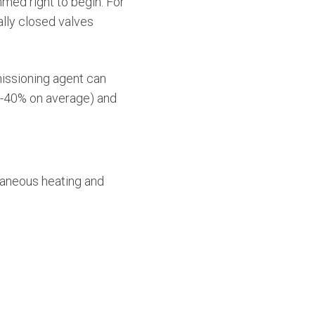
med right to begin. For
lly closed valves
issioning agent can
30-40% on average) and
taneous heating and