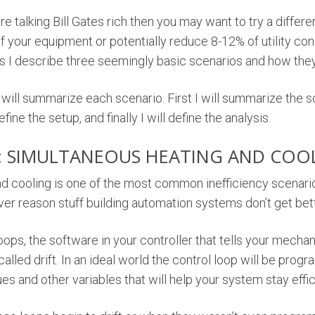
are talking Bill Gates rich then you may want to try a differe
of your equipment or potentially reduce 8-12% of utility c
s I describe three seemingly basic scenarios and how they 
 will summarize each scenario. First I will summarize the sc
efine the setup, and finally I will define the analysis.
: SIMULTANEOUS HEATING AND COO
d cooling is one of the most common inefficiency scenarios
ver reason stuff building automation systems don’t get bet
oops, the software in your controller that tells your mech
 called drift. In an ideal world the control loop will be pro
ues and other variables that will help your system stay effic