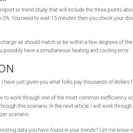
 report or trend study that will include the three points ab
0%. You need to wait 15 minutes then you check your disch
harge air should match or be within a few degrees of the ret
u possibly have a simultaneous heating and cooling error.
ION
 I have just given you what folks pay thousands of dollars f
w to work through one of the most common inefficiency s
hrough this scenario. In the next article I will work through
zer scenario.
eresting data you have found in your trends? Let me know