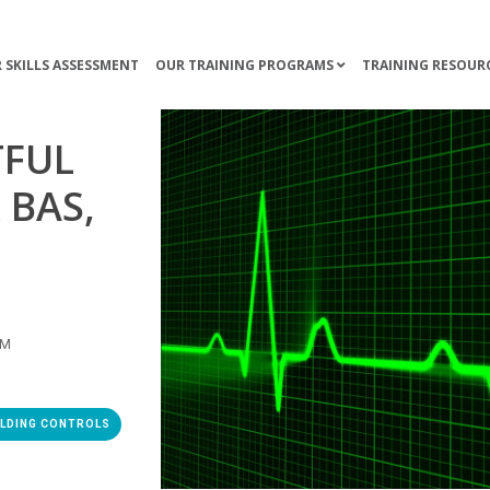
 SKILLS ASSESSMENT
OUR TRAINING PROGRAMS
TRAINING RESOUR
TFUL
 BAS,
AM
ILDING CONTROLS