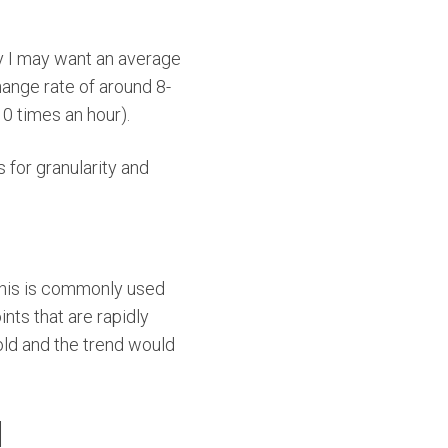
y I may want an average
hange rate of around 8-
10 times an hour).
 for granularity and
 This is commonly used
ints that are rapidly
old and the trend would
H