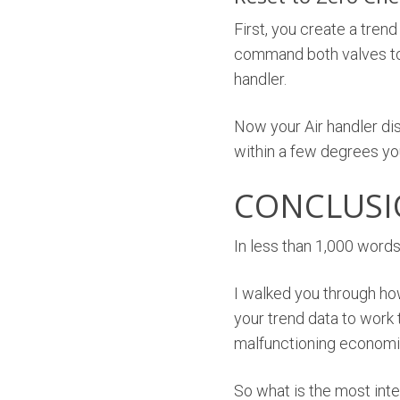
First, you create a trend
command both valves to 
handler.
Now your Air handler disc
within a few degrees yo
CONCLUS
In less than 1,000 words
I walked you through ho
your trend data to work t
malfunctioning economi
So what is the most int