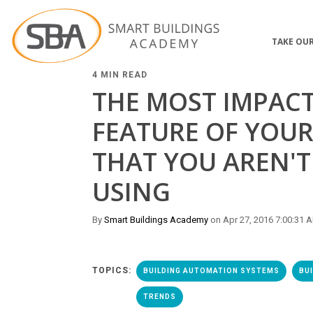
TAKE OUR
4 MIN READ
THE MOST IMPAC
FEATURE OF YOUR
THAT YOU AREN'T
USING
By
Smart Buildings Academy
on Apr 27, 2016 7:00:31 
TOPICS:
BUILDING AUTOMATION SYSTEMS
BU
TRENDS