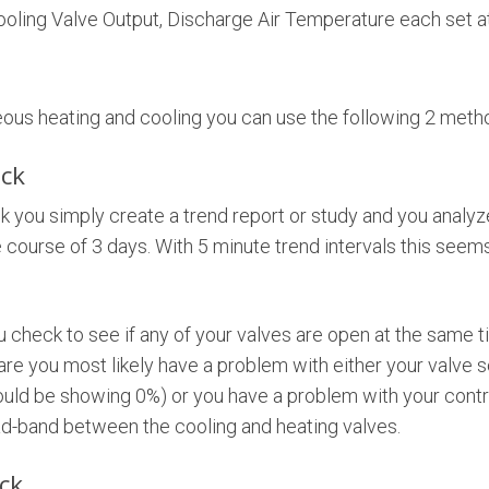
ooling Valve Output, Discharge Air Temperature each set at
eous heating and cooling you can use the following 2 meth
ck
k you simply create a trend report or study and you analyz
 course of 3 days. With 5 minute trend intervals this seem
 check to see if any of your valves are open at the same t
 are you most likely have a problem with either your valve s
ld be showing 0%) or you have a problem with your contr
ad-band between the cooling and heating valves.
ck