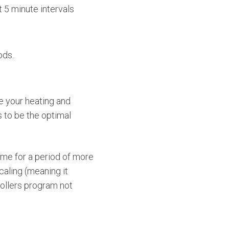
 5 minute intervals
ods.
e your heating and
s to be the optimal
ime for a period of more
caling (meaning it
ollers program not