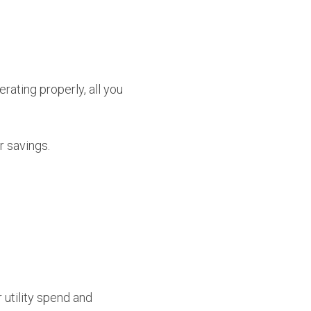
rating properly, all you
r savings.
utility spend and