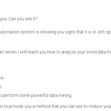
f you. Can you see it?
utomation system is showing you signs that it is or isn't ope
rt series I will teach you how to analyze your trend data fo
re
p
o perform some powerful data mining
 to provide you a method that you can use to reduce your 