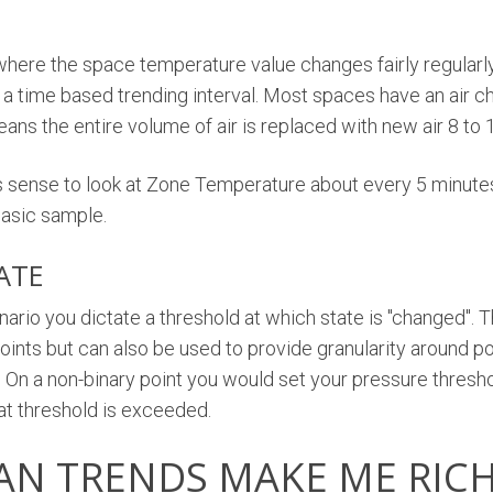
where the space temperature value changes fairly regularl
ze a time based trending interval. Most spaces have an air c
eans the entire volume of air is replaced with new air 8 to 
s sense to look at Zone Temperature about every 5 minutes
basic sample.
ATE
nario you dictate a threshold at which state is "changed".
) points but can also be used to provide granularity around po
. On a non-binary point you would set your pressure thresh
at threshold is exceeded.
AN TRENDS MAKE ME RIC