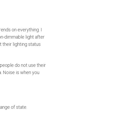
ends on everything. I
n-dimmable light after
their lighting status
 people do not use their
ta. Noise is when you
hange of state.