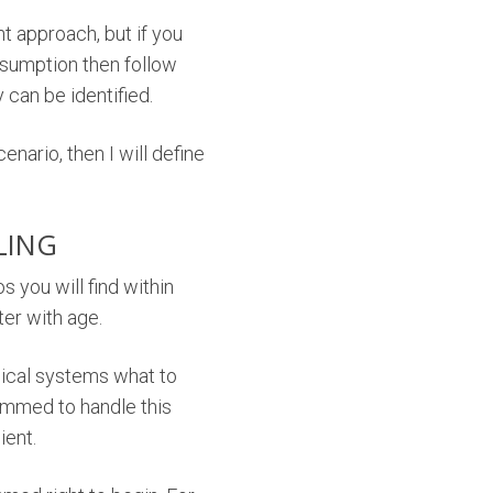
nt approach, but if you
onsumption then follow
can be identified.
enario, then I will define
LING
 you will find within
ter with age.
anical systems what to
grammed to handle this
ient.