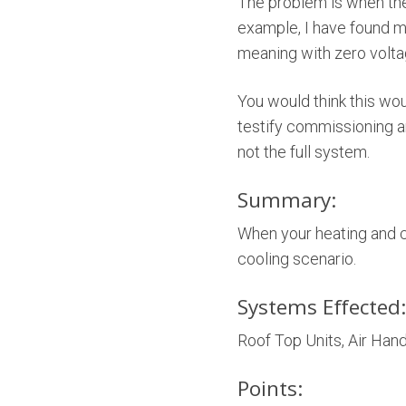
The problem is when the
example, I have found 
meaning with zero voltag
You would think this w
testify commissioning a
not the full system.
Summary:
When your heating and c
cooling scenario.
Systems Effected:
Roof Top Units, Air Handl
Points: