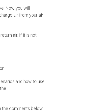
ove. Now you will
arge air from your air-
urn air. If it is not
or.
cenarios and how to use
 the
 in the comments below.