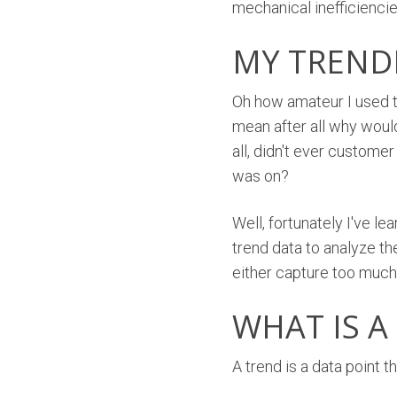
mechanical inefficiencies
MY TREND
Oh how amateur I used t
mean after all why woul
all, didn't ever custome
was on?
Well, fortunately I've l
trend data to analyze th
either capture too much 
WHAT IS A
A trend is a data point 