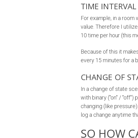
TIME INTERVAL
For example, in a room 
value. Therefore I utili
10 time per hour (this m
Because of this it make
every 15 minutes for a 
CHANGE OF ST
In a change of state sce
with binary ("on" / "off"
changing (like pressure)
log a change anytime th
SO HOW C