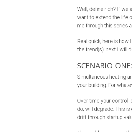
Well, define rich? If we 
want to extend the life 
me through this series a
Real quick, here is how I
the trend(s), next I will d
SCENARIO ONE
Simultaneous heating an
your building. For whate
Over time your control l
do, will degrade. This is
drift through startup val