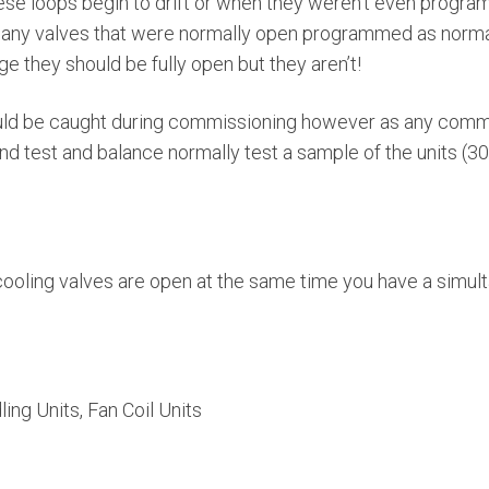
se loops begin to drift or when they weren’t even program
many valves that were normally open programmed as norma
e they should be fully open but they aren’t!
ould be caught during commissioning however as any comm
nd test and balance normally test a sample of the units (
ooling valves are open at the same time you have a simul
ing Units, Fan Coil Units