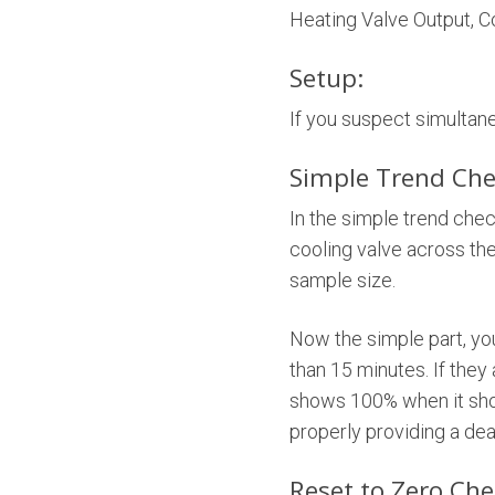
Heating Valve Output, C
Setup:
If you suspect simultan
Simple Trend Che
In the simple trend chec
cooling valve across the
sample size.
Now the simple part, you
than 15 minutes. If they
shows 100% when it shou
properly providing a de
Reset to Zero Che