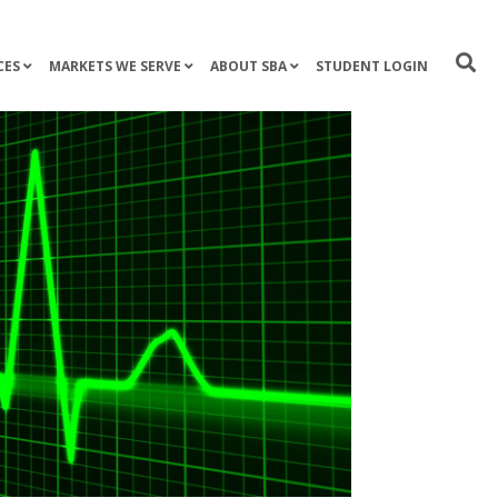
CES
MARKETS WE SERVE
ABOUT SBA
STUDENT LOGIN