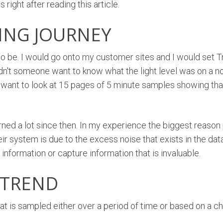
 right after reading this article.
ING JOURNEY
o be. I would go onto my customer sites and I would set Tr
dn't someone want to know what the light level was on a no
r want to look at 15 pages of 5 minute samples showing that 
earned a lot since then. In my experience the biggest reason
eir system is due to the excess noise that exists in the da
information or capture information that is invaluable.
 TREND
that is sampled either over a period of time or based on a c