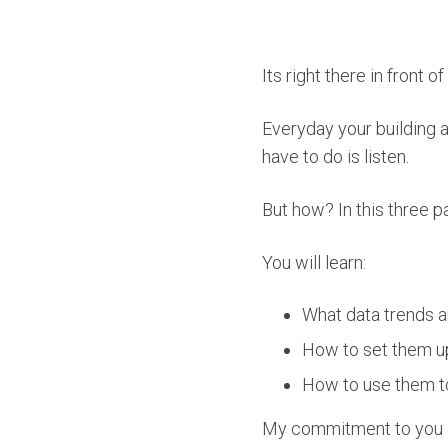
Its right there in front o
Everyday your building a
have to do is listen.
But how? In this three pa
You will learn:
What data trends a
How to set them u
How to use them t
My commitment to you is