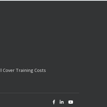
ll Cover Training Costs