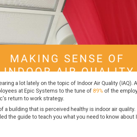
ring a lot lately on the topic of Indoor Air Quality (IAQ).
ployees at Epic Systems to the tune of
89%
of the emplo
c's return to work strategy.
 a building that is perceived healthy is indoor air quality.
led the guide to teach you what you need to know about 