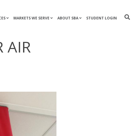
CES
MARKETS WE SERVE
ABOUT SBA
STUDENT LOGIN
 AIR