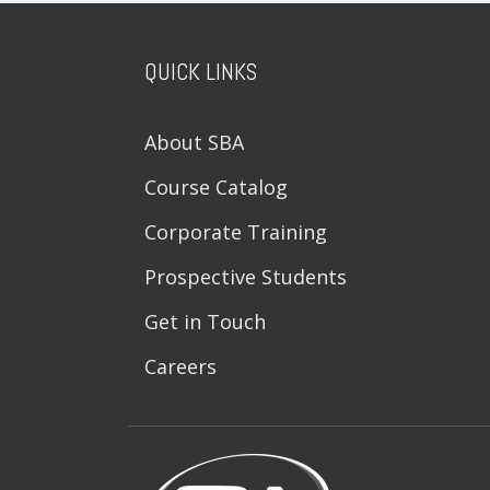
QUICK LINKS
About SBA
Course Catalog
Corporate Training
Prospective Students
Get in Touch
Careers