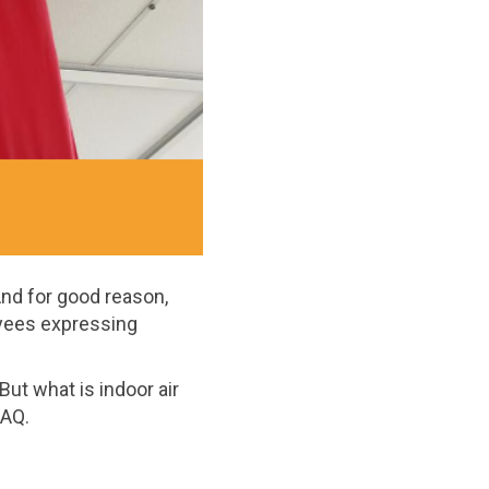
 And for good reason,
yees expressing
 But what is indoor air
IAQ.