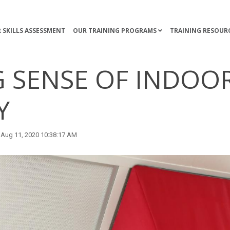
 SKILLS ASSESSMENT
OUR TRAINING PROGRAMS
TRAINING RESOUR
 SENSE OF INDOOR
Y
Aug 11, 2020 10:38:17 AM