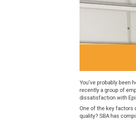
You've probably been hea
recently a group of em
dissatisfaction with Epi
One of the key factors of
quality? SBA has compi