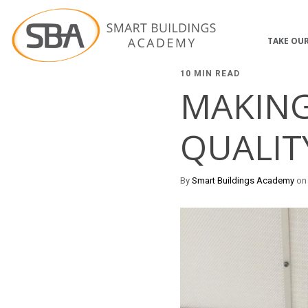
TAKE OUR
10 MIN READ
MAKING
QUALIT
By
Smart Buildings Academy
on 