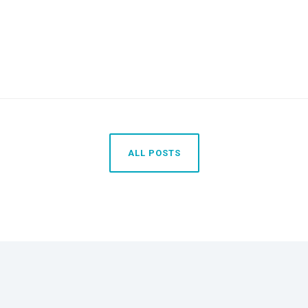
ALL POSTS