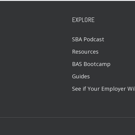
EXPLORE
SBA Podcast
Resources
BAS Bootcamp
Guides
See if Your Employer Wi